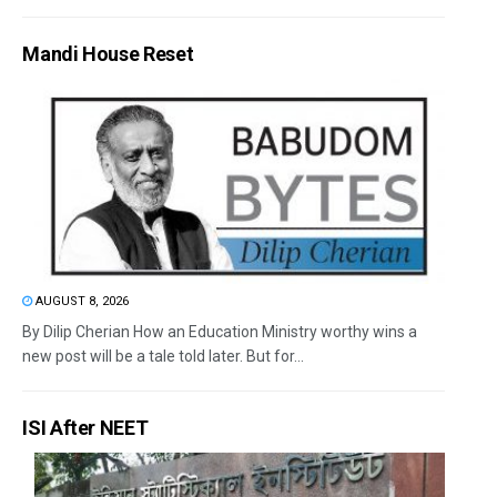
Mandi House Reset
AUGUST 8, 2026
By Dilip Cherian How an Education Ministry worthy wins a
new post will be a tale told later. But for...
ISI After NEET