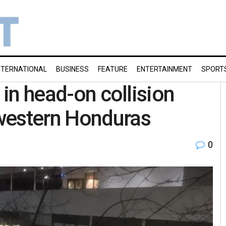
NTERNATIONAL
BUSINESS
FEATURE
ENTERTAINMENT
SPORT
 in head-on collision
western Honduras
0