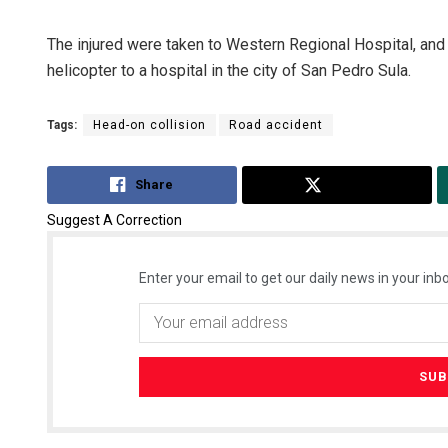
The injured were taken to Western Regional Hospital, and o
helicopter to a hospital in the city of San Pedro Sula.
Tags:
Head-on collision
Road accident
Share
Tweet
Suggest A Correction
Enter your email to get our daily news in your inbo