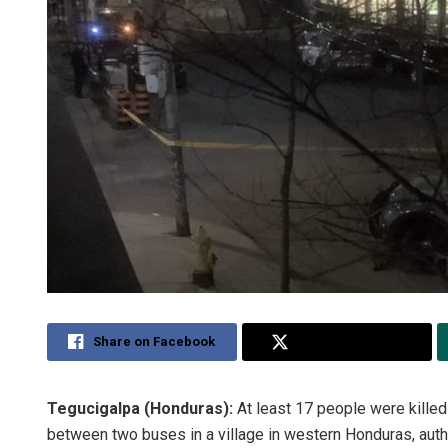
Share on Facebook
Share on Twitter
Tegucigalpa (Honduras):
At least 17 people were kille
between two buses in a village in western Honduras, autho