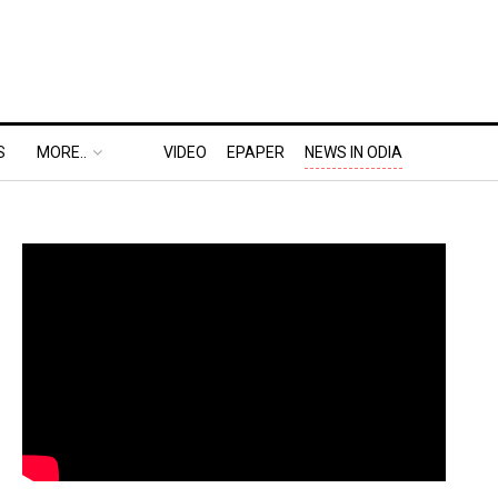
S
MORE..
VIDEO
EPAPER
NEWS IN ODIA