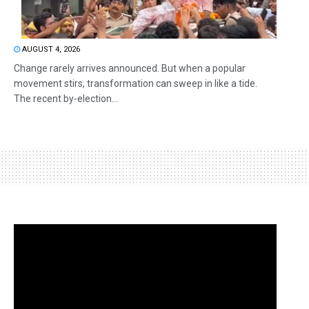
AUGUST 4, 2026
Change rarely arrives announced. But when a popular
movement stirs, transformation can sweep in like a tide.
The recent by-election...