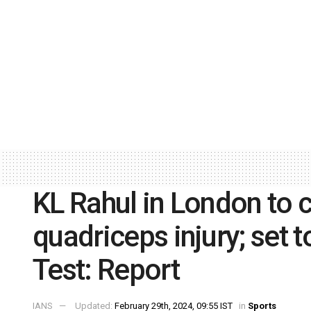
KL Rahul in London to c
quadriceps injury; set
Test: Report
IANS
Updated:
February 29th, 2024, 09:55 IST
in
Sports