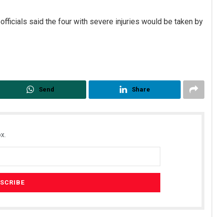
fficials said the four with severe injuries would be taken by
Send
Share
Keshab Chandra Rout
DECEMBER 12, 2019
x.