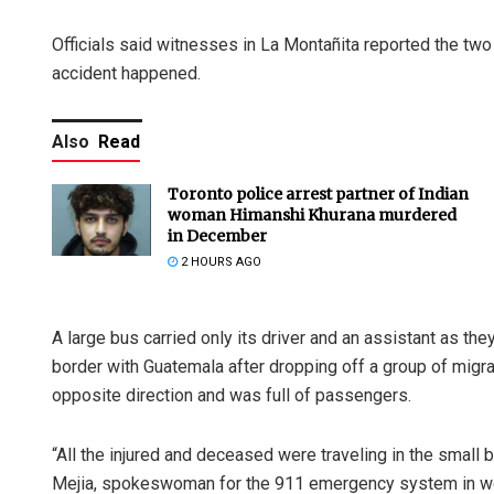
Officials said witnesses in La Montañita reported the tw
accident happened.
Also
Read
Toronto police arrest partner of Indian
woman Himanshi Khurana murdered
in December
2 HOURS AGO
A large bus carried only its driver and an assistant as t
border with Guatemala after dropping off a group of migran
opposite direction and was full of passengers.
“All the injured and deceased were traveling in the small
Mejia, spokeswoman for the 911 emergency system in we