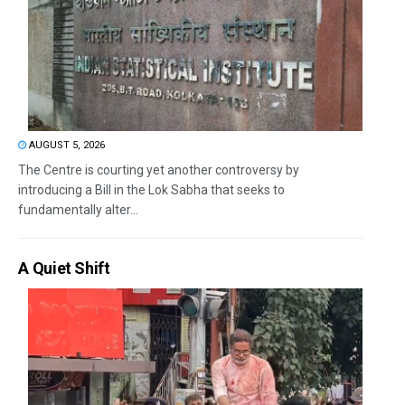
AUGUST 5, 2026
The Centre is courting yet another controversy by
introducing a Bill in the Lok Sabha that seeks to
fundamentally alter...
A Quiet Shift