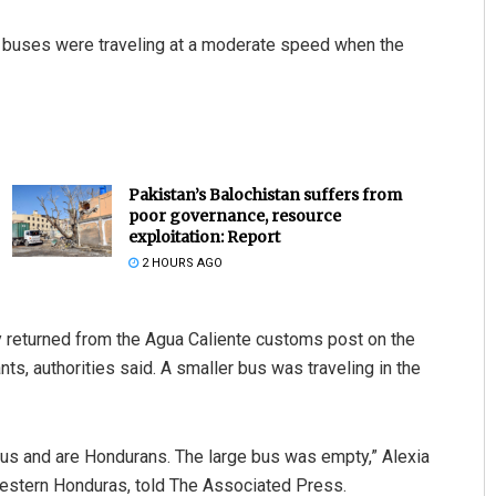
o buses were traveling at a moderate speed when the
Pakistan’s Balochistan suffers from
poor governance, resource
exploitation: Report
2 HOURS AGO
hey returned from the Agua Caliente customs post on the
ts, authorities said. A smaller bus was traveling in the
 bus and are Hondurans. The large bus was empty,” Alexia
stern Honduras, told The Associated Press.