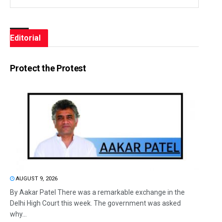
Editorial
Protect the Protest
AUGUST 9, 2026
By Aakar Patel There was a remarkable exchange in the
Delhi High Court this week. The government was asked
why...