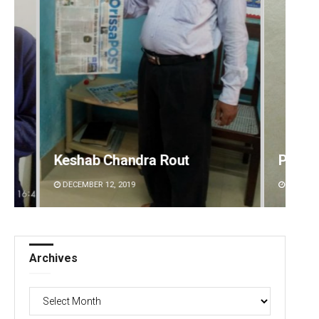
Praptimayee Biswal
Priya
DECEMBER 12, 2019
DECEMBE
Archives
Archives