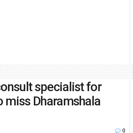
onsult specialist for
 to miss Dharamshala
0