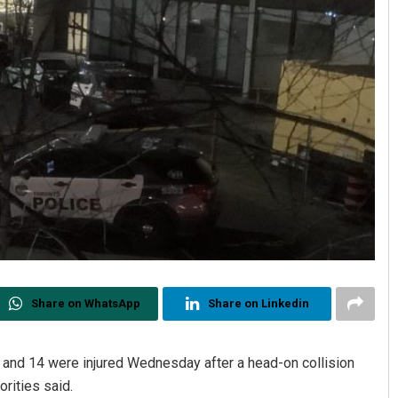
Share on WhatsApp
Share on Linkedin
d and 14 were injured Wednesday after a head-on collision
rities said.