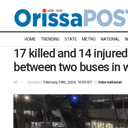
HOME
TRENDING
STATE
METRO
NATIONAL
I
17 killed and 14 injured
between two buses in 
AP
Updated:
February 29th, 2024, 10:05 IST
in
International