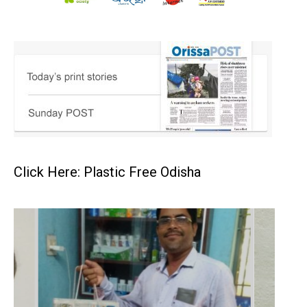
Click Here: Plastic Free Odisha