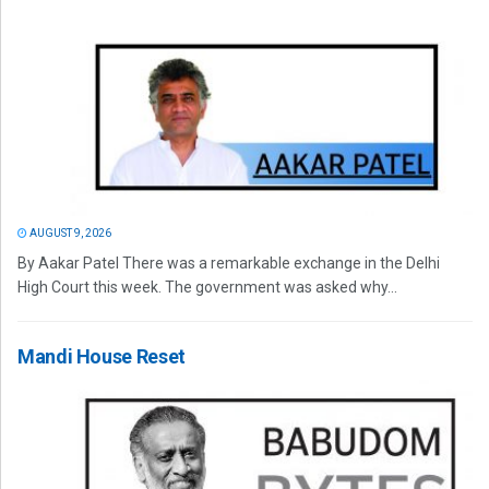
AUGUST 9, 2026
By Aakar Patel There was a remarkable exchange in the Delhi
High Court this week. The government was asked why...
Mandi House Reset