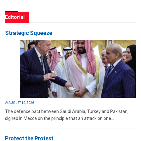
Editorial
Strategic Squeeze
AUGUST 10, 2026
The defence pact between Saudi Arabia, Turkey and Pakistan,
signed in Mecca on the principle that an attack on one...
Protect the Protest