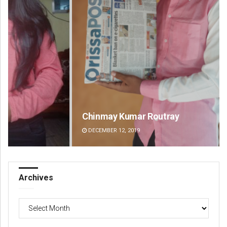
Chinmay Kumar Routray
Ma
DECEMBER 12, 2019
DE
Archives
Archives