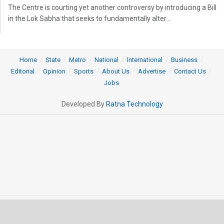
The Centre is courting yet another controversy by introducing a Bill
in the Lok Sabha that seeks to fundamentally alter...
Home
State
Metro
National
International
Business
Editorial
Opinion
Sports
About Us
Advertise
Contact Us
Jobs
Developed By
Ratna Technology
© 2025 All rights Reserved by OrissaPOST