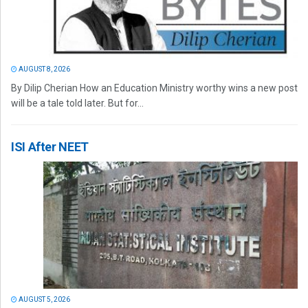
AUGUST 8, 2026
By Dilip Cherian How an Education Ministry worthy wins a new post
will be a tale told later. But for...
ISI After NEET
AUGUST 5, 2026