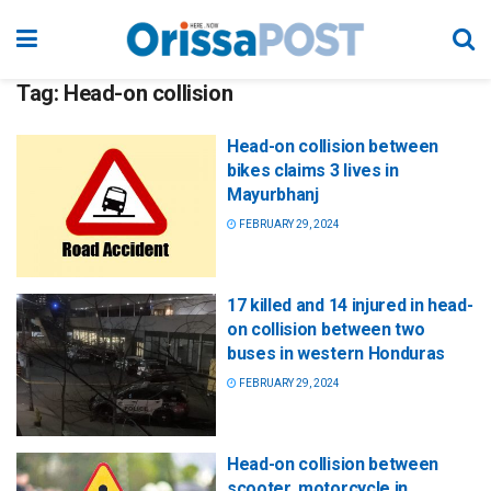
Tag:
Head-on collision
Head-on collision between
bikes claims 3 lives in
Mayurbhanj
FEBRUARY 29, 2024
17 killed and 14 injured in head-
on collision between two
buses in western Honduras
FEBRUARY 29, 2024
Head-on collision between
scooter, motorcycle in