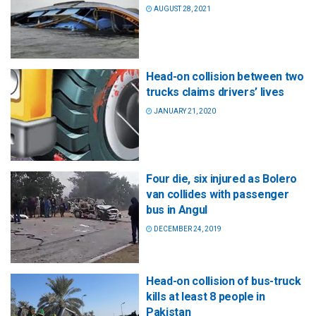
AUGUST 28, 2021
Head-on collision between two
trucks claims drivers’ lives
JANUARY 21, 2020
Four die, six injured as Bolero
van collides with passenger
bus in Angul
DECEMBER 24, 2019
Head-on collision of bus-truck
kills at least 8 people in
Pakistan