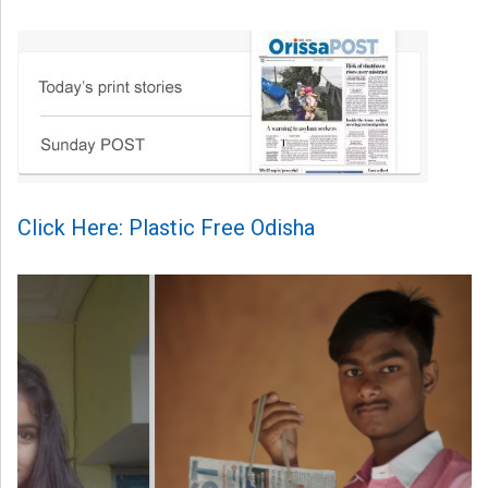
Click Here: Plastic Free Odisha