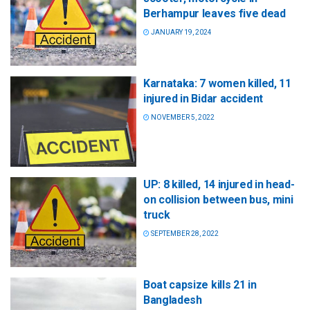
Berhampur leaves five dead
JANUARY 19, 2024
Karnataka: 7 women killed, 11
injured in Bidar accident
NOVEMBER 5, 2022
UP: 8 killed, 14 injured in head-
on collision between bus, mini
truck
SEPTEMBER 28, 2022
Boat capsize kills 21 in
Bangladesh