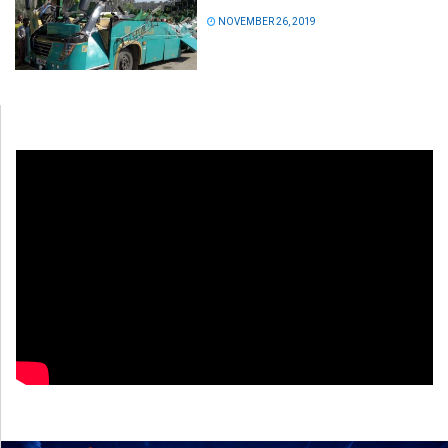
NOVEMBER 26, 2019