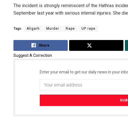
The incident is strongly reminiscent of the Hathras inciden
September last year with serious internal injuries. She died
Tags:
Aligarh
Murder
Rape
UP rape
Share
Tweet
Suggest A Correction
Enter your email to get our daily news in your inbo