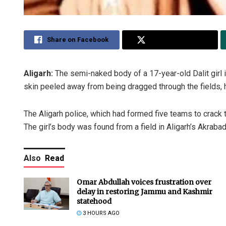
Share on Facebook
Share on Twitter
Aligarh:
The semi-naked body of a 17-year-old Dalit girl in
skin peeled away from being dragged through the fields, 
The Aligarh police, which had formed five teams to crack
The girl’s body was found from a field in Aligarh’s Akraba
Also
Read
Omar Abdullah voices frustration over
delay in restoring Jammu and Kashmir
statehood
3 HOURS AGO