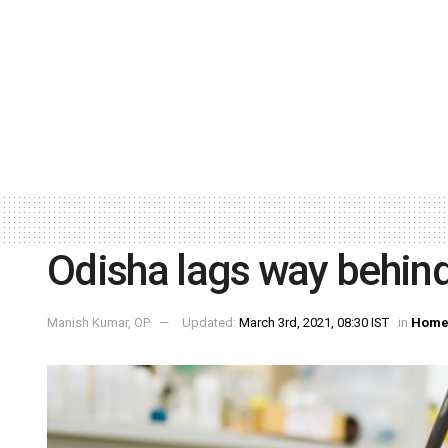
Odisha lags way behind
Manish Kumar, OP
Updated:
March 3rd, 2021, 08:30 IST
in
Home