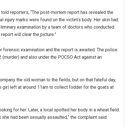
. told reporters, “The post-mortem report has revealed the
al injury marks were found on the victim’s body. Her skin had
reliminary examination by a team of doctors who conducted
report will clear the picture.”
r forensic examination and the report is awaited. The police
02 (murder) and also under the POCSO Act against an
Rout
Pratik Kumar Ghibela
019
DECEMBER 12, 2019
ompany the old woman to the fields, but on that fateful day,
 girl left at around 11am to collect fodder for the goats at
oking for her. Later, a local spotted her body in a wheat field.
t she had been sexually assaulted,” the complaint said.