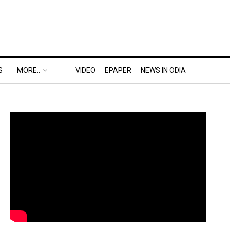
S
MORE..
VIDEO
EPAPER
NEWS IN ODIA