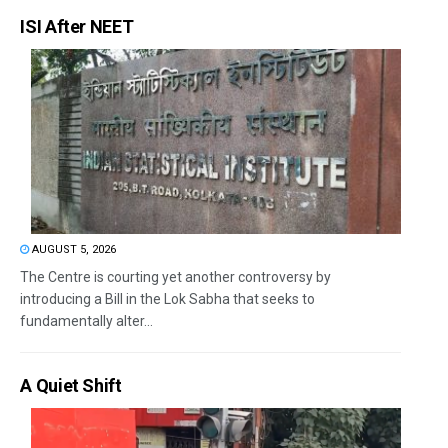
ISI After NEET
AUGUST 5, 2026
The Centre is courting yet another controversy by
introducing a Bill in the Lok Sabha that seeks to
fundamentally alter...
A Quiet Shift