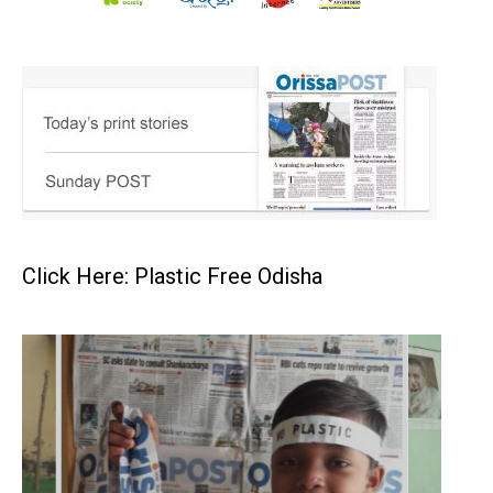
Click Here: Plastic Free Odisha