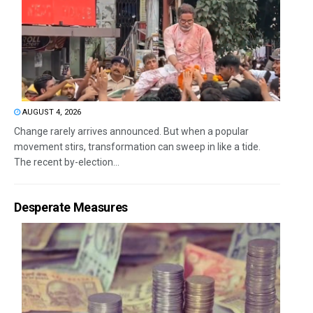
AUGUST 4, 2026
Change rarely arrives announced. But when a popular
movement stirs, transformation can sweep in like a tide.
The recent by-election...
Desperate Measures