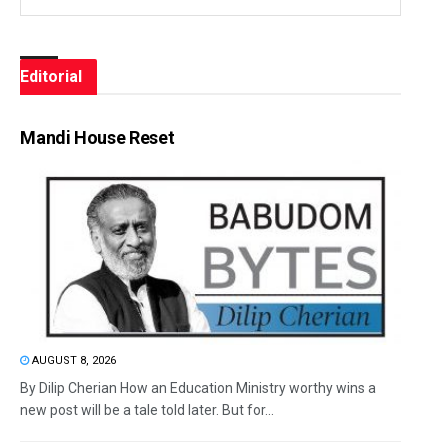
Editorial
Mandi House Reset
AUGUST 8, 2026
By Dilip Cherian How an Education Ministry worthy wins a
new post will be a tale told later. But for...