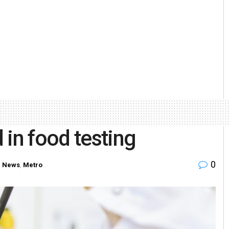
 in food testing
0
 News
,
Metro