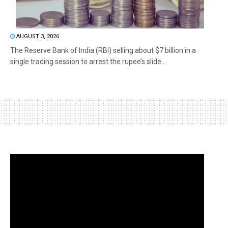
AUGUST 3, 2026
The Reserve Bank of India (RBI) selling about $7 billion in a
single trading session to arrest the rupee’s slide...