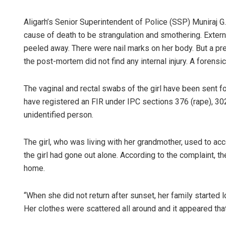
Aligarh’s Senior Superintendent of Police (SSP) Muniraj G
cause of death to be strangulation and smothering. Extern
peeled away. There were nail marks on her body. But a p
the post-mortem did not find any internal injury. A forensic 
The vaginal and rectal swabs of the girl have been sent fo
have registered an FIR under IPC sections 376 (rape), 3
Nishikant 
unidentified person.
DECEMBER 12, 2
The girl, who was living with her grandmother, used to acc
the girl had gone out alone. According to the complaint, the
home.
“When she did not return after sunset, her family started lo
Her clothes were scattered all around and it appeared tha