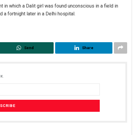
t in which a Dalit girl was found unconscious in a field in
 a fortnight later in a Delhi hospital.
Send
Share
x.