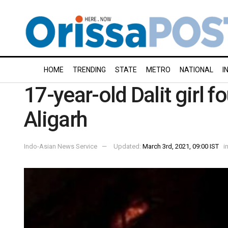
HOME
TRENDING
STATE
METRO
NATIONAL
I
17-year-old Dalit girl 
Aligarh
Indo-Asian News Service
Updated:
March 3rd, 2021, 09:00 IST
i