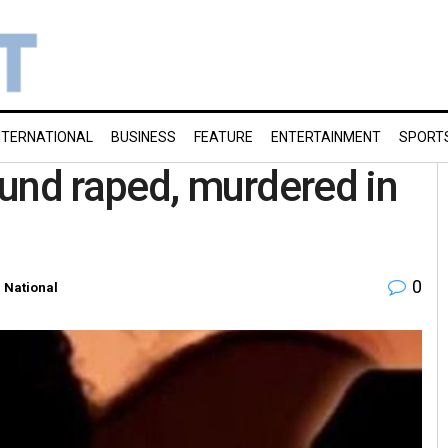
NTERNATIONAL
BUSINESS
FEATURE
ENTERTAINMENT
SPORT
found raped, murdered in
0
n
National