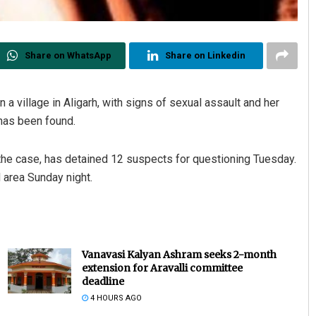
Share on WhatsApp
Share on Linkedin
 a village in Aligarh, with signs of sexual assault and her
has been found.
 the case, has detained 12 suspects for questioning Tuesday.
d area Sunday night.
Vanavasi Kalyan Ashram seeks 2-month
extension for Aravalli committee
deadline
4 HOURS AGO