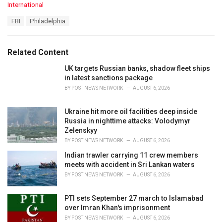
C
International
a
T
FBI
Philadelphia
t
a
e
g
g
s
o
Related Content
:
r
i
UK targets Russian banks, shadow fleet ships
e
in latest sanctions package
s
BY
POST NEWS NETWORK
AUGUST 6, 2026
:
Ukraine hit more oil facilities deep inside
Russia in nighttime attacks: Volodymyr
Zelenskyy
BY
POST NEWS NETWORK
AUGUST 6, 2026
Indian trawler carrying 11 crew members
meets with accident in Sri Lankan waters
BY
POST NEWS NETWORK
AUGUST 6, 2026
PTI sets September 27 march to Islamabad
over Imran Khan's imprisonment
BY
POST NEWS NETWORK
AUGUST 6, 2026