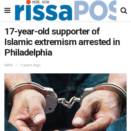
17-year-old supporter of
Islamic extremism arrested in
Philadelphia
IANS
3 years Ago