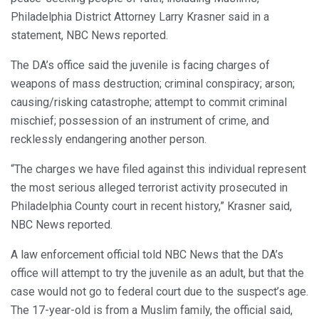
Philadelphia District Attorney Larry Krasner said in a
statement, NBC News reported.
The DA’s office said the juvenile is facing charges of
weapons of mass destruction; criminal conspiracy; arson;
causing/risking catastrophe; attempt to commit criminal
mischief; possession of an instrument of crime, and
recklessly endangering another person.
“The charges we have filed against this individual represent
the most serious alleged terrorist activity prosecuted in
Philadelphia County court in recent history,” Krasner said,
NBC News reported.
A law enforcement official told NBC News that the DA’s
office will attempt to try the juvenile as an adult, but that the
case would not go to federal court due to the suspect’s age.
The 17-year-old is from a Muslim family, the official said,