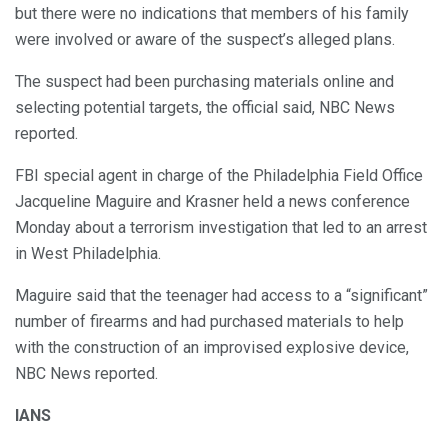
but there were no indications that members of his family
were involved or aware of the suspect’s alleged plans.
The suspect had been purchasing materials online and
selecting potential targets, the official said, NBC News
reported.
FBI special agent in charge of the Philadelphia Field Office
Jacqueline Maguire and Krasner held a news conference
Monday about a terrorism investigation that led to an arrest
in West Philadelphia.
Maguire said that the teenager had access to a “significant”
number of firearms and had purchased materials to help
with the construction of an improvised explosive device,
NBC News reported.
IANS