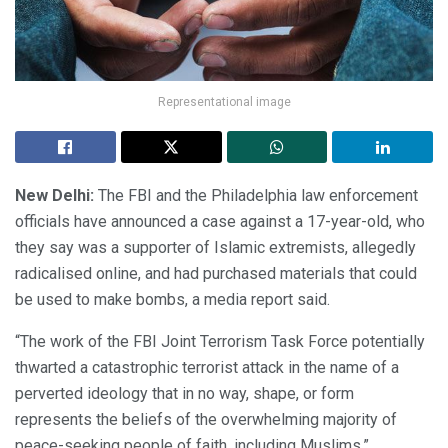
Representational image
New Delhi:
The FBI and the Philadelphia law enforcement
officials have announced a case against a 17-year-old, who
they say was a supporter of Islamic extremists, allegedly
radicalised online, and had purchased materials that could
be used to make bombs, a media report said.
“The work of the FBI Joint Terrorism Task Force potentially
thwarted a catastrophic terrorist attack in the name of a
perverted ideology that in no way, shape, or form
represents the beliefs of the overwhelming majority of
peace-seeking people of faith, including Muslims,”