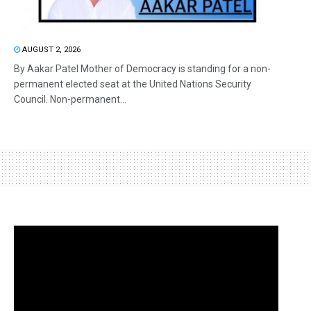
AUGUST 2, 2026
By Aakar Patel Mother of Democracy is standing for a non-
permanent elected seat at the United Nations Security
Council. Non-permanent...