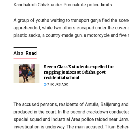
Kandhakoili Chhak under Purunakote police limits.
A group of youths waiting to transport ganja fled the scen
apprehended, while two others escaped under the cover o
plastic sacks, a country-made gun, a motorcycle and five
Also
Read
Seven Class X students expelled for
ragging juniors at Odisha govt
residential school
7 HOURS AGO
The accused persons, residents of Antulia, Balijerang and
produced in the court. In the second crackdown conducted 
special squad and Industrial Area police raided near Jamu
investigation is underway. The main accused, Tikan Behera