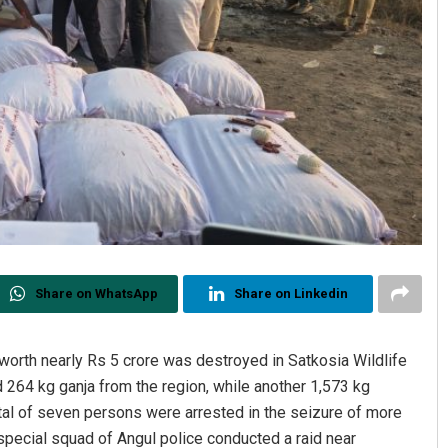
Share on WhatsApp
Share on Linkedin
 worth nearly Rs 5 crore was destroyed in Satkosia Wildlife
 264 kg ganja from the region, while another 1,573 kg
otal of seven persons were arrested in the seizure of more
 a special squad of Angul police conducted a raid near