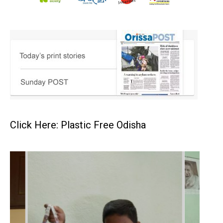
Click Here: Plastic Free Odisha