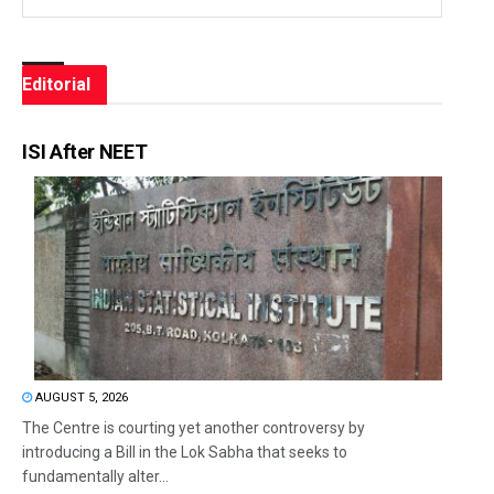
Editorial
ISI After NEET
AUGUST 5, 2026
The Centre is courting yet another controversy by
introducing a Bill in the Lok Sabha that seeks to
fundamentally alter...