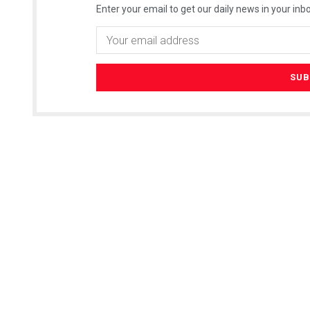
Enter your email to get our daily news in your inbo