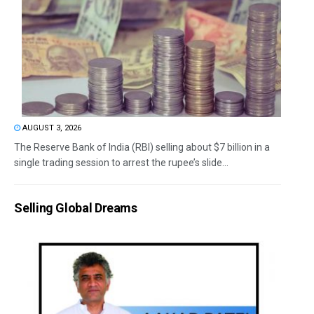
AUGUST 3, 2026
The Reserve Bank of India (RBI) selling about $7 billion in a
single trading session to arrest the rupee’s slide...
Selling Global Dreams