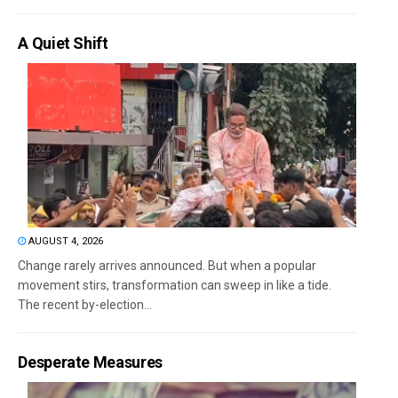
A Quiet Shift
AUGUST 4, 2026
Change rarely arrives announced. But when a popular
movement stirs, transformation can sweep in like a tide.
The recent by-election...
Desperate Measures