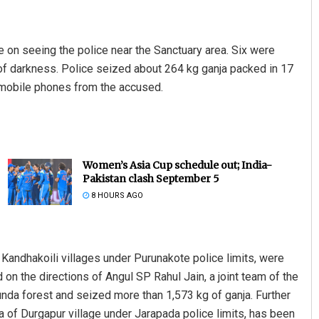
e on seeing the police near the Sanctuary area. Six were
f darkness. Police seized about 264 kg ganja packed in 17
 mobile phones from the accused.
Women’s Asia Cup schedule out; India-
Pakistan clash September 5
8 HOURS AGO
 Kandhakoili villages under Purunakote police limits, were
on the directions of Angul SP Rahul Jain, a joint team of the
nda forest and seized more than 1,573 kg of ganja. Further
 of Durgapur village under Jarapada police limits, has been