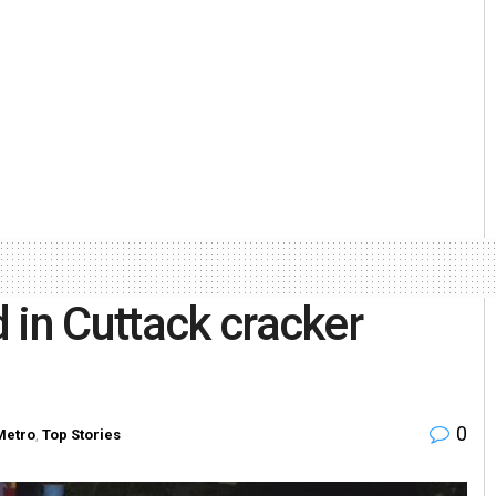
 in Cuttack cracker
0
Metro
,
Top Stories