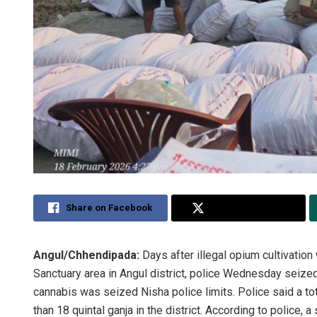
Share on Facebook
Share on Twitter
Angul/Chhendipada:
Days after illegal opium cultivation
Sanctuary area in Angul district, police Wednesday seized
cannabis was seized Nisha police limits. Police said a t
than 18 quintal ganja in the district. According to police,