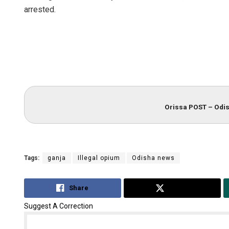
arrested.
Orissa POST – Odis
Tags:
ganja
Illegal opium
Odisha news
Share
Tweet
Suggest A Correction