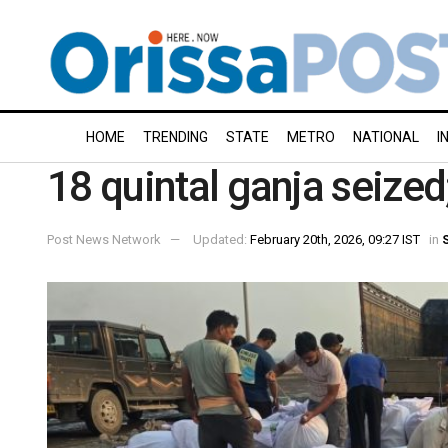
HOME
TRENDING
STATE
METRO
NATIONAL
I
18 quintal ganja seized
Post News Network
Updated:
February 20th, 2026, 09:27 IST
in