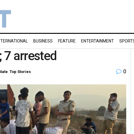
NTERNATIONAL
BUSINESS
FEATURE
ENTERTAINMENT
SPORT
; 7 arrested
0
State
,
Top Stories