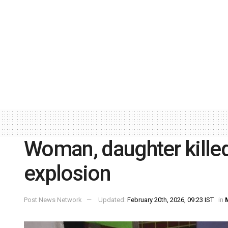
Woman, daughter killed
explosion
Post News Network
Updated:
February 20th, 2026, 09:23 IST
in