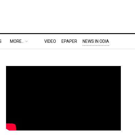
S
MORE..
VIDEO
EPAPER
NEWS IN ODIA