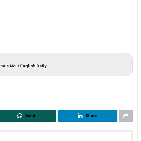
ha’s No.1 English Daily
Debasis Mohanty
DECEMBER 12, 2019
Send
Share