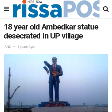
18 year old Ambedkar statue
desecrated in UP village
IANS
6 years Ago