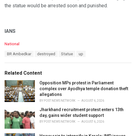
the statue would be arrested soon and punished.
IANS
C
National
a
T
BR Ambedkar
destroyed
Statue
up
t
a
e
g
g
s
o
Related Content
:
r
i
Opposition MPs protest in Parliament
e
complex over Ayodhya temple donation theft
s
allegations
:
BY
POST NEWS NETWORK
AUGUST 6, 2026
Jharkhand recruitment protest enters 13th
day, gains wider student support
BY
POST NEWS NETWORK
AUGUST 6, 2026
Heavy rain to intensify in Kerala; IMD issues