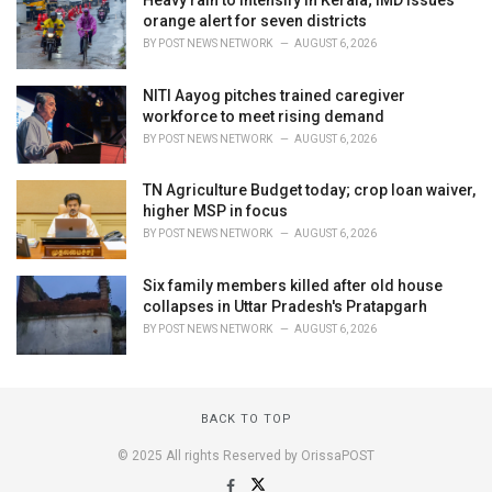
orange alert for seven districts
BY
POST NEWS NETWORK
AUGUST 6, 2026
NITI Aayog pitches trained caregiver
workforce to meet rising demand
BY
POST NEWS NETWORK
AUGUST 6, 2026
TN Agriculture Budget today; crop loan waiver,
higher MSP in focus
BY
POST NEWS NETWORK
AUGUST 6, 2026
Six family members killed after old house
collapses in Uttar Pradesh's Pratapgarh
BY
POST NEWS NETWORK
AUGUST 6, 2026
BACK TO TOP
© 2025 All rights Reserved by OrissaPOST