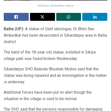
Bhimrao Ambedkar statue
Ballia (UP):
A statue of Dalit ideologue, Dr Bhim Rao
Ambedkar has been desecrated in Sikandarpur area in Ballia
district.
The hand of the 18-year-old statue, installed in Sikiya
village park was found broken Wednesday.
Sikandarpur SHO Balendu Bhushan Mishra said that the
statue was being repaired and an investigation in the matter
is underway.
Additional forces have been put on alert though the
situation in the village is said to be normal.
The SHO said that the persons responsible for damaging