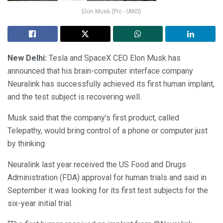
Elon Musk (Pic - IANS)
New Delhi:
Tesla and SpaceX CEO Elon Musk has
announced that his brain-computer interface company
Neuralink has successfully achieved its first human implant,
and the test subject is recovering well.
Musk said that the company’s first product, called
Telepathy, would bring control of a phone or computer just
by thinking.
Neuralink last year received the US Food and Drugs
Administration (FDA) approval for human trials and said in
September it was looking for its first test subjects for the
six-year initial trial.