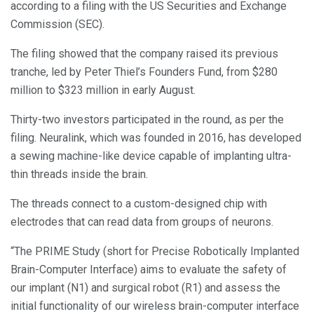
according to a filing with the US Securities and Exchange
Commission (SEC).
The filing showed that the company raised its previous
tranche, led by Peter Thiel’s Founders Fund, from $280
million to $323 million in early August.
Thirty-two investors participated in the round, as per the
filing. Neuralink, which was founded in 2016, has developed
a sewing machine-like device capable of implanting ultra-
thin threads inside the brain.
The threads connect to a custom-designed chip with
electrodes that can read data from groups of neurons.
“The PRIME Study (short for Precise Robotically Implanted
Brain-Computer Interface) aims to evaluate the safety of
our implant (N1) and surgical robot (R1) and assess the
initial functionality of our wireless brain-computer interface