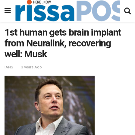
1st human gets brain implant
from Neuralink, recovering
well: Musk
IANS
3 years Ago