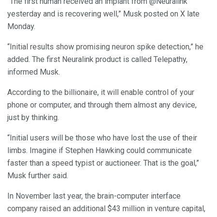
“The first human received an implant from @Neuralink
yesterday and is recovering well,” Musk posted on X late
Monday.
“Initial results show promising neuron spike detection,” he
added. The first Neuralink product is called Telepathy,
informed Musk.
According to the billionaire, it will enable control of your
phone or computer, and through them almost any device,
just by thinking.
“Initial users will be those who have lost the use of their
limbs. Imagine if Stephen Hawking could communicate
faster than a speed typist or auctioneer. That is the goal,”
Musk further said.
In November last year, the brain-computer interface
company raised an additional $43 million in venture capital,