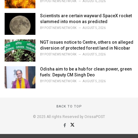
BY
POST NEWS NETWORK
AUGUST 6, 2026
Scientists are certain wayward SpaceX rocket
slammed into moon as predicted
BY
POST NEWS NETWORK
AUGUST 5, 2026
NGT issues notice to Centre, others on alleged
diversion of protected forest land in Nicobar
BY
POST NEWS NETWORK
AUGUST 5, 2026
Odisha aim to be a hub for clean power, green
fuels: Deputy CM Singh Deo
BY
POST NEWS NETWORK
AUGUST 5, 2026
BACK TO TOP
© 2025 All rights Reserved by OrissaPOST