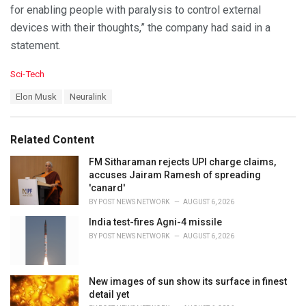
for enabling people with paralysis to control external
devices with their thoughts,” the company had said in a
statement.
C
Sci-Tech
a
T
Elon Musk
Neuralink
t
a
e
g
g
s
o
Related Content
:
r
i
FM Sitharaman rejects UPI charge claims,
e
accuses Jairam Ramesh of spreading
s
'canard'
:
BY
POST NEWS NETWORK
AUGUST 6, 2026
India test-fires Agni-4 missile
BY
POST NEWS NETWORK
AUGUST 6, 2026
New images of sun show its surface in finest
detail yet