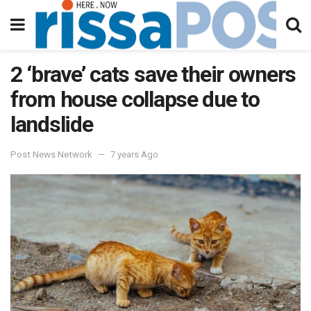
2 ‘brave’ cats save their owners
from house collapse due to
landslide
Post News Network
7 years Ago