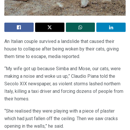
An Italian couple survived a landslide that caused their
house to collapse after being woken by their cats, giving
them time to escape, media reported.
“My wife got up because Simba and Mose, our cats, were
making a noise and woke us up,” Claudio Piana told the
Secolo XIX newspaper, as violent storms lashed northern
Italy, killing a taxi driver and forcing dozens of people from
their homes.
“She realised they were playing with a piece of plaster
which had just fallen off the ceiling. Then we saw cracks
opening in the walls,” he said.