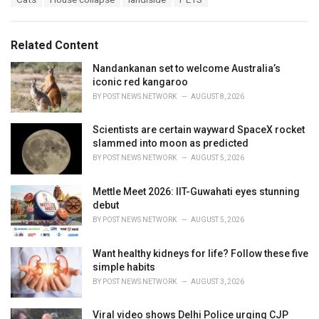
t
a
e
g
g
s
o
Related Content
:
r
i
Nandankanan set to welcome Australia’s
e
iconic red kangaroo
s
BY
POST NEWS NETWORK
AUGUST 8, 2026
:
Scientists are certain wayward SpaceX rocket
slammed into moon as predicted
BY
POST NEWS NETWORK
AUGUST 5, 2026
Mettle Meet 2026: IIT-Guwahati eyes stunning
debut
BY
POST NEWS NETWORK
AUGUST 5, 2026
Want healthy kidneys for life? Follow these five
simple habits
BY
POST NEWS NETWORK
AUGUST 3, 2026
Viral video shows Delhi Police urging CJP