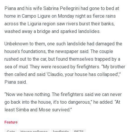
Piana and his wife Sabrina Pellegrini had gone to bed at
home in Campo Ligure on Monday night as fierce rains
across the Liguria region saw rivers burst their banks,
washed away a bridge and sparked landslides.
Unbeknown to them, one such landslide had damaged the
house’s foundations, the newspaper said. The couple
rushed out to the car, but found themselves trapped by a
sea of mud. They were rescued by firefighters. “My brother
then called and said ‘Claudio, your house has collapsed’,”
Piana said.
“Now we have nothing. The firefighters said we can never
go back into the house, it’s too dangerous,” he added. “At
least Simba and Mose survived.”
C
Feature
a
T
Cats
House collapse
landlside
PETS