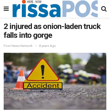
2 injured as onion-laden truck
falls into gorge
Post News Network
8 years Ago