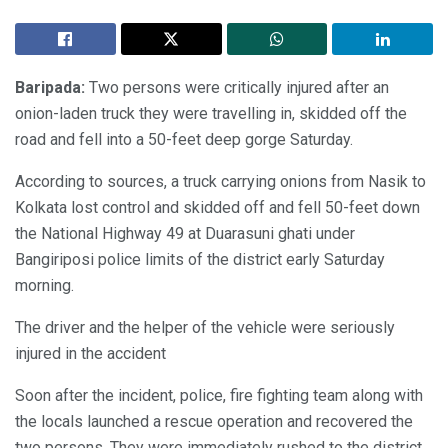
Baripada:
Two persons were critically injured after an
onion-laden truck they were travelling in, skidded off the
road and fell into a 50-feet deep gorge Saturday.
According to sources, a truck carrying onions from Nasik to
Kolkata lost control and skidded off and fell 50-feet down
the National Highway 49 at Duarasuni ghati under
Bangiriposi police limits of the district early Saturday
morning.
The driver and the helper of the vehicle were seriously
injured in the accident
Soon after the incident, police, fire fighting team along with
the locals launched a rescue operation and recovered the
two persons. They were immediately rushed to the district