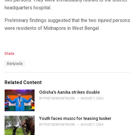
headquarters hospital.
Preliminary findings suggested that the two injured persons
were residents of Midnapore in West Bengal.
C
State
a
T
Baripada
t
a
e
g
g
s
o
Related Content
:
r
i
Odisha's Aanika strikes double
e
BY
POST NEWS NETWORK
AUGUST 7, 2026
s
:
Youth faces music for teasing tusker
BY
POST NEWS NETWORK
AUGUST 7, 2026