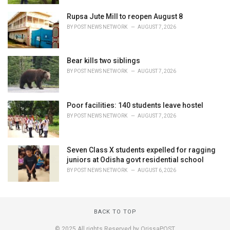
Rupsa Jute Mill to reopen August 8
BY
POST NEWS NETWORK
AUGUST 7, 2026
Bear kills two siblings
BY
POST NEWS NETWORK
AUGUST 7, 2026
Poor facilities: 140 students leave hostel
BY
POST NEWS NETWORK
AUGUST 7, 2026
Seven Class X students expelled for ragging
juniors at Odisha govt residential school
BY
POST NEWS NETWORK
AUGUST 6, 2026
BACK TO TOP
© 2025 All rights Reserved by OrissaPOST