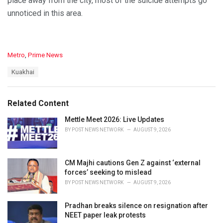
place away from the city, most of the suicide attempts go
unnoticed in this area.
C
Metro
,
Prime News
a
T
Kuakhai
t
a
e
g
g
s
o
Related Content
:
r
i
Mettle Meet 2026: Live Updates
e
BY
POST NEWS NETWORK
AUGUST 9, 2026
s
:
CM Majhi cautions Gen Z against ‘external
forces’ seeking to mislead
BY
POST NEWS NETWORK
AUGUST 9, 2026
Pradhan breaks silence on resignation after
NEET paper leak protests