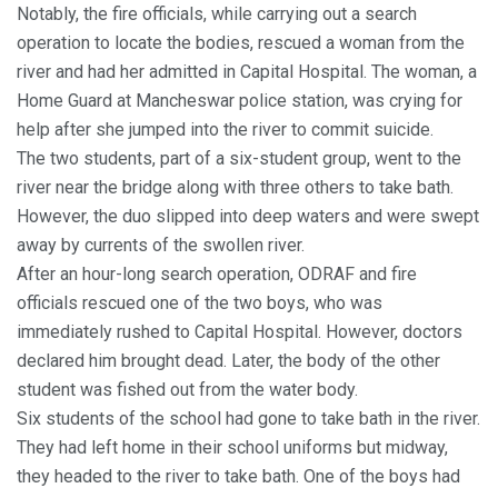
Notably, the fire officials, while carrying out a search
operation to locate the bodies, rescued a woman from the
river and had her admitted in Capital Hospital. The woman, a
Home Guard at Mancheswar police station, was crying for
help after she jumped into the river to commit suicide.
The two students, part of a six-student group, went to the
river near the bridge along with three others to take bath.
However, the duo slipped into deep waters and were swept
away by currents of the swollen river.
After an hour-long search operation, ODRAF and fire
officials rescued one of the two boys, who was
immediately rushed to Capital Hospital. However, doctors
declared him brought dead. Later, the body of the other
student was fished out from the water body.
Six students of the school had gone to take bath in the river.
They had left home in their school uniforms but midway,
they headed to the river to take bath. One of the boys had