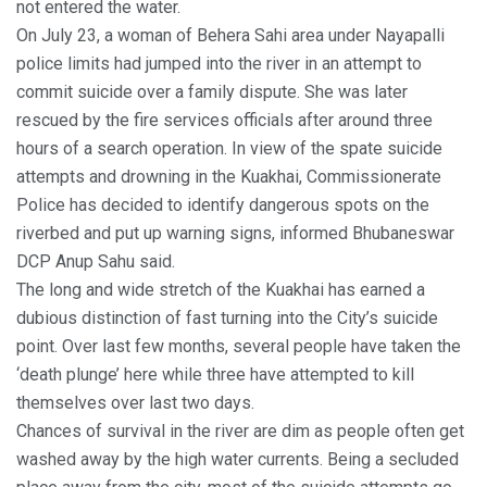
not entered the water.
On July 23, a woman of Behera Sahi area under Nayapalli
police limits had jumped into the river in an attempt to
commit suicide over a family dispute. She was later
rescued by the fire services officials after around three
hours of a search operation. In view of the spate suicide
attempts and drowning in the Kuakhai, Commissionerate
Police has decided to identify dangerous spots on the
riverbed and put up warning signs, informed Bhubaneswar
DCP Anup Sahu said.
The long and wide stretch of the Kuakhai has earned a
dubious distinction of fast turning into the City’s suicide
point. Over last few months, several people have taken the
‘death plunge’ here while three have attempted to kill
themselves over last two days.
Chances of survival in the river are dim as people often get
washed away by the high water currents. Being a secluded