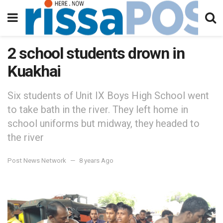
2 school students drown in
Kuakhai
Six students of Unit IX Boys High School went
to take bath in the river. They left home in
school uniforms but midway, they headed to
the river
Post News Network
8 years Ago