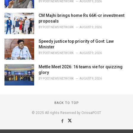
BY
POST NEWS NETWORK
AUGUST 9, 2026
CM Majhi brings home Rs 66K-cr investment
proposals
BY
POST NEWS NETWORK
AUGUST 9, 2026
Speedy justice top priority of Govt: Law
Minister
BY
POST NEWS NETWORK
AUGUST 9, 2026
Mettle Meet 2026: 16 teams vie for quizzing
glory
BY
POST NEWS NETWORK
AUGUST 9, 2026
BACK TO TOP
© 2025 All rights Reserved by OrissaPOST