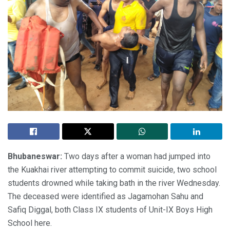
Bhubaneswar:
Two days after a woman had jumped into
the Kuakhai river attempting to commit suicide, two school
students drowned while taking bath in the river Wednesday.
The deceased were identified as Jagamohan Sahu and
Safiq Diggal, both Class IX students of Unit-IX Boys High
School here.