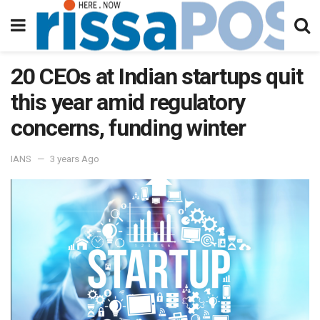
20 CEOs at Indian startups quit
this year amid regulatory
concerns, funding winter
IANS
3 years Ago