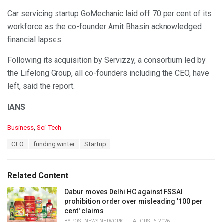
Car servicing startup GoMechanic laid off 70 per cent of its
workforce as the co-founder Amit Bhasin acknowledged
financial lapses.
Following its acquisition by Servizzy, a consortium led by
the Lifelong Group, all co-founders including the CEO, have
left, said the report.
IANS
C
Business
,
Sci-Tech
a
T
CEO
funding winter
Startup
t
a
e
g
g
s
o
Related Content
:
r
i
Dabur moves Delhi HC against FSSAI
e
prohibition order over misleading '100 per
s
cent' claims
:
BY
POST NEWS NETWORK
AUGUST 6, 2026