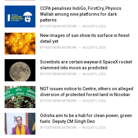
CCPA penalises IndiGo, FirstCry, Physics
Wallah among nine platforms for dark
patterns
BY
POST NEWS NETWORK
AUGUST 6, 2026
New images of sun show its surface in finest
detail yet
BY
POST NEWS NETWORK
AUGUST 6, 2026
Scientists are certain wayward SpaceX rocket
slammed into moon as predicted
BY
POST NEWS NETWORK
AUGUST 5, 2026
NGT issues notice to Centre, others on alleged
diversion of protected forest land in Nicobar
BY
POST NEWS NETWORK
AUGUST 5, 2026
Odisha aim to be a hub for clean power, green
fuels: Deputy CM Singh Deo
BY
POST NEWS NETWORK
AUGUST 5, 2026