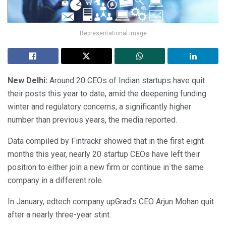
Representational image
New Delhi:
Around 20 CEOs of Indian startups have quit
their posts this year to date, amid the deepening funding
winter and regulatory concerns, a significantly higher
number than previous years, the media reported.
Data compiled by Fintrackr showed that in the first eight
months this year, nearly 20 startup CEOs have left their
position to either join a new firm or continue in the same
company in a different role.
In January, edtech company upGrad’s CEO Arjun Mohan quit
after a nearly three-year stint.