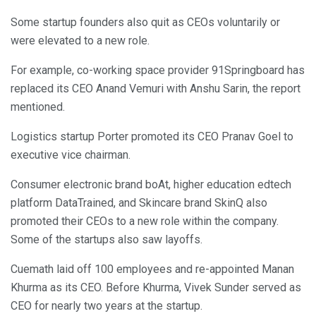
Some startup founders also quit as CEOs voluntarily or
were elevated to a new role.
For example, co-working space provider 91Springboard has
replaced its CEO Anand Vemuri with Anshu Sarin, the report
mentioned.
Logistics startup Porter promoted its CEO Pranav Goel to
executive vice chairman.
Consumer electronic brand boAt, higher education edtech
platform DataTrained, and Skincare brand SkinQ also
promoted their CEOs to a new role within the company.
Some of the startups also saw layoffs.
Cuemath laid off 100 employees and re-appointed Manan
Khurma as its CEO. Before Khurma, Vivek Sunder served as
CEO for nearly two years at the startup.