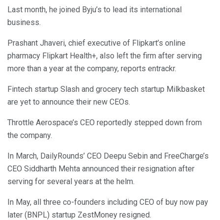
Last month, he joined Byju’s to lead its international
business.
Prashant Jhaveri, chief executive of Flipkart’s online
pharmacy Flipkart Health+, also left the firm after serving
more than a year at the company, reports entrackr.
Fintech startup Slash and grocery tech startup Milkbasket
are yet to announce their new CEOs.
Throttle Aerospace’s CEO reportedly stepped down from
the company.
In March, DailyRounds’ CEO Deepu Sebin and FreeCharge’s
CEO Siddharth Mehta announced their resignation after
serving for several years at the helm.
In May, all three co-founders including CEO of buy now pay
later (BNPL) startup ZestMoney resigned.