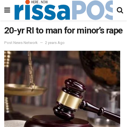
20-yr RI to man for minor’s rape
Post News Network
2 years Ago