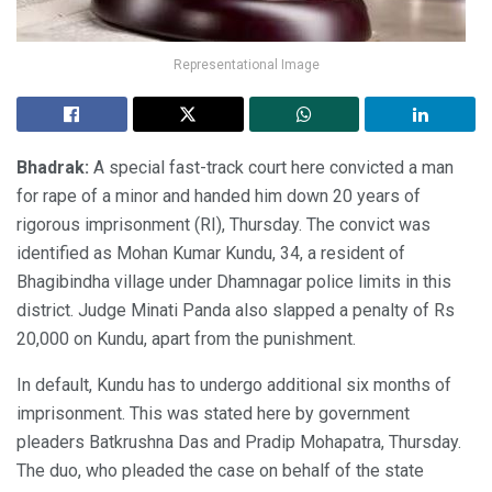
Representational Image
Bhadrak:
A special fast-track court here convicted a man
for rape of a minor and handed him down 20 years of
rigorous imprisonment (RI), Thursday. The convict was
identified as Mohan Kumar Kundu, 34, a resident of
Bhagibindha village under Dhamnagar police limits in this
district. Judge Minati Panda also slapped a penalty of Rs
20,000 on Kundu, apart from the punishment.
In default, Kundu has to undergo additional six months of
imprisonment. This was stated here by government
pleaders Batkrushna Das and Pradip Mohapatra, Thursday.
The duo, who pleaded the case on behalf of the state