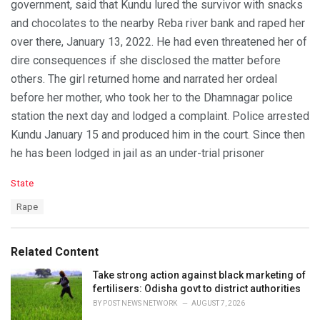
government, said that Kundu lured the survivor with snacks
and chocolates to the nearby Reba river bank and raped her
over there, January 13, 2022. He had even threatened her of
dire consequences if she disclosed the matter before
others. The girl returned home and narrated her ordeal
before her mother, who took her to the Dhamnagar police
station the next day and lodged a complaint. Police arrested
Kundu January 15 and produced him in the court. Since then
he has been lodged in jail as an under-trial prisoner
C
State
a
T
Rape
t
a
e
g
g
s
o
Related Content
:
r
i
Take strong action against black marketing of
e
fertilisers: Odisha govt to district authorities
s
BY
POST NEWS NETWORK
AUGUST 7, 2026
: