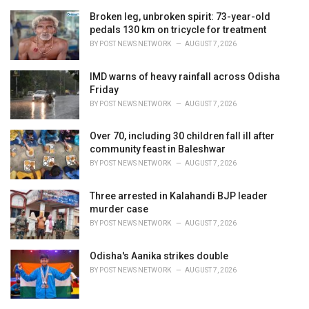
Broken leg, unbroken spirit: 73-year-old
pedals 130 km on tricycle for treatment
BY
POST NEWS NETWORK
AUGUST 7, 2026
IMD warns of heavy rainfall across Odisha
Friday
BY
POST NEWS NETWORK
AUGUST 7, 2026
Over 70, including 30 children fall ill after
community feast in Baleshwar
BY
POST NEWS NETWORK
AUGUST 7, 2026
Three arrested in Kalahandi BJP leader
murder case
BY
POST NEWS NETWORK
AUGUST 7, 2026
Odisha's Aanika strikes double
BY
POST NEWS NETWORK
AUGUST 7, 2026