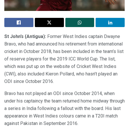
St John’s (Antigua):
Former West Indies captain Dwayne
Bravo, who had announced his retirement from international
cricket in October 2018, has been included in the team’s list
of reserve players for the 2019 ICC World Cup. The list,
which was put up on the website of Cricket West Indies
(CWI), also included Kieron Pollard, who hasn’t played an
ODI since October 2016.
Bravo has not played an ODI since October 2014, when
under his captaincy the team returned home midway through
a series in India following a fallout with the board. His last
appearance in West Indies colours came in a T20I match
against Pakistan in September 2016.