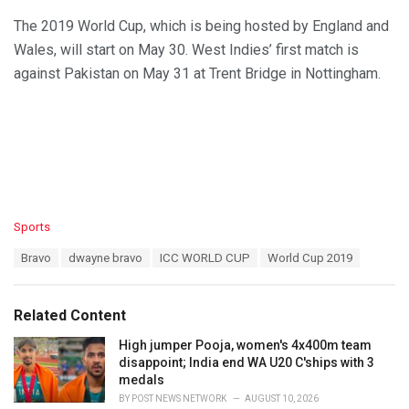
The 2019 World Cup, which is being hosted by England and
Wales, will start on May 30. West Indies’ first match is
against Pakistan on May 31 at Trent Bridge in Nottingham.
C
Sports
a
T
Bravo
dwayne bravo
ICC WORLD CUP
World Cup 2019
t
a
e
g
g
s
o
Related Content
:
r
i
High jumper Pooja, women's 4x400m team
e
disappoint; India end WA U20 C'ships with 3
s
medals
:
BY
POST NEWS NETWORK
AUGUST 10, 2026