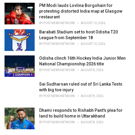
PM Modi lauds Lovlina Borgohain for
protesting distorted India map at Glasgow
restaurant
BY
POST NEWS NETWORK
AUGUST 10, 2026
Barabati Stadium set to host Odisha T20
League from September 18
BY
POST NEWS NETWORK
AUGUST 10, 2026
Odisha clinch 16th Hockey India Junior Men
National Championship 2026 title
BY
POST NEWS NETWORK
AUGUST 8, 2026
Sai Sudharsan ruled out of Sri Lanka Tests
with big toe injury
BY
POST NEWS NETWORK
AUGUST 8, 2026
Dhami responds to Rishabh Pant's plea for
land to build home in Uttarakhand
BY
POST NEWS NETWORK
AUGUST 8, 2026