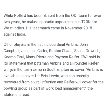
While Pollard has been absent from the ODI team for over
two years, he makes sporadic appearances in T20Is for
West Indies. His last match came in November 2018
against India.
Other players in the list include Sunil Ambris, John
Campbell, Jonathan Carter, Roston Chase, Shane Dowrich,
Keemo Paul, Khary Pierre and Raymon Reifer. CWI said in
its statement that batsman Ambris and all rounder Reifer
will join the team camp in Southampton as cover. “Ambris is
available as cover for Evin Lewis, who has recently
recovered from a viral infection and Reifer will cover for the
bowling group as part of work load management,” the
statement read.