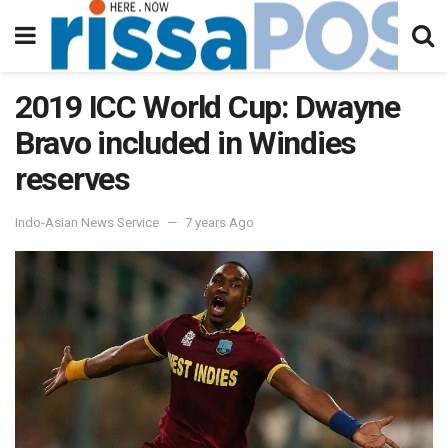
2019 ICC World Cup: Dwayne
Bravo included in Windies
reserves
Indo-Asian News Service
7 years Ago