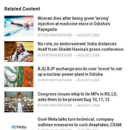
:
r
Related Content
i
e
Woman dies after being given 'wrong'
s
injection at medicine store in Odisha's
:
Rayagada
BY
POST NEWS NETWORK
AUGUST 7, 2026
No role, no endorsement: India distances
itself from Sheikh Hasina's press conference
BY
POST NEWS NETWORK
AUGUST 7, 2026
BJD, BJP exchange words over 'move' to set
up a nuclear power plant in Odisha
BY
POST NEWS NETWORK
AUGUST 7, 2026
Congress issues whip to its MPs in RS, LS;
asks them to be present Aug 10, 11, 12
BY
POST NEWS NETWORK
AUGUST 7, 2026
Govt-Meta talks turn technical; company
outlines measures to curb deepfakes, CSAM