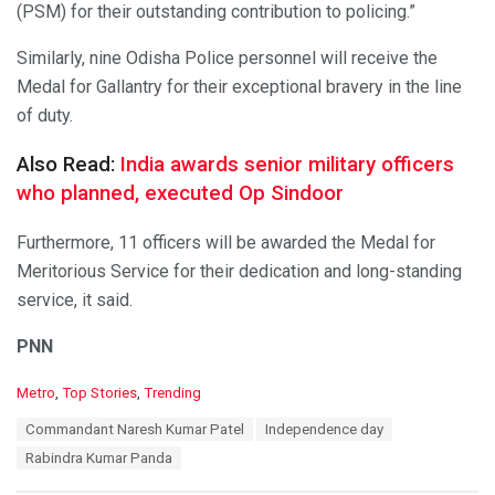
(PSM) for their outstanding contribution to policing.”
Similarly, nine Odisha Police personnel will receive the
Medal for Gallantry for their exceptional bravery in the line
of duty.
Also Read:
India awards senior military officers
who planned, executed Op Sindoor
Furthermore, 11 officers will be awarded the Medal for
Meritorious Service for their dedication and long-standing
service, it said.
PNN
C
Metro
,
Top Stories
,
Trending
a
T
Commandant Naresh Kumar Patel
Independence day
t
a
e
Rabindra Kumar Panda
g
g
s
o