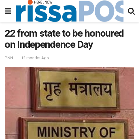
22 from state to be honoured
on Independence Day
PNN
12 months Ago