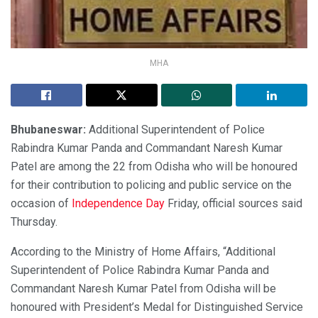
MHA
Bhubaneswar:
Additional Superintendent of Police
Rabindra Kumar Panda and Commandant Naresh Kumar
Patel are among the 22 from Odisha who will be honoured
for their contribution to policing and public service on the
occasion of
Independence Day
Friday, official sources said
Thursday.
According to the Ministry of Home Affairs, “Additional
Superintendent of Police Rabindra Kumar Panda and
Commandant Naresh Kumar Patel from Odisha will be
honoured with President’s Medal for Distinguished Service