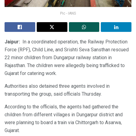
Pic - IANS
Jaipur:
In a coordinated operation, the Railway Protection
Force (RPF), Child Line, and Srishti Seva Sansthan rescued
22 minor children from Dungarpur railway station in
Rajasthan. The children were allegedly being trafficked to
Gujarat for catering work.
Authorities also detained three agents involved in
transporting the group, said officials Thursday.
According to the officials, the agents had gathered the
children from different villages in Dungarpur district and
were planning to board a train via Chittorgarh to Asarwa,
Gujarat.