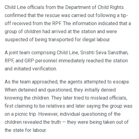
Child Line officials from the Department of Child Rights
confirmed that the rescue was carried out following a tip-
off received from the RPF. The information indicated that a
group of children had arrived at the station and were
suspected of being transported for illegal labour.
A joint team comprising Child Line, Srishti Seva Sansthan,
RPF, and GRP personnel immediately reached the station
and initiated verification.
As the team approached, the agents attempted to escape.
When detained and questioned, they initially denied
knowing the children. They later tried to mislead officials,
first claiming to be relatives and later saying the group was
on a picnic trip. However, individual questioning of the
children revealed the truth — they were being taken out of
the state for labour.