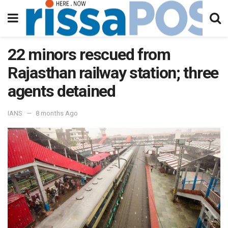
22 minors rescued from
Rajasthan railway station; three
agents detained
IANS
8 months Ago