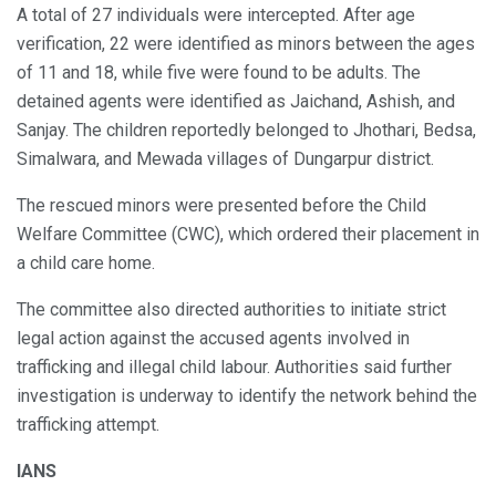
A total of 27 individuals were intercepted. After age
verification, 22 were identified as minors between the ages
of 11 and 18, while five were found to be adults. The
detained agents were identified as Jaichand, Ashish, and
Sanjay. The children reportedly belonged to Jhothari, Bedsa,
Simalwara, and Mewada villages of Dungarpur district.
The rescued minors were presented before the Child
Welfare Committee (CWC), which ordered their placement in
a child care home.
The committee also directed authorities to initiate strict
legal action against the accused agents involved in
trafficking and illegal child labour. Authorities said further
investigation is underway to identify the network behind the
trafficking attempt.
IANS