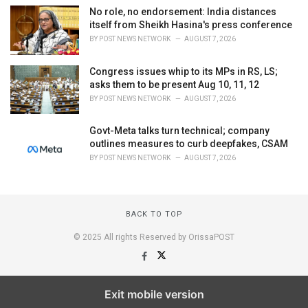
No role, no endorsement: India distances
itself from Sheikh Hasina's press conference
BY
POST NEWS NETWORK
AUGUST 7, 2026
Congress issues whip to its MPs in RS, LS;
asks them to be present Aug 10, 11, 12
BY
POST NEWS NETWORK
AUGUST 7, 2026
Govt-Meta talks turn technical; company
outlines measures to curb deepfakes, CSAM
BY
POST NEWS NETWORK
AUGUST 7, 2026
BACK TO TOP
© 2025 All rights Reserved by OrissaPOST
Exit mobile version