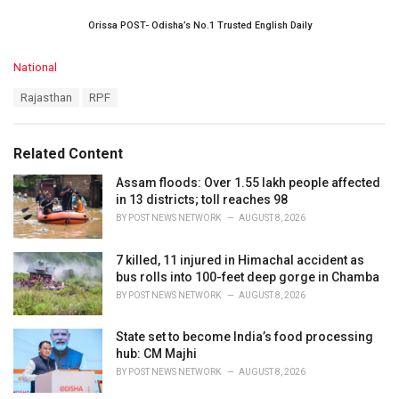
Orissa POST- Odisha’s No.1 Trusted English Daily
C
National
a
T
Rajasthan
RPF
t
a
e
g
g
s
o
Related Content
:
r
i
Assam floods: Over 1.55 lakh people affected
e
in 13 districts; toll reaches 98
s
BY
POST NEWS NETWORK
AUGUST 8, 2026
:
7 killed, 11 injured in Himachal accident as
bus rolls into 100-feet deep gorge in Chamba
BY
POST NEWS NETWORK
AUGUST 8, 2026
State set to become India’s food processing
hub: CM Majhi
BY
POST NEWS NETWORK
AUGUST 8, 2026