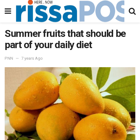
Summer fruits that should be
part of your daily diet
PNN
7 years Ago