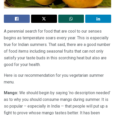
A perennial search for food that are cool to our senses
begins as temperature soars every year. This is especially
true for Indian summers. That said, there are a good number
of food items including seasonal fruits that can not only
satisfy your taste buds in this scorching heat but also are
good for your health.
Here is our recommendation for you vegetarian summer
menu.
Mango:
We should begin by saying ‘no description needed’
as to why you should consume mango during summer. It is
so popular – especially in India — that people will put up a
fight to prove whose mango tastes better. It has been