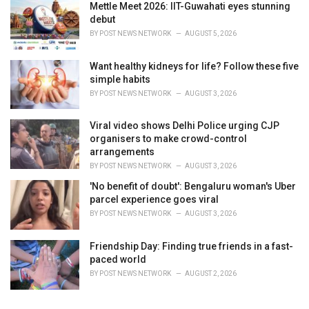
Mettle Meet 2026: IIT-Guwahati eyes stunning
debut
BY
POST NEWS NETWORK
AUGUST 5, 2026
Want healthy kidneys for life? Follow these five
simple habits
BY
POST NEWS NETWORK
AUGUST 3, 2026
Viral video shows Delhi Police urging CJP
organisers to make crowd-control
arrangements
BY
POST NEWS NETWORK
AUGUST 3, 2026
'No benefit of doubt': Bengaluru woman's Uber
parcel experience goes viral
BY
POST NEWS NETWORK
AUGUST 3, 2026
Friendship Day: Finding true friends in a fast-
paced world
BY
POST NEWS NETWORK
AUGUST 2, 2026