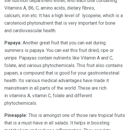
the nutrition department either, with each bite containing
Vitamins A, B6, C, amino acids, dietary fibres,
calcium, iron etc. It has a high level of
lycopene, which is a
carotenoid phytonutrient that is very important for bone
and cardiovascular health.
Papaya:
Another great fruit that you can eat during
summers is papaya. You can eat this fruit dried, ripe or
unripe. Papayas contain nutrients like Vitamin A and C,
folate, and various phytochemicals. This fruit also contains
papain, a compound that is good for your gastrointestinal
health. Its various medical advantages have made it
mainstream in all parts of the world. These are rich
in vitamins A, vitamin C, folate and different
phytochemicals.
Pineapple:
This is amongst one of those rare tropical fruits
that is a must-have in all salads. It helps in boosting