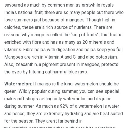
savoured as much by common men as erstwhile royals.
India’s national fruit, there are so many people out there who
love summers just because of mangoes. Though high in
calories, these are a rich source of nutrients. There are
reasons why mango is called the ‘king of fruits’. This fruit is
enriched with fibre and has as many as 20 minerals and
vitamins. Fibre helps with digestion and helps keep you full.
Mangoes are rich in Vitamin A and C, and also potassium.
Also, zeaxanthin, a pigment present in mangoes, protects
the eyes by filtering out harmful blue rays.
Watermelon:
If mango is the king, watermelon should be
queen. Wildly popular during summer, you can see special
makeshift shops selling only watermelon and its juice
during summer. As much as 92% of a watermelon is water
and hence, they are extremely hydrating and are best suited
for the season. They aren’t far behind in