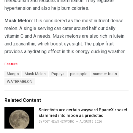
metabolism and reduces inflammation. They regulate
hypertension and also help burn calories.
Musk Melon:
It is considered as the most nutrient dense
melon. A single serving can cater around half our daily
vitamin C and A needs. Musk melons are also rich in lutein
and zeaxanthin, which boost eyesight. The pulpy fruit
provides a hydrating effect in this energy sucking weather.
C
Feature
a
T
Mango
Musk Melon
Papaya
pineapple
summer fruits
t
a
e
WATERMELON
g
g
s
o
:
r
Related Content
i
e
Scientists are certain wayward SpaceX rocket
s
slammed into moon as predicted
:
BY
POST NEWS NETWORK
AUGUST 5, 2026