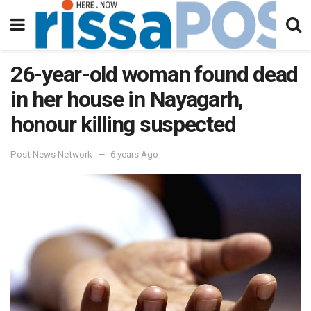
26-year-old woman found dead
in her house in Nayagarh,
honour killing suspected
Post News Network
6 years Ago