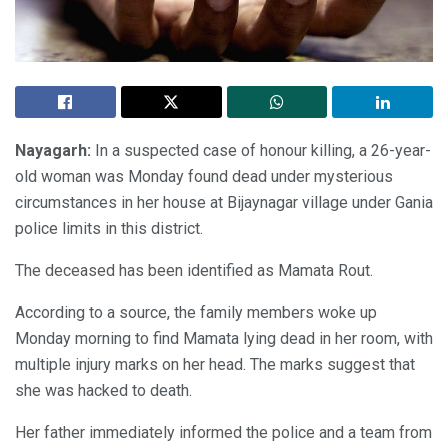
Nayagarh:
In a suspected case of honour killing, a 26-year-
old woman was Monday found dead under mysterious
circumstances in her house at Bijaynagar village under Gania
police limits in this district.
The deceased has been identified as Mamata Rout.
According to a source, the family members woke up
Monday morning to find Mamata lying dead in her room, with
multiple injury marks on her head. The marks suggest that
she was hacked to death.
Her father immediately informed the police and a team from