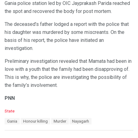
Gania police station led by OIC Jayprakash Parida reached
the spot and recovered the body for post mortem.
The deceased’s father lodged a report with the police that
his daughter was murdered by some miscreants. On the
basis of his report, the police have initiated an
investigation.
Preliminary investigation revealed that Mamata had been in
love with a youth that the family had been disapproving of.
This is why, the police are investigating the possibility of
the family’s involvement.
PNN
C
State
a
T
Gania
Honour killing
Murder
Nayagarh
t
a
e
g
g
s