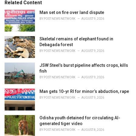
o
Related Content
:
r
i
Man set on fire over land dispute
e
BY
POST NEWS NETWORK
AUGUST 9, 2026
s
:
Skeletal remains of elephant found in
Debagada forest
BY
POST NEWS NETWORK
AUGUST 9, 2026
JSW Steel’s burst pipeline affects crops, kills
fish
BY
POST NEWS NETWORK
AUGUST 9, 2026
Man gets 10-yr RI for minor’s abduction, rape
BY
POST NEWS NETWORK
AUGUST 9, 2026
Odisha youth detained for circulating AI-
generated tiger video
BY
POST NEWS NETWORK
AUGUST 8, 2026