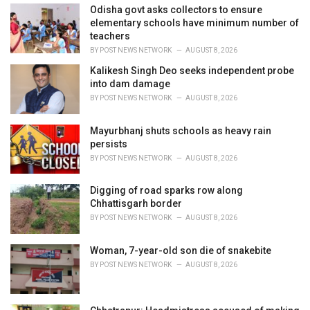
i
Odisha govt asks collectors to ensure
e
elementary schools have minimum number of
s
teachers
:
BY
POST NEWS NETWORK
AUGUST 8, 2026
Kalikesh Singh Deo seeks independent probe
into dam damage
BY
POST NEWS NETWORK
AUGUST 8, 2026
Mayurbhanj shuts schools as heavy rain
persists
BY
POST NEWS NETWORK
AUGUST 8, 2026
Digging of road sparks row along
Chhattisgarh border
BY
POST NEWS NETWORK
AUGUST 8, 2026
Woman, 7-year-old son die of snakebite
BY
POST NEWS NETWORK
AUGUST 8, 2026