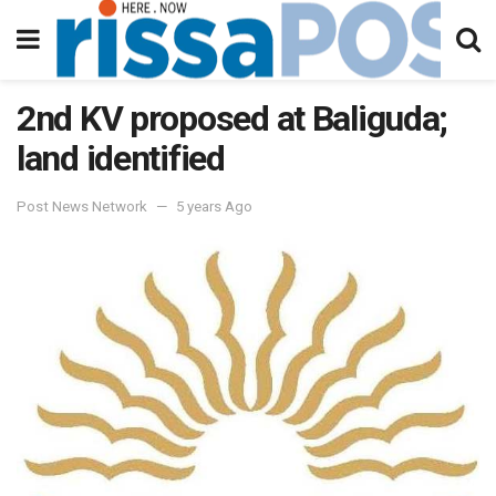
2nd KV proposed at Baliguda;
land identified
Post News Network
5 years Ago