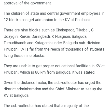
approval of the government.
The children of state and central government employees in
12 blocks can get admission to the KV at Phulbani.
There are nine blocks such as Chakapada, Tikabali, G
Udaygiri, Raikia, Daringbadi, K Nuagaon, Baliguda,
Tumudibandh and Kotagarah under Baliguda sub-division.
Phulbani KV is far from the reach of thousands of students
living these nine blocks.
They are unable to get proper educational facilities in KV at
Phulbani, which is 80 km from Baliguda, it was stated.
Given the distance factor, the sub-collector has urged the
district administration and the Chief Minister to set up the
KV at Baliguda.
The sub-collector has stated that a majority of the