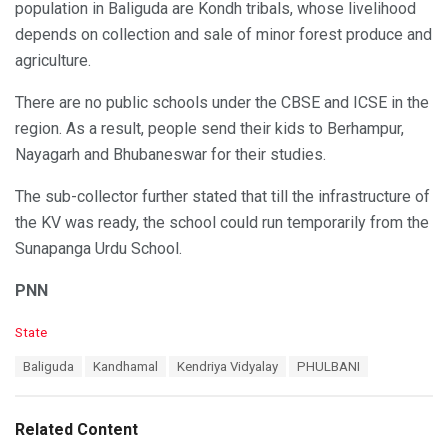
population in Baliguda are Kondh tribals, whose livelihood
depends on collection and sale of minor forest produce and
agriculture.
There are no public schools under the CBSE and ICSE in the
region. As a result, people send their kids to Berhampur,
Nayagarh and Bhubaneswar for their studies.
The sub-collector further stated that till the infrastructure of
the KV was ready, the school could run temporarily from the
Sunapanga Urdu School.
PNN
C
State
a
T
Baliguda
Kandhamal
Kendriya Vidyalay
PHULBANI
t
a
e
g
g
s
o
Related Content
:
r