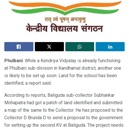
Phulbani
: While a Kendriya Vidyalay is already functioning
at Phulbani sub-division in Kandhamal district, another one
is likely to be set up soon. Land for the school has been
identified, a report said.
According to reports, Baliguda sub-collector Subhankar
Mohapatra had got a patch of land identified and submitted
a map of the same to the Collector. He has proposed to the
Collector D Brunda D to send a proposal to the government
for setting up the second KV at Baliguda. The project needs