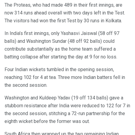
The Proteas, who had made 489 in their first innings, are
now 314 runs ahead overall with two days left in the Test.
The visitors had won the first Test by 30 runs in Kolkata.
In India’s first innings, only Yashasvi Jaiswal (58 off 97
balls) and Washington Sundar (48 off 92 balls) could
contribute substantially as the home team suffered a
batting collapse after starting the day at 9 for no loss.
Four Indian wickets tumbled in the opening session,
reaching 102 for 4 at tea. Three more Indian batters fell in
the second session.
Washington and Kuldeep Yadav (19 off 134 balls) gave a
stubborn resistance after India were reduced to 122 for 7 in
the second session, stitching a 72-run partnership for the
eighth wicket before the former was out.
South Africa then wrapped up the two remaining Indian