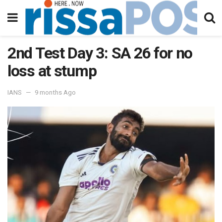
2nd Test Day 3: SA 26 for no
loss at stump
IANS
9 months Ago