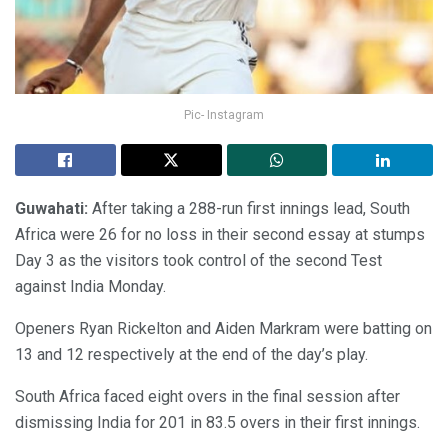
Pic- Instagram
Guwahati:
After taking a 288-run first innings lead, South
Africa were 26 for no loss in their second essay at stumps
Day 3 as the visitors took control of the second Test
against India Monday.
Openers Ryan Rickelton and Aiden Markram were batting on
13 and 12 respectively at the end of the day’s play.
South Africa faced eight overs in the final session after
dismissing India for 201 in 83.5 overs in their first innings.