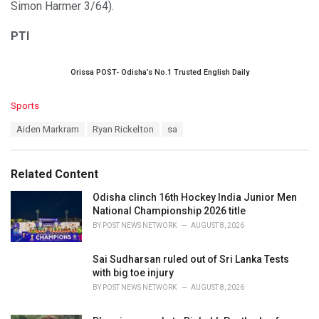
Simon Harmer 3/64).
PTI
Orissa POST- Odisha’s No.1 Trusted English Daily
C
Sports
a
T
Aiden Markram
Ryan Rickelton
sa
t
a
e
g
g
s
o
Related Content
:
r
i
Odisha clinch 16th Hockey India Junior Men
e
National Championship 2026 title
s
BY
POST NEWS NETWORK
AUGUST 8, 2026
:
Sai Sudharsan ruled out of Sri Lanka Tests
with big toe injury
BY
POST NEWS NETWORK
AUGUST 8, 2026