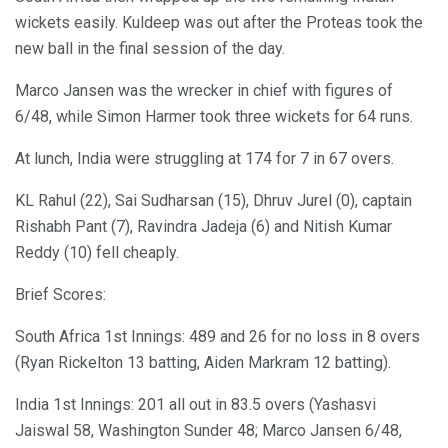
wickets easily. Kuldeep was out after the Proteas took the
new ball in the final session of the day.
Marco Jansen was the wrecker in chief with figures of
6/48, while Simon Harmer took three wickets for 64 runs.
At lunch, India were struggling at 174 for 7 in 67 overs.
KL Rahul (22), Sai Sudharsan (15), Dhruv Jurel (0), captain
Rishabh Pant (7), Ravindra Jadeja (6) and Nitish Kumar
Reddy (10) fell cheaply.
Brief Scores:
South Africa 1st Innings: 489 and 26 for no loss in 8 overs
(Ryan Rickelton 13 batting, Aiden Markram 12 batting).
India 1st Innings: 201 all out in 83.5 overs (Yashasvi
Jaiswal 58, Washington Sunder 48; Marco Jansen 6/48,