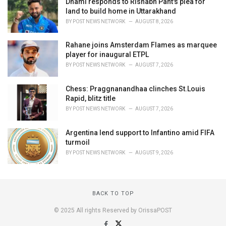
Dhami responds to Rishabh Pant's plea for
land to build home in Uttarakhand
BY
POST NEWS NETWORK
AUGUST 8, 2026
Rahane joins Amsterdam Flames as marquee
player for inaugural ETPL
BY
POST NEWS NETWORK
AUGUST 7, 2026
Chess: Praggnanandhaa clinches St.Louis
Rapid, blitz title
BY
POST NEWS NETWORK
AUGUST 7, 2026
Argentina lend support to Infantino amid FIFA
turmoil
BY
POST NEWS NETWORK
AUGUST 9, 2026
BACK TO TOP
© 2025 All rights Reserved by OrissaPOST