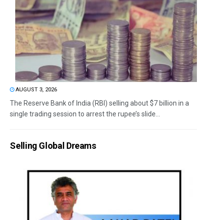
AUGUST 3, 2026
The Reserve Bank of India (RBI) selling about $7 billion in a
single trading session to arrest the rupee’s slide...
Selling Global Dreams