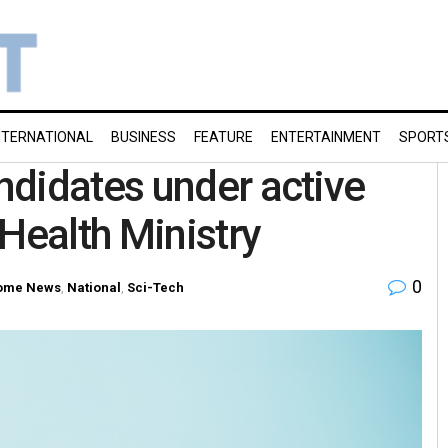
NTERNATIONAL
BUSINESS
FEATURE
ENTERTAINMENT
SPORT
didates under active
Health Ministry
0
ome News
,
National
,
Sci-Tech