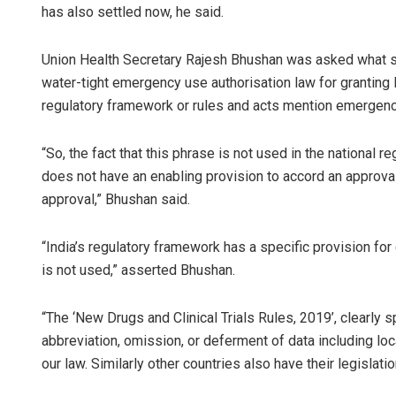
has also settled now, he said.
Union Health Secretary Rajesh Bhushan was asked what s
water-tight emergency use authorisation law for granting l
regulatory framework or rules and acts mention emergenc
“So, the fact that this phrase is not used in the national 
does not have an enabling provision to accord an approval 
approval,” Bhushan said.
“India’s regulatory framework has a specific provision fo
is not used,” asserted Bhushan.
“The ‘New Drugs and Clinical Trials Rules, 2019’, clearly sp
abbreviation, omission, or deferment of data including loca
our law. Similarly other countries also have their legislati