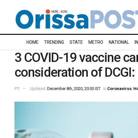
HOME
TRENDING
STATE
METRO
NATIONAL
I
3 COVID-19 vaccine can
consideration of DCGI: 
PTI
Updated:
December 8th, 2020, 20:03 IST
in
Coronavirus
,
H