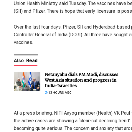
Union Health Ministry said Tuesday. The vaccines have be
(SII) and Pfizer. There is hope that early licensure is poss
Over the last four days, Pfizer, SII and Hyderabad-based 
Controller General of India (DCGI). All three have sought
vaccines.
Also
Read
Netanyahu dials PM Modi, discusses
West Asia situation and progress in
India-Israel ties
13 HOURS AGO
At a press briefing, NITI Aayog member (Health) VK Paul s
the active cases are showing a ‘clear-cut declining trend’
becoming quite serious. The concern and anxiety that arose