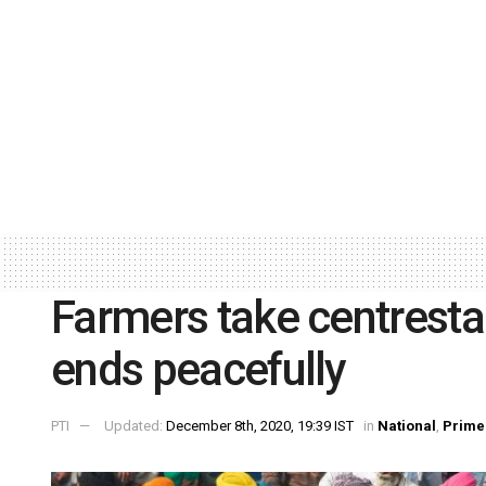
Farmers take centresta
ends peacefully
PTI
Updated:
December 8th, 2020, 19:39 IST
in
National
,
Prime