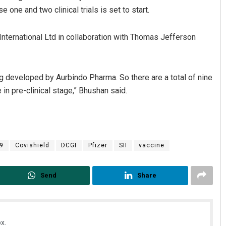
 one and two clinical trials is set to start.
International Ltd in collaboration with Thomas Jefferson
ing developed by Aurbindo Pharma. So there are a total of nine
e in pre-clinical stage,” Bhushan said.
9
Covishield
DCGI
Pfizer
SII
vaccine
Send
Share
x.