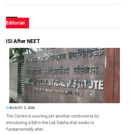
Editorial
ISI After NEET
AUGUST 5, 2026
The Centre is courting yet another controversy by
introducing a Bill in the Lok Sabha that seeks to
fundamentally alter...