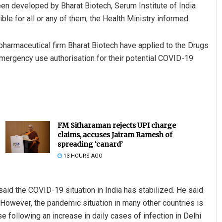
en developed by Bharat Biotech, Serum Institute of India
ible for all or any of them, the Health Ministry informed.
pharmaceutical firm Bharat Biotech have applied to the Drugs
 emergency use authorisation for their potential COVID-19
FM Sitharaman rejects UPI charge
claims, accuses Jairam Ramesh of
spreading ‘canard’
13 HOURS AGO
aid the COVID-19 situation in India has stabilized. He said
. However, the pandemic situation in many other countries is
 following an increase in daily cases of infection in Delhi