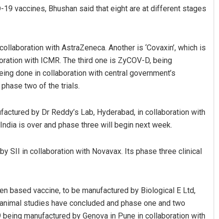
-19 vaccines, Bhushan said that eight are at different stages
collaboration with AstraZeneca. Another is ‘Covaxin’, which is
oration with ICMR. The third one is ZyCOV-D, being
eing done in collaboration with central government’s
 phase two of the trials.
ufactured by Dr Reddy’s Lab, Hyderabad, in collaboration with
India is over and phase three will begin next week.
 SII in collaboration with Novavax. Its phase three clinical
en based vaccine, to be manufactured by Biological E Ltd,
al animal studies have concluded and phase one and two
9 being manufactured by Genova in Pune in collaboration with