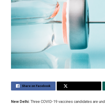
Share on Facebook
Share on Twitter
New Delhi:
Three COVID-19 vaccines candidates are under 