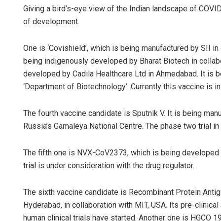
Giving a bird’s-eye view of the Indian landscape of COVID
of development.
One is ‘Covishield’, which is being manufactured by SII in 
being indigenously developed by Bharat Biotech in collab
developed by Cadila Healthcare Ltd in Ahmedabad. It is b
‘Department of Biotechnology’. Currently this vaccine is in
The fourth vaccine candidate is Sputnik V. It is being man
Russia’s Gamaleya National Centre. The phase two trial in 
The fifth one is NVX-CoV2373, which is being developed by
trial is under consideration with the drug regulator.
The sixth vaccine candidate is Recombinant Protein Antig
Hyderabad, in collaboration with MIT, USA. Its pre-clinic
human clinical trials have started. Another one is HGCO 1