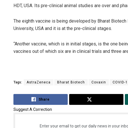
HDT, USA. Its pre-clinical animal studies are over and phase
The eighth vaccine is being developed by Bharat Biotech 
University, USA and it is at the pre-clinical stages.
“Another vaccine, which is in initial stages, is the one be
vaccines out of which six are in clinical trials and three ar
Tags:
AstraZeneca
Bharat Biotech
Covaxin
COVID-1
Share
Tweet
Suggest A Correction
Enter your email to get our daily news in your inbo