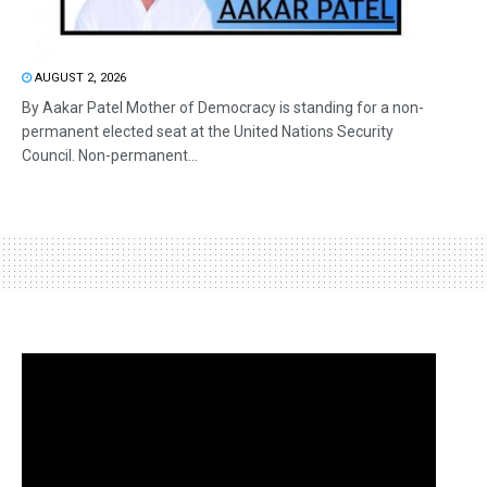
AUGUST 2, 2026
By Aakar Patel Mother of Democracy is standing for a non-
permanent elected seat at the United Nations Security
Council. Non-permanent...