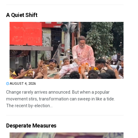
A Quiet Shift
AUGUST 4, 2026
Change rarely arrives announced. But when a popular
movement stirs, transformation can sweep in like a tide.
The recent by-election...
Desperate Measures