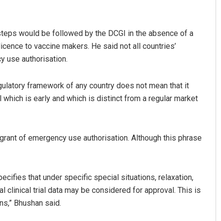
teps would be followed by the DCGI in the absence of a
icence to vaccine makers. He said not all countries’
y use authorisation.
regulatory framework of any country does not mean that it
which is early and which is distinct from a regular market
Diptiranjan Biswal
DECEMBER 12, 2019
r grant of emergency use authorisation. Although this phrase
ecifies that under specific special situations, relaxation,
l clinical trial data may be considered for approval. This is
ons,” Bhushan said.