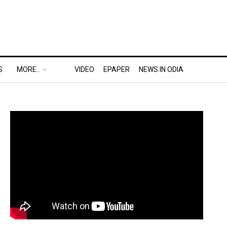
S
MORE..
VIDEO
EPAPER
NEWS IN ODIA