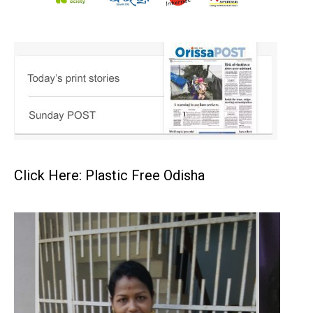
Click Here: Plastic Free Odisha