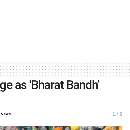
ge as ‘Bharat Bandh’
0
 News