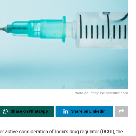
Photo courtesy: the-scientist.com
Share on WhatsApp
Share on Linkedin
active consideration of India’s drug regulator (DCGI), the