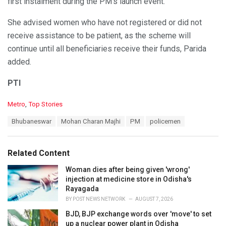
first instalment during the PM’s launch event.
She advised women who have not registered or did not
receive assistance to be patient, as the scheme will
continue until all beneficiaries receive their funds, Parida
added.
PTI
C
Metro
,
Top Stories
a
T
Bhubaneswar
Mohan Charan Majhi
PM
policemen
t
a
e
g
g
s
o
Related Content
:
r
i
Woman dies after being given 'wrong'
e
injection at medicine store in Odisha's
s
Rayagada
:
BY
POST NEWS NETWORK
AUGUST 7, 2026
BJD, BJP exchange words over 'move' to set
up a nuclear power plant in Odisha