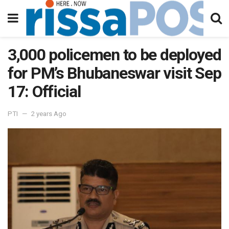
3,000 policemen to be deployed
for PM’s Bhubaneswar visit Sep
17: Official
PTI
2 years Ago