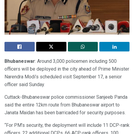
Bhubaneswar
: Around 3,000 policemen including 500
officers will be deployed in the city ahead of Prime Minister
Narendra Modi’s scheduled visit September 17, a senior
officer said Sunday.
Cuttack-Bhubaneswar police commissioner Sanjeeb Panda
said the entire 12km route from Bhubaneswar airport to
Janata Maidan has been barricaded for security purposes.
“For PM’s security, the deployment will include 11 DCP-rank
officers, 22 additional DCPs, 66 ACP-rank officers, 100