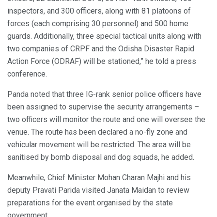
inspectors, and 300 officers, along with 81 platoons of
forces (each comprising 30 personnel) and 500 home
guards. Additionally, three special tactical units along with
two companies of CRPF and the Odisha Disaster Rapid
Action Force (ODRAF) will be stationed,” he told a press
conference.
Panda noted that three IG-rank senior police officers have
been assigned to supervise the security arrangements –
two officers will monitor the route and one will oversee the
venue. The route has been declared a no-fly zone and
vehicular movement will be restricted. The area will be
sanitised by bomb disposal and dog squads, he added.
Meanwhile, Chief Minister Mohan Charan Majhi and his
deputy Pravati Parida visited Janata Maidan to review
preparations for the event organised by the state
government.