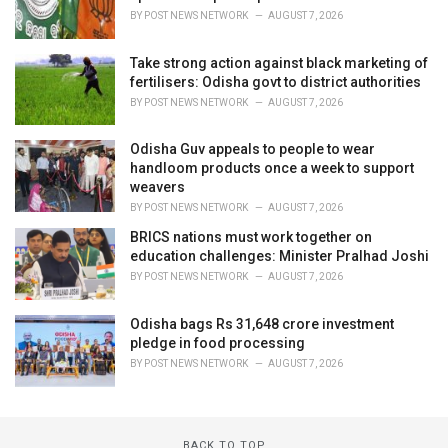
BY
POST NEWS NETWORK
AUGUST 7, 2026
Take strong action against black marketing of
fertilisers: Odisha govt to district authorities
BY
POST NEWS NETWORK
AUGUST 7, 2026
Odisha Guv appeals to people to wear
handloom products once a week to support
weavers
BY
POST NEWS NETWORK
AUGUST 7, 2026
BRICS nations must work together on
education challenges: Minister Pralhad Joshi
BY
POST NEWS NETWORK
AUGUST 7, 2026
Odisha bags Rs 31,648 crore investment
pledge in food processing
BY
POST NEWS NETWORK
AUGUST 7, 2026
BACK TO TOP