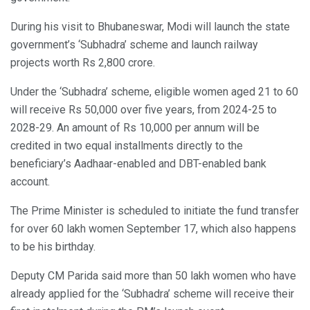
During his visit to Bhubaneswar, Modi will launch the state
government’s ‘Subhadra’ scheme and launch railway
projects worth Rs 2,800 crore.
Under the ‘Subhadra’ scheme, eligible women aged 21 to 60
will receive Rs 50,000 over five years, from 2024-25 to
2028-29. An amount of Rs 10,000 per annum will be
credited in two equal installments directly to the
beneficiary’s Aadhaar-enabled and DBT-enabled bank
account.
The Prime Minister is scheduled to initiate the fund transfer
for over 60 lakh women September 17, which also happens
to be his birthday.
Deputy CM Parida said more than 50 lakh women who have
already applied for the ‘Subhadra’ scheme will receive their