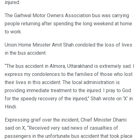
injured.
The Garhwal Motor Owners Association bus was carrying
people returning after spending the long weekend at home
to work.
Union Home Minister Amit Shah condoled the loss of lives
in the bus accident.
“The bus accident in Almora, Uttarakhand is extremely sad. I
express my condolences to the families of those who lost
their lives in this accident. The local administration is
providing immediate treatment to the injured. I pray to God
for the speedy recovery of the injured,” Shah wrote on ‘X’ in
Hindi.
Expressing grief over the incident, Chief Minister Dhami
said on X, “Received very sad news of casualties of
passengers in the unfortunate bus accident that took place