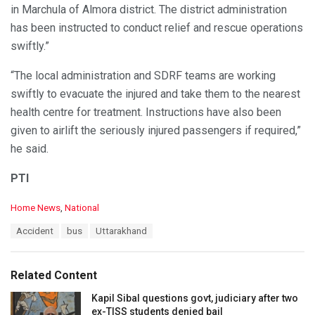
in Marchula of Almora district. The district administration
has been instructed to conduct relief and rescue operations
swiftly.”
“The local administration and SDRF teams are working
swiftly to evacuate the injured and take them to the nearest
health centre for treatment. Instructions have also been
given to airlift the seriously injured passengers if required,”
he said.
PTI
C
Home News
,
National
a
T
Accident
bus
Uttarakhand
t
a
e
g
g
s
o
Related Content
:
r
i
Kapil Sibal questions govt, judiciary after two
e
ex-TISS students denied bail