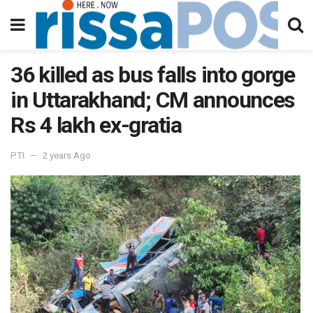
36 killed as bus falls into gorge
in Uttarakhand; CM announces
Rs 4 lakh ex-gratia
PTI
2 years Ago