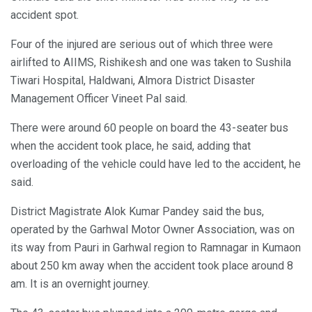
accident spot.
Four of the injured are serious out of which three were
airlifted to AIIMS, Rishikesh and one was taken to Sushila
Tiwari Hospital, Haldwani, Almora District Disaster
Management Officer Vineet Pal said.
There were around 60 people on board the 43-seater bus
when the accident took place, he said, adding that
overloading of the vehicle could have led to the accident, he
said.
District Magistrate Alok Kumar Pandey said the bus,
operated by the Garhwal Motor Owner Association, was on
its way from Pauri in Garhwal region to Ramnagar in Kumaon
about 250 km away when the accident took place around 8
am. It is an overnight journey.