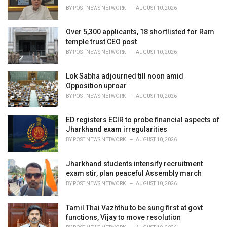
s
BY
POST NEWS NETWORK
AUGUST 10, 2026
:
Over 5,300 applicants, 18 shortlisted for Ram
temple trust CEO post
BY
POST NEWS NETWORK
AUGUST 10, 2026
Lok Sabha adjourned till noon amid
Opposition uproar
BY
POST NEWS NETWORK
AUGUST 10, 2026
ED registers ECIR to probe financial aspects of
Jharkhand exam irregularities
BY
POST NEWS NETWORK
AUGUST 10, 2026
Jharkhand students intensify recruitment
exam stir, plan peaceful Assembly march
BY
POST NEWS NETWORK
AUGUST 10, 2026
Tamil Thai Vazhthu to be sung first at govt
functions, Vijay to move resolution