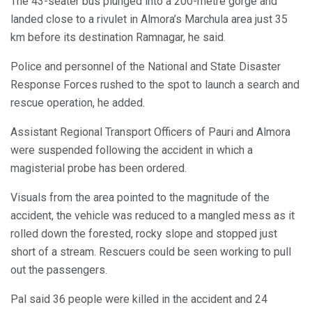
The 43-seater bus plunged into a 200-metre gorge and
landed close to a rivulet in Almora’s Marchula area just 35
km before its destination Ramnagar, he said.
Police and personnel of the National and State Disaster
Response Forces rushed to the spot to launch a search and
rescue operation, he added.
Assistant Regional Transport Officers of Pauri and Almora
were suspended following the accident in which a
magisterial probe has been ordered.
Visuals from the area pointed to the magnitude of the
accident, the vehicle was reduced to a mangled mess as it
rolled down the forested, rocky slope and stopped just
short of a stream. Rescuers could be seen working to pull
out the passengers.
Pal said 36 people were killed in the accident and 24