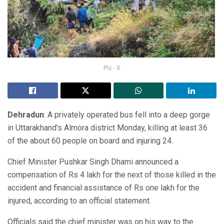
Pic - X
Dehradun
: A privately operated bus fell into a deep gorge
in Uttarakhand’s Almora district Monday, killing at least 36
of the about 60 people on board and injuring 24.
Chief Minister Pushkar Singh Dhami announced a
compensation of Rs 4 lakh for the next of those killed in the
accident and financial assistance of Rs one lakh for the
injured, according to an official statement.
Officials said the chief minister was on his way to the