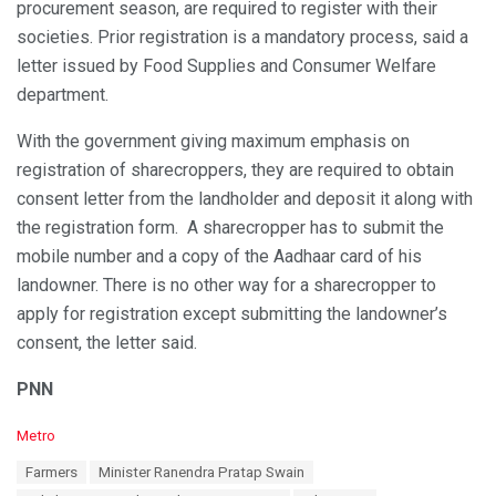
procurement season, are required to register with their
societies. Prior registration is a mandatory process, said a
letter issued by Food Supplies and Consumer Welfare
department.
With the government giving maximum emphasis on
registration of sharecroppers, they are required to obtain
consent letter from the landholder and deposit it along with
the registration form. A sharecropper has to submit the
mobile number and a copy of the Aadhaar card of his
landowner. There is no other way for a sharecropper to
apply for registration except submitting the landowner’s
consent, the letter said.
PNN
C
Metro
a
T
Farmers
Minister Ranendra Pratap Swain
t
a
e