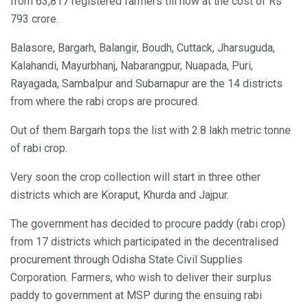
from 63,817 registered farmers till now at the cost of Rs
793 crore.
Balasore, Bargarh, Balangir, Boudh, Cuttack, Jharsuguda,
Kalahandi, Mayurbhanj, Nabarangpur, Nuapada, Puri,
Rayagada, Sambalpur and Subarnapur are the 14 districts
from where the rabi crops are procured.
Out of them Bargarh tops the list with 2.8 lakh metric tonne
of rabi crop.
Very soon the crop collection will start in three other
districts which are Koraput, Khurda and Jajpur.
The government has decided to procure paddy (rabi crop)
from 17 districts which participated in the decentralised
procurement through Odisha State Civil Supplies
Corporation. Farmers, who wish to deliver their surplus
paddy to government at MSP during the ensuing rabi