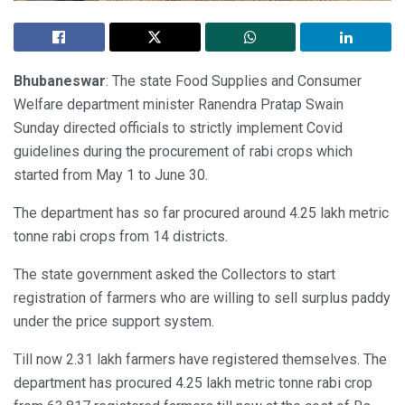
Bhubaneswar
: The state Food Supplies and Consumer
Welfare department minister Ranendra Pratap Swain
Sunday directed officials to strictly implement Covid
guidelines during the procurement of rabi crops which
started from May 1 to June 30.
The department has so far procured around 4.25 lakh metric
tonne rabi crops from 14 districts.
The state government asked the Collectors to start
registration of farmers who are willing to sell surplus paddy
under the price support system.
Till now 2.31 lakh farmers have registered themselves. The
department has procured 4.25 lakh metric tonne rabi crop