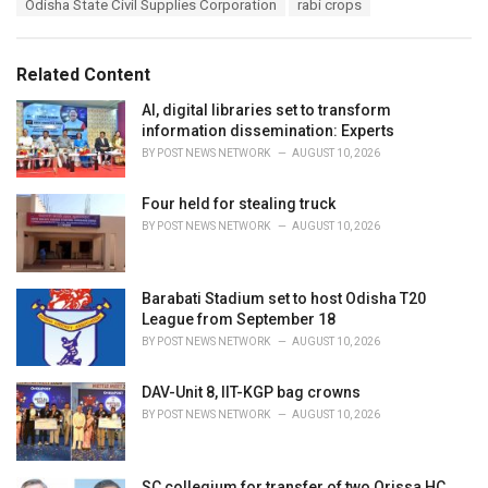
Odisha State Civil Supplies Corporation
rabi crops
g
g
s
o
:
r
Related Content
i
e
AI, digital libraries set to transform
s
information dissemination: Experts
:
BY
POST NEWS NETWORK
AUGUST 10, 2026
Four held for stealing truck
BY
POST NEWS NETWORK
AUGUST 10, 2026
Barabati Stadium set to host Odisha T20
League from September 18
BY
POST NEWS NETWORK
AUGUST 10, 2026
DAV-Unit 8, IIT-KGP bag crowns
BY
POST NEWS NETWORK
AUGUST 10, 2026
SC collegium for transfer of two Orissa HC