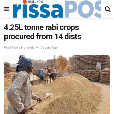
4.25L tonne rabi crops
procured from 14 dists
Post News Network
5 years Ago