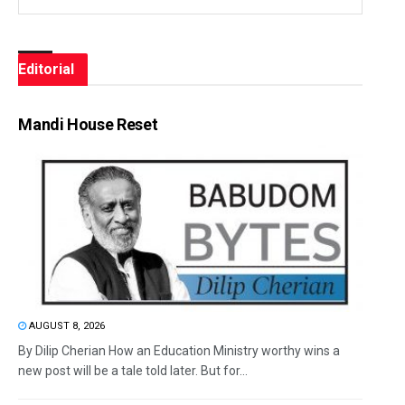
Editorial
Mandi House Reset
AUGUST 8, 2026
By Dilip Cherian How an Education Ministry worthy wins a
new post will be a tale told later. But for...