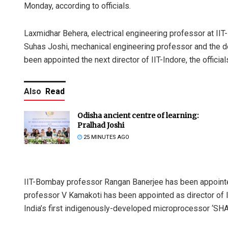
Monday, according to officials.
Laxmidhar Behera, electrical engineering professor at IIT
Suhas Joshi, mechanical engineering professor and the de
been appointed the next director of IIT-Indore, the official
Also
Read
Odisha ancient centre of learning:
Pralhad Joshi
25 MINUTES AGO
IIT-Bombay professor Rangan Banerjee has been appointed 
professor V Kamakoti has been appointed as director of II
India’s first indigenously-developed microprocessor ‘SHA