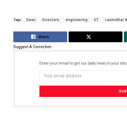
Tags:
Dean
Directors
engineering
IIT
Laxmidhar 
Share
Tweet
Suggest A Correction
Enter your email to get our daily news in your inbo