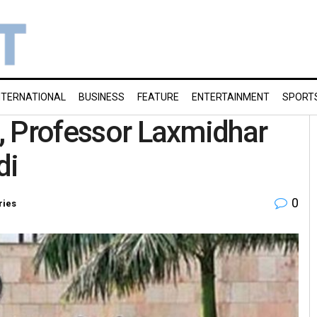
NTERNATIONAL
BUSINESS
FEATURE
ENTERTAINMENT
SPORT
s, Professor Laxmidhar
ndi
0
ries