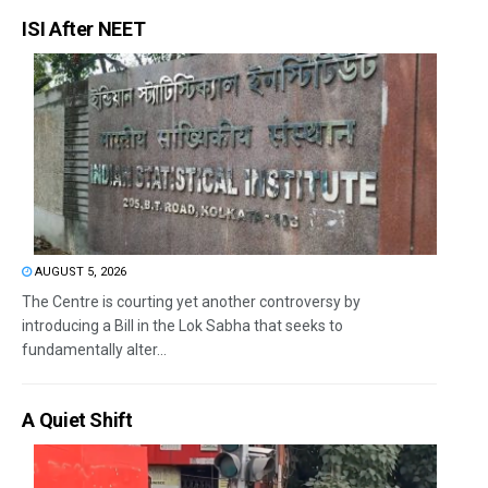
ISI After NEET
AUGUST 5, 2026
The Centre is courting yet another controversy by
introducing a Bill in the Lok Sabha that seeks to
fundamentally alter...
A Quiet Shift