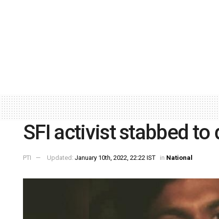
SFI activist stabbed to 
PTI
Updated:
January 10th, 2022, 22:22 IST
in
National