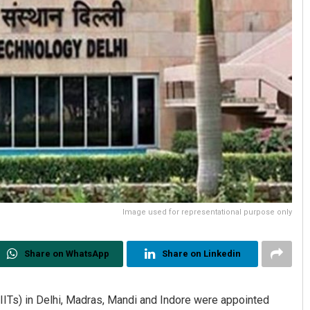
Image used for representational purpose only
Share on WhatsApp
Share on Linkedin
(IITs) in Delhi, Madras, Mandi and Indore were appointed