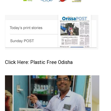
Click Here: Plastic Free Odisha