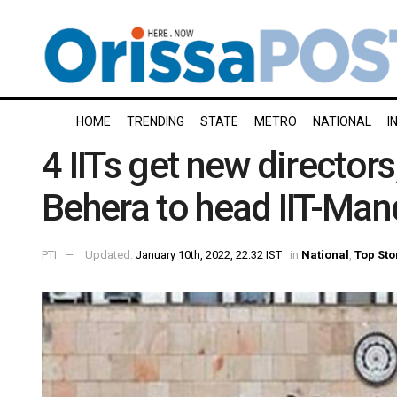
HOME
TRENDING
STATE
METRO
NATIONAL
I
4 IITs get new director
Behera to head IIT-Ma
PTI
Updated:
January 10th, 2022, 22:32 IST
in
National
,
Top Sto