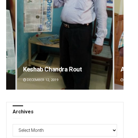
Keshab Chandra Rout
Anup 
DECEMBER 12, 2019
DECEMBE
Archives
Archives