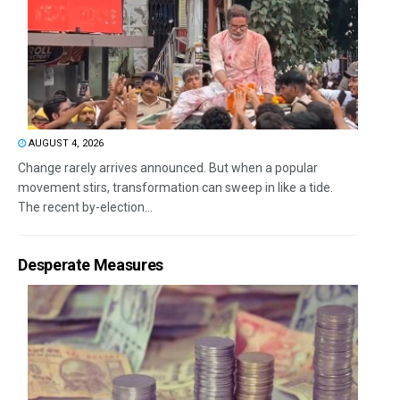
AUGUST 4, 2026
Change rarely arrives announced. But when a popular
movement stirs, transformation can sweep in like a tide.
The recent by-election...
Desperate Measures