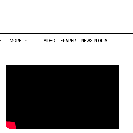
S
MORE..
VIDEO
EPAPER
NEWS IN ODIA