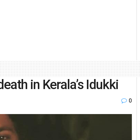
death in Kerala’s Idukki
0