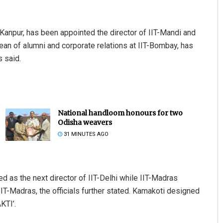
-Kanpur, has been appointed the director of IIT-Mandi and
an of alumni and corporate relations at IIT-Bombay, has
s said.
National handloom honours for two
Odisha weavers
31 MINUTES AGO
as the next director of IIT-Delhi while IIT-Madras
T-Madras, the officials further stated. Kamakoti designed
KTI’.