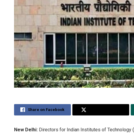
Share on Facebook
Share on Twitter
New Delhi:
Directors for Indian Institutes of Technology 