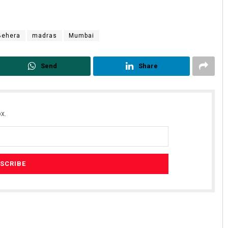
Behera
madras
Mumbai
Send
Share
Kamana Singh
x.
DECEMBER 12, 2019