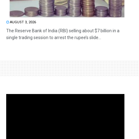
AUGUST 3, 2026
The Reserve Bank of India (RBI) selling about $7 billion in a
single trading session to arrest the rupee’s slide...