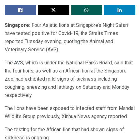
Singapore:
Four Asiatic lions at Singapore’s Night Safari
have tested positive for Covid-19, the Straits Times
reported Tuesday evening, quoting the Animal and
Veterinary Service (AVS).
The AVS, which is under the National Parks Board, said that
the four lions, as well as an African lion at the Singapore
Zoo, had exhibited mild signs of sickness including
coughing, sneezing and lethargy on Saturday and Monday
respectively.
The lions have been exposed to infected staff from Mandai
Wildlife Group previously, Xinhua News agency reported.
The testing for the African lion that had shown signs of
sickness is ongoing.