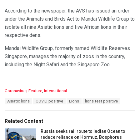
According to the newspaper, the AVS has issued an order
under the Animals and Birds Act to Mandai Wildlife Group to
isolate all nine Asiatic lions and five African lions in their
respective dens.
Mandai Wildlife Group, formerly named Wildlife Reserves
Singapore, manages the majority of zoos in the country,
including the Night Safari and the Singapore Zoo.
C
Coronavirus
,
Feature
,
International
a
T
Asiatic lions
COVID positive
Lions
lions test positive
t
a
e
g
g
s
o
Related Content
:
r
i
Russia seeks rail route to Indian Ocean to
e
reduce reliance on Hormuz, Bosphorus