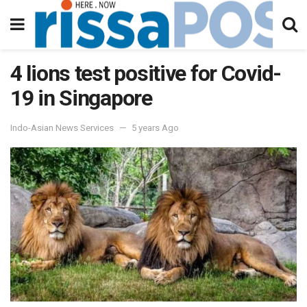
4 lions test positive for Covid-
19 in Singapore
Indo-Asian News Services
5 years Ago