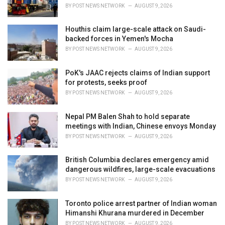
s
BY
POST NEWS NETWORK
AUGUST 9, 2026
:
Houthis claim large-scale attack on Saudi-
backed forces in Yemen's Mocha
BY
POST NEWS NETWORK
AUGUST 9, 2026
PoK's JAAC rejects claims of Indian support
for protests, seeks proof
BY
POST NEWS NETWORK
AUGUST 9, 2026
Nepal PM Balen Shah to hold separate
meetings with Indian, Chinese envoys Monday
BY
POST NEWS NETWORK
AUGUST 9, 2026
British Columbia declares emergency amid
dangerous wildfires, large-scale evacuations
BY
POST NEWS NETWORK
AUGUST 9, 2026
Toronto police arrest partner of Indian woman
Himanshi Khurana murdered in December
BY
POST NEWS NETWORK
AUGUST 9, 2026