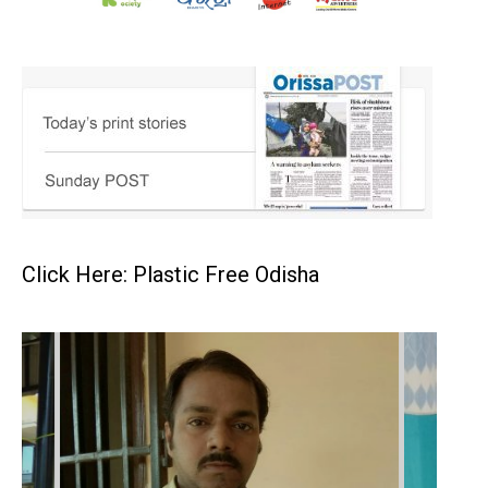
Click Here: Plastic Free Odisha