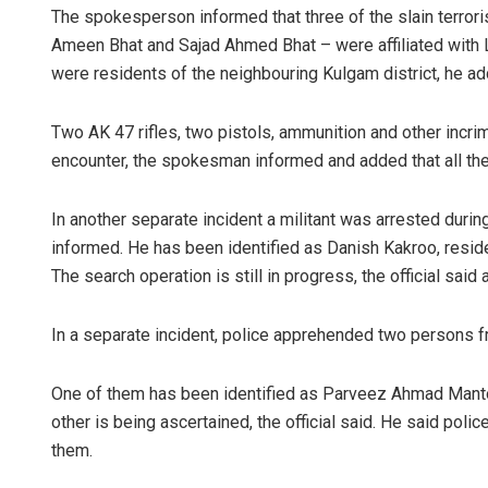
The spokesperson informed that three of the slain terro
Ameen Bhat and Sajad Ahmed Bhat – were affiliated with 
were residents of the neighbouring Kulgam district, he ad
Two AK 47 rifles, two pistols, ammunition and other incri
encounter, the spokesman informed and added that all the 
In another separate incident a militant was arrested durin
informed. He has been identified as Danish Kakroo, residen
The search operation is still in progress, the official said
In a separate incident, police apprehended two persons f
One of them has been identified as Parveez Ahmad Mantoo
other is being ascertained, the official said. He said pol
them.