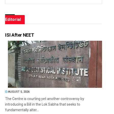
Editorial
ISI After NEET
AUGUST 5, 2026
The Centre is courting yet another controversy by
introducing a Bill in the Lok Sabha that seeks to
fundamentally alter...