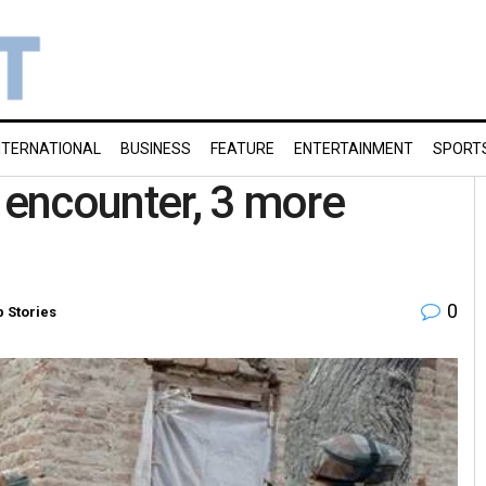
NTERNATIONAL
BUSINESS
FEATURE
ENTERTAINMENT
SPORT
-K encounter, 3 more
0
p Stories