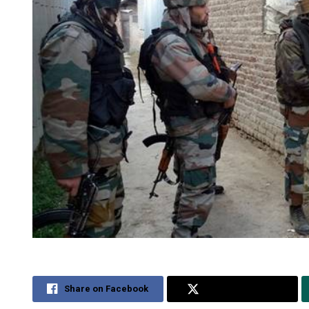
Share on Facebook
Share on Twitter