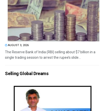
AUGUST 3, 2026
The Reserve Bank of India (RBI) selling about $7 billion in a
single trading session to arrest the rupee’s slide...
Selling Global Dreams