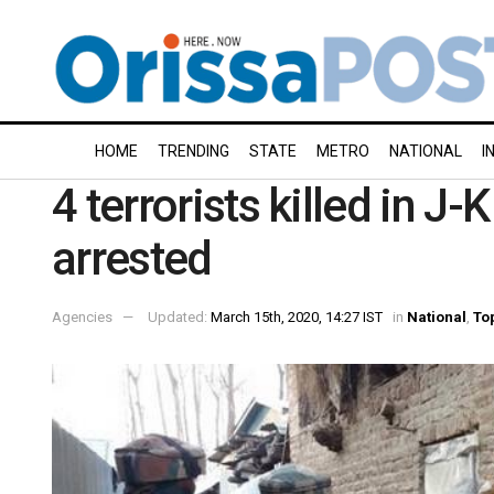
HOME
TRENDING
STATE
METRO
NATIONAL
I
4 terrorists killed in J
arrested
Agencies
Updated:
March 15th, 2020, 14:27 IST
in
National
,
To