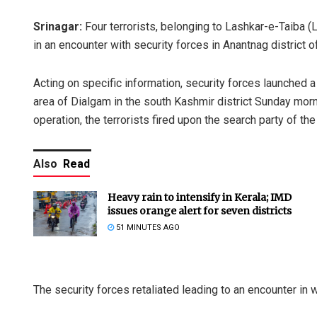
Srinagar:
Four terrorists, belonging to Lashkar-e-Taiba (
in an encounter with security forces in Anantnag district 
Acting on specific information, security forces launched
area of Dialgam in the south Kashmir district Sunday mor
operation, the terrorists fired upon the search party of the
Also
Read
Heavy rain to intensify in Kerala; IMD
issues orange alert for seven districts
51 MINUTES AGO
The security forces retaliated leading to an encounter in 