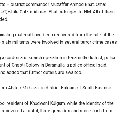
rists – district commander Muzaffar Ahmed Bhat, Omar
LeT, while Gulzar Ahmed Bhat belonged to HM. All of them
ded.
minating material have been recovered from the site of the
slain militants were involved in several terror crime cases.
g a cordon and search operation in Baramulla district, police
Parbati Mohanty
t of Chesti Colony in Baramulla, a police official said.
 and added that further details are awaited.
DECEMBER 12, 2019
rom Alstop Mirbazar in district Kulgam of South Kashmir.
, resident of Khudwani Kulgam, while the identity of the
ice recovered a pistol, three grenades and some cash from