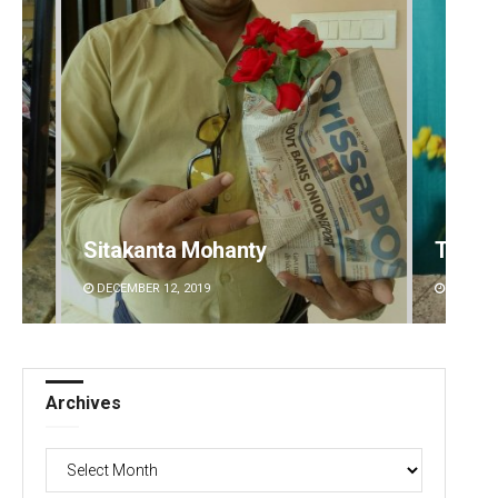
Sitakanta Mohanty
Tabis
DECEMBER 12, 2019
DECEMBE
Archives
Archives