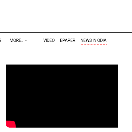
S
MORE..
VIDEO
EPAPER
NEWS IN ODIA