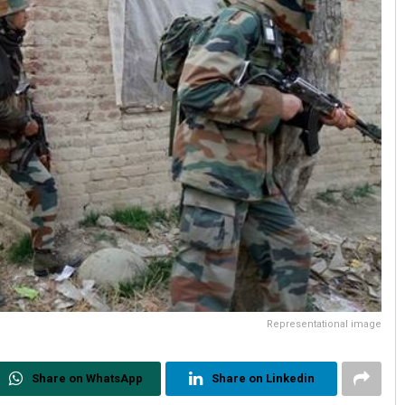
Representational image
Share on WhatsApp
Share on Linkedin