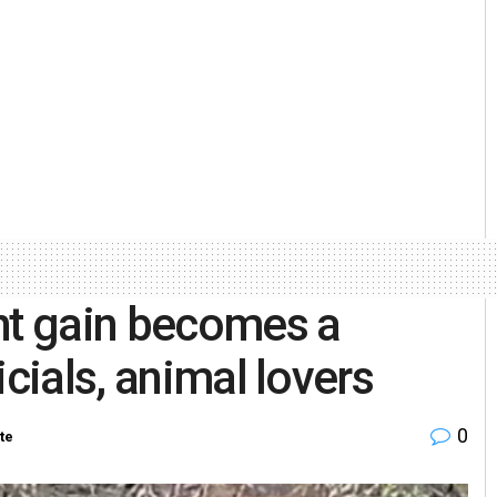
ht gain becomes a
icials, animal lovers
0
te