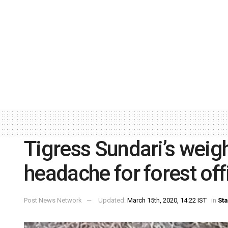
Tigress Sundari’s weig
headache for forest off
Post News Network
Updated:
March 15th, 2020, 14:22 IST
in
Sta