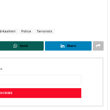
d-Kashmir
Police
Terrorists
Send
Share
x.