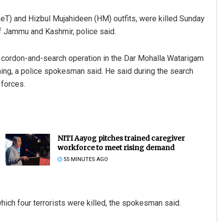
LeT) and Hizbul Mujahideen (HM) outfits, were killed Sunday
of Jammu and Kashmir, police said.
 a cordon-and-search operation in the Dar Mohalla Watarigam
ning, a police spokesman said. He said during the search
 forces.
NITI Aayog pitches trained caregiver
workforce to meet rising demand
55 MINUTES AGO
which four terrorists were killed, the spokesman said.