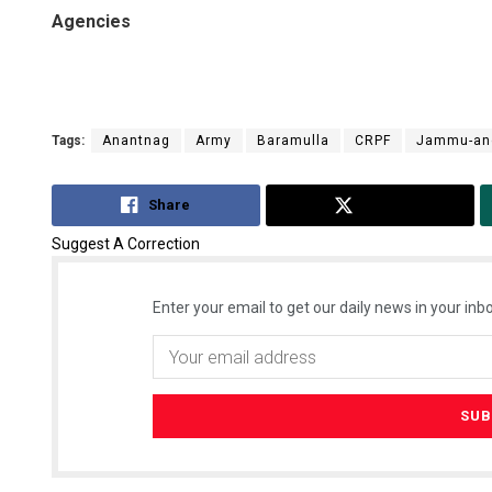
Agencies
Tags:
Anantnag
Army
Baramulla
CRPF
Jammu-an
Share
Tweet
Suggest A Correction
Enter your email to get our daily news in your inbo