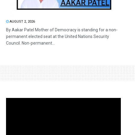
AUGUST 2, 2026
By Aakar Patel Mother of Democracy is standing for a non-
permanent elected seat at the United Nations Security
Council. Non-permanent...