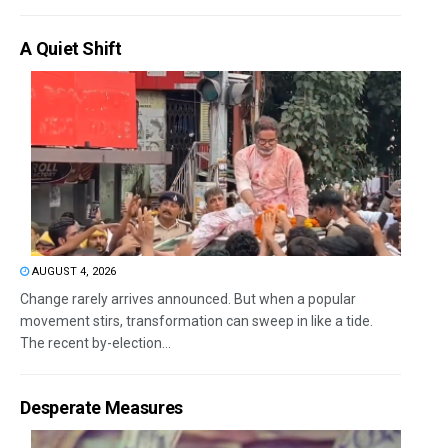
A Quiet Shift
AUGUST 4, 2026
Change rarely arrives announced. But when a popular
movement stirs, transformation can sweep in like a tide.
The recent by-election...
Desperate Measures