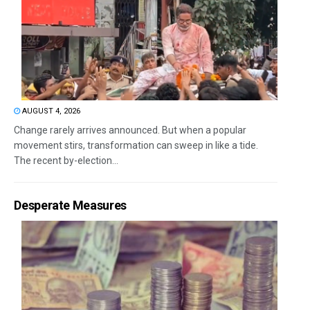
AUGUST 4, 2026
Change rarely arrives announced. But when a popular
movement stirs, transformation can sweep in like a tide.
The recent by-election...
Desperate Measures