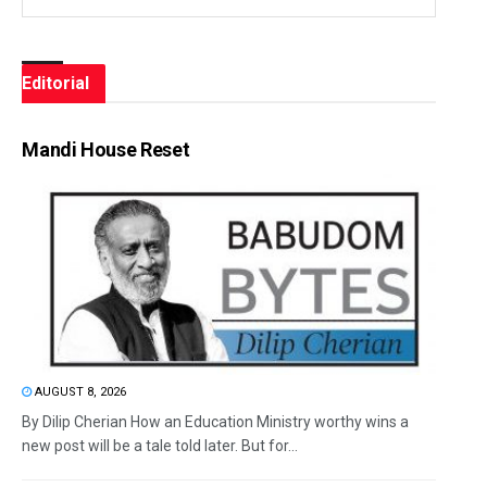
Editorial
Mandi House Reset
AUGUST 8, 2026
By Dilip Cherian How an Education Ministry worthy wins a
new post will be a tale told later. But for...