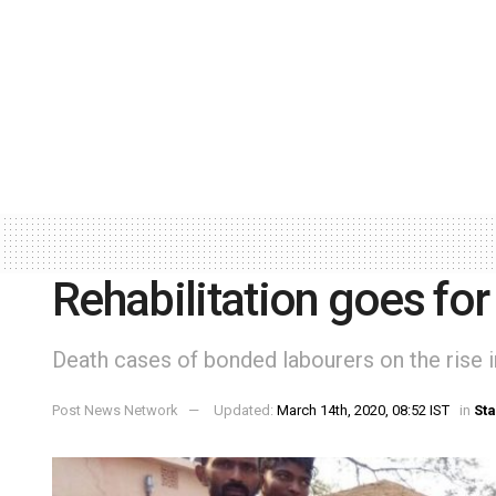
Rehabilitation goes for
Death cases of bonded labourers on the rise in
Post News Network
Updated:
March 14th, 2020, 08:52 IST
in
Sta