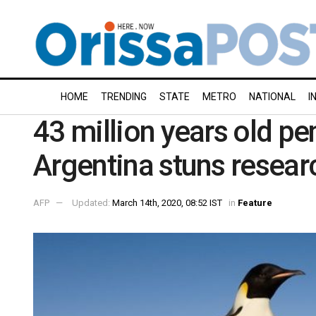
HOME
TRENDING
STATE
METRO
NATIONAL
I
43 million years old pe
Argentina stuns resear
AFP
Updated:
March 14th, 2020, 08:52 IST
in
Feature