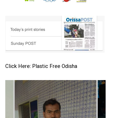
Click Here: Plastic Free Odisha