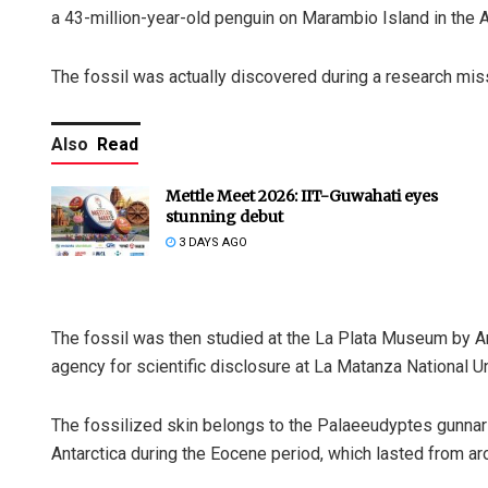
a 43-million-year-old penguin on Marambio Island in the A
The fossil was actually discovered during a research mis
Also
Read
Mettle Meet 2026: IIT-Guwahati eyes
stunning debut
3 DAYS AGO
The fossil was then studied at the La Plata Museum by Ar
agency for scientific disclosure at La Matanza National Un
The fossilized skin belongs to the Palaeeudyptes gunnari,
Antarctica during the Eocene period, which lasted from ar