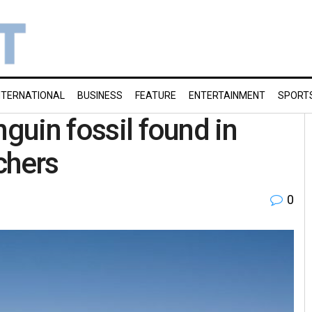
NTERNATIONAL
BUSINESS
FEATURE
ENTERTAINMENT
SPORT
nguin fossil found in
chers
0