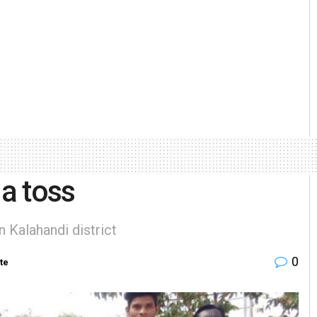
 a toss
 Kalahandi district
0
te