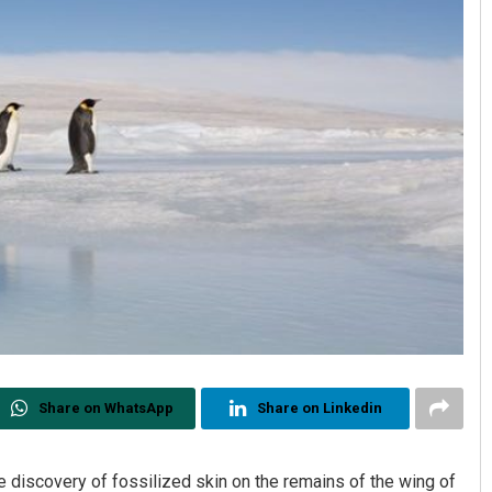
Share on WhatsApp
Share on Linkedin
discovery of fossilized skin on the remains of the wing of