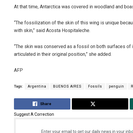
At that time, Antarctica was covered in woodland and boa
“The fossilization of the skin of this wing is unique beca
with skin,” said Acosta Hospitaleche.
“The skin was conserved as a fossil on both surfaces of 
articulated in their original position,” she added.
AFP
Tags:
Argentina
BUENOS AIRES
Fossils
penguin
Share
Tweet
Suggest A Correction
Enter your email to get our daily news in your inbo