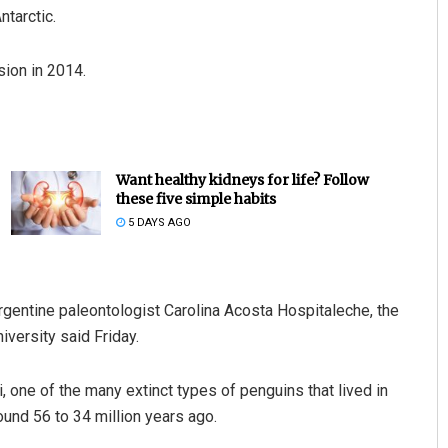
ntarctic.
sion in 2014.
Want healthy kidneys for life? Follow
these five simple habits
5 DAYS AGO
gentine paleontologist Carolina Acosta Hospitaleche, the
iversity said Friday.
 one of the many extinct types of penguins that lived in
ound 56 to 34 million years ago.