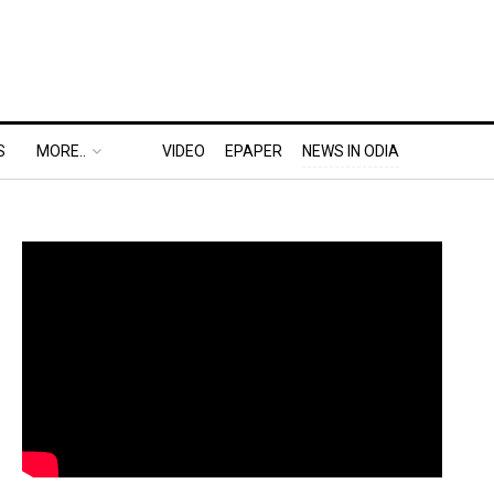
S
MORE..
VIDEO
EPAPER
NEWS IN ODIA