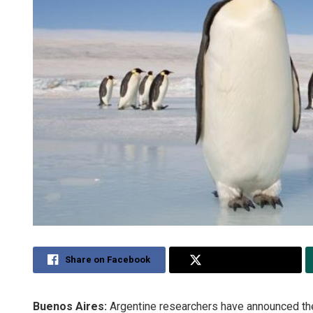
Share on Facebook
Share on Twitter
Buenos Aires:
Argentine researchers have announced the 