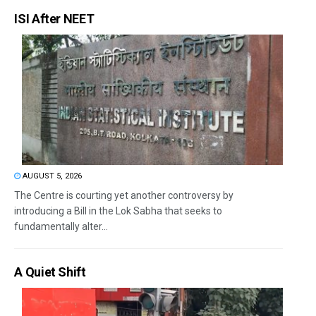
ISI After NEET
AUGUST 5, 2026
The Centre is courting yet another controversy by
introducing a Bill in the Lok Sabha that seeks to
fundamentally alter...
A Quiet Shift