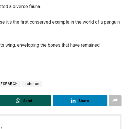
sted a diverse fauna.
use it’s the first conserved example in the world of a penguin
its wing, enveloping the bones that have remained
Ramakanta Sahoo
DECEMBER 12, 2019
RESEARCH
science
Send
Share
x.