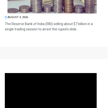
AUGUST 3, 2026
The Reserve Bank of India (RBI) selling about $7 billion in a
single trading session to arrest the rupee’s slide...