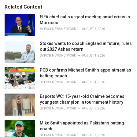
s
o
Related Content
:
r
i
FIFA chief calls urgent meeting amid crisis in
e
Morocco
s
BY
POST NEWS NETWORK
AUGUST 5, 2026
:
Stokes wants to coach England in future; rules
out 2027 Ashes return
BY
POST NEWS NETWORK
AUGUST 4, 2026
PCB confirms Michael Smith's appointment as
batting coach
BY
POST NEWS NETWORK
AUGUST 4, 2026
Esports WC: 15-year-old Craime becomes
youngest champion in tournament history
BY
POST NEWS NETWORK
AUGUST 3, 2026
Mike Smith appointed as Pakistan's batting
coach
BY
POST NEWS NETWORK
AUGUST 3, 2026