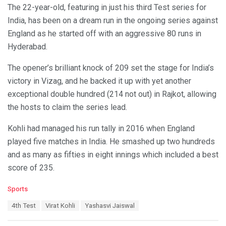
The 22-year-old, featuring in just his third Test series for
India, has been on a dream run in the ongoing series against
England as he started off with an aggressive 80 runs in
Hyderabad.
The opener’s brilliant knock of 209 set the stage for India’s
victory in Vizag, and he backed it up with yet another
exceptional double hundred (214 not out) in Rajkot, allowing
the hosts to claim the series lead.
Kohli had managed his run tally in 2016 when England
played five matches in India. He smashed up two hundreds
and as many as fifties in eight innings which included a best
score of 235.
C
Sports
a
T
4th Test
Virat Kohli
Yashasvi Jaiswal
t
a
e
g
g