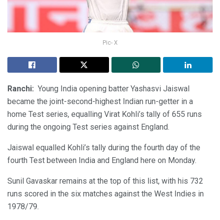
Pic- X
Ranchi:
Young India opening batter Yashasvi Jaiswal
became the joint-second-highest Indian run-getter in a
home Test series, equalling Virat Kohli’s tally of 655 runs
during the ongoing Test series against England.
Jaiswal equalled Kohli’s tally during the fourth day of the
fourth Test between India and England here on Monday.
Sunil Gavaskar remains at the top of this list, with his 732
runs scored in the six matches against the West Indies in
1978/79.