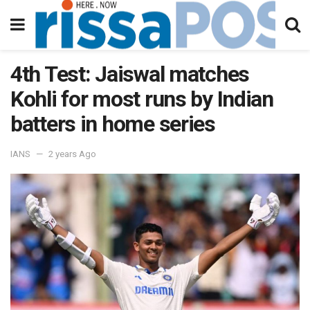
4th Test: Jaiswal matches
Kohli for most runs by Indian
batters in home series
IANS
2 years Ago