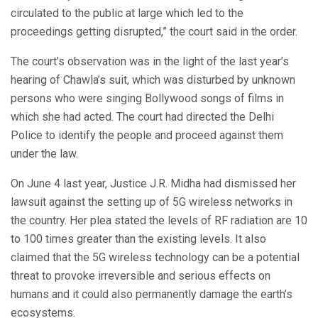
circulated to the public at large which led to the
proceedings getting disrupted,” the court said in the order.
The court’s observation was in the light of the last year’s
hearing of Chawla’s suit, which was disturbed by unknown
persons who were singing Bollywood songs of films in
which she had acted. The court had directed the Delhi
Police to identify the people and proceed against them
under the law.
On June 4 last year, Justice J.R. Midha had dismissed her
lawsuit against the setting up of 5G wireless networks in
the country. Her plea stated the levels of RF radiation are 10
to 100 times greater than the existing levels. It also
claimed that the 5G wireless technology can be a potential
threat to provoke irreversible and serious effects on
humans and it could also permanently damage the earth’s
ecosystems.