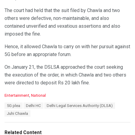
The court had held that the suit filed by Chawla and two
others were defective, non-maintainable, and also
contained unverified and vexatious assertions and also
imposed the fine.
Hence, it allowed Chawla to carry on with her pursuit against
5G before an appropriate forum.
On January 21, the DSLSA approached the court seeking
the execution of the order, in which Chawla and two others
were directed to deposit Rs 20 lakh fine.
C
Entertainment
,
National
a
T
5G plea
Delhi HC
Delhi Legal Services Authority (DLSA)
t
a
e
Juhi Chawla
g
g
s
o
:
r
Related Content
i