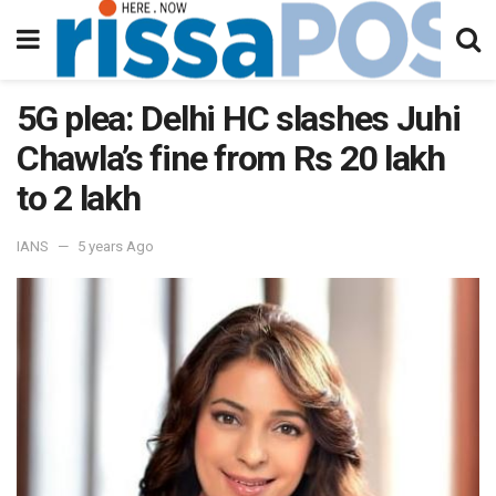
5G plea: Delhi HC slashes Juhi
Chawla’s fine from Rs 20 lakh
to 2 lakh
IANS
5 years Ago