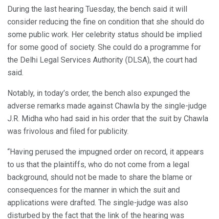
During the last hearing Tuesday, the bench said it will
consider reducing the fine on condition that she should do
some public work. Her celebrity status should be implied
for some good of society. She could do a programme for
the Delhi Legal Services Authority (DLSA), the court had
said.
Notably, in today’s order, the bench also expunged the
adverse remarks made against Chawla by the single-judge
J.R. Midha who had said in his order that the suit by Chawla
was frivolous and filed for publicity.
“Having perused the impugned order on record, it appears
to us that the plaintiffs, who do not come from a legal
background, should not be made to share the blame or
consequences for the manner in which the suit and
applications were drafted. The single-judge was also
disturbed by the fact that the link of the hearing was