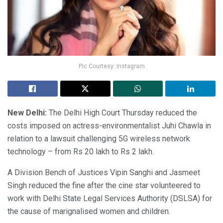
Pic Courtesy: Instagram
New Delhi:
The Delhi High Court Thursday reduced the
costs imposed on actress-environmentalist Juhi Chawla in
relation to a lawsuit challenging 5G wireless network
technology – from Rs 20 lakh to Rs 2 lakh.
A Division Bench of Justices Vipin Sanghi and Jasmeet
Singh reduced the fine after the cine star volunteered to
work with Delhi State Legal Services Authority (DSLSA) for
the cause of marignalised women and children.