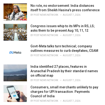
e
No role, no endorsement: India distances
s
itself from Sheikh Hasina's press conference
:
BY
POST NEWS NETWORK
AUGUST 7, 2026
Congress issues whip to its MPs in RS, LS;
asks them to be present Aug 10, 11, 12
BY
POST NEWS NETWORK
AUGUST 7, 2026
Govt-Meta talks turn technical; company
outlines measures to curb deepfakes, CSAM
BY
POST NEWS NETWORK
AUGUST 7, 2026
India identified 27 places, features in
Arunachal Pradesh by their standard names
on official map
BY
POST NEWS NETWORK
AUGUST 7, 2026
Consumers, small merchants unlikely to pay
charges for UPI transaction: Payments
Council of India
BY
POST NEWS NETWORK
AUGUST 7, 2026