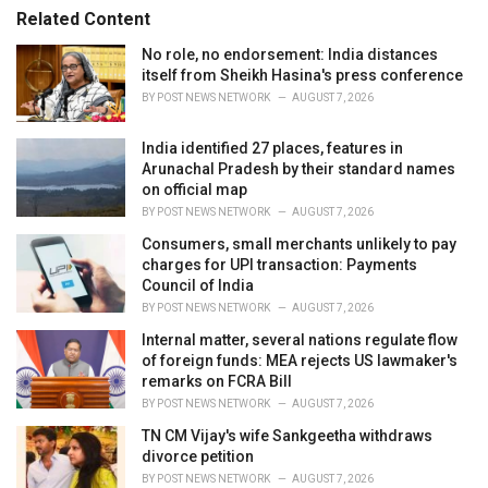
s
o
Related Content
:
r
i
No role, no endorsement: India distances
e
itself from Sheikh Hasina's press conference
s
BY
POST NEWS NETWORK
AUGUST 7, 2026
:
India identified 27 places, features in
Arunachal Pradesh by their standard names
on official map
BY
POST NEWS NETWORK
AUGUST 7, 2026
Consumers, small merchants unlikely to pay
charges for UPI transaction: Payments
Council of India
BY
POST NEWS NETWORK
AUGUST 7, 2026
Internal matter, several nations regulate flow
of foreign funds: MEA rejects US lawmaker's
remarks on FCRA Bill
BY
POST NEWS NETWORK
AUGUST 7, 2026
TN CM Vijay's wife Sankgeetha withdraws
divorce petition
BY
POST NEWS NETWORK
AUGUST 7, 2026