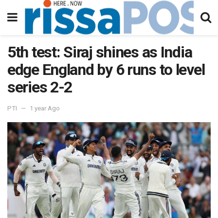
5th test: Siraj shines as India
edge England by 6 runs to level
series 2-2
PTI
1 year Ago