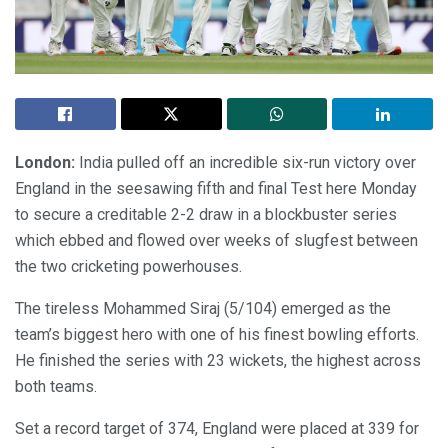
London:
India pulled off an incredible six-run victory over
England in the seesawing fifth and final Test here Monday
to secure a creditable 2-2 draw in a blockbuster series
which ebbed and flowed over weeks of slugfest between
the two cricketing powerhouses.
The tireless Mohammed Siraj (5/104) emerged as the
team’s biggest hero with one of his finest bowling efforts.
He finished the series with 23 wickets, the highest across
both teams.
Set a record target of 374, England were placed at 339 for