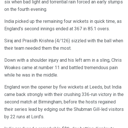
six when bad light and torrential rain forced an early stumps
on the fourth evening.
India picked up the remaining four wickets in quick time, as
England’s second innings ended at 367 in 85.1 overs.
Siraj and Prasidh Krishna (4/126) sizzled with the ball when
their team needed them the most.
Down with a shoulder injury and his left arm in a sling, Chris
Woakes came at number 11 and battled tremendous pain
while he was in the middle.
England won the opener by five wickets at Leeds, but India
came back strongly with their crushing 336-run victory in the
second match at Birmingham, before the hosts regained
their series lead by edging out the Shubman Gill-led visitors
by 22 runs at Lord’s.