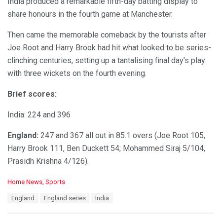
India produced a remarkable fifth-day batting display to
share honours in the fourth game at Manchester.
Then came the memorable comeback by the tourists after
Joe Root and Harry Brook had hit what looked to be series-
clinching centuries, setting up a tantalising final day’s play
with three wickets on the fourth evening.
Brief scores:
India: 224 and 396
England:
247 and 367 all out in 85.1 overs (Joe Root 105,
Harry Brook 111, Ben Duckett 54; Mohammed Siraj 5/104,
Prasidh Krishna 4/126).
C
Home News
,
Sports
a
T
England
England series
India
t
a
e
g
g