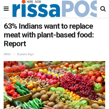
63% Indians want to replace
meat with plant-based food:
Report
IANS
8 years Ago