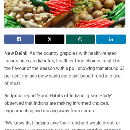
New Delhi:
As the country grapples with health-related
issues such as diabetes, healthier food choices might be
the flavour of the season with a poll showing that around 63
per cent Indians (now want) eat plant-based food in place
of meat.
An Ipsos report ‘Food Habits of Indians: Ipsos Study’
observed that Indians are making informed choices,
experimenting and moving away from norms.
“We know that Indians love their food and would drool for