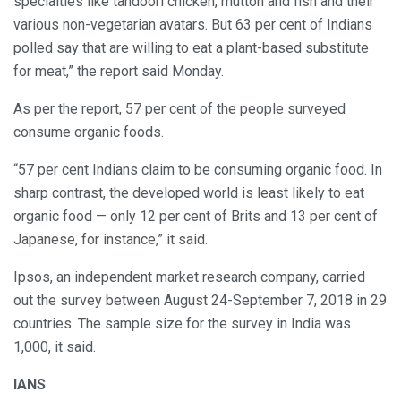
specialties like tandoori chicken, mutton and fish and their
various non-vegetarian avatars. But 63 per cent of Indians
polled say that are willing to eat a plant-based substitute
for meat,” the report said Monday.
As per the report, 57 per cent of the people surveyed
consume organic foods.
“57 per cent Indians claim to be consuming organic food. In
sharp contrast, the developed world is least likely to eat
organic food — only 12 per cent of Brits and 13 per cent of
Japanese, for instance,” it said.
Ipsos, an independent market research company, carried
out the survey between August 24-September 7, 2018 in 29
countries. The sample size for the survey in India was
1,000, it said.
IANS