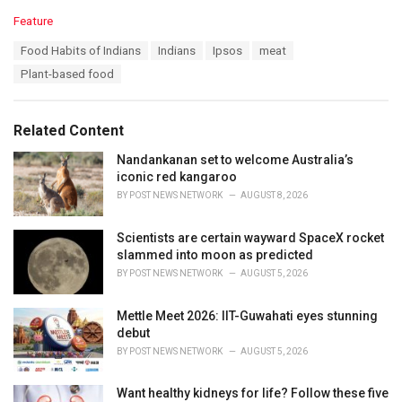
C
Feature
a
T
Food Habits of Indians
Indians
Ipsos
meat
t
a
e
Plant-based food
g
g
s
o
:
r
Related Content
i
e
Nandankanan set to welcome Australia’s
s
iconic red kangaroo
:
BY
POST NEWS NETWORK
AUGUST 8, 2026
Scientists are certain wayward SpaceX rocket
slammed into moon as predicted
BY
POST NEWS NETWORK
AUGUST 5, 2026
Mettle Meet 2026: IIT-Guwahati eyes stunning
debut
BY
POST NEWS NETWORK
AUGUST 5, 2026
Want healthy kidneys for life? Follow these five