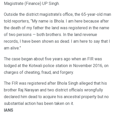
Magistrate (Finance) UP Singh.
Outside the district magistrate’s office, the 65-year-old man
told reporters, “My name is Bhola. I am here because after
the death of my father the land was registered in the name
of two persons — both brothers. In the land revenue
records, I have been shown as dead. I am here to say that I
am alive.”
The case began about five years ago when an FIR was
lodged at the Kotwali police station in November 2016, on
charges of cheating, fraud, and forgery.
The FIR was registered after Bhola Singh alleged that his
brother Raj Narayan and two district officials wrongfully
declared him dead to acquire his ancestral property but no
substantial action has been taken on it.
IANS