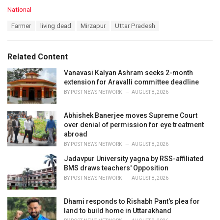
C
National
a
T
Farmer
living dead
Mirzapur
Uttar Pradesh
t
a
e
g
g
s
o
Related Content
:
r
i
Vanavasi Kalyan Ashram seeks 2-month
e
extension for Aravalli committee deadline
s
BY
POST NEWS NETWORK
AUGUST 8, 2026
:
Abhishek Banerjee moves Supreme Court
over denial of permission for eye treatment
abroad
BY
POST NEWS NETWORK
AUGUST 8, 2026
Jadavpur University yagna by RSS-affiliated
BMS draws teachers' Opposition
BY
POST NEWS NETWORK
AUGUST 8, 2026
Dhami responds to Rishabh Pant's plea for
land to build home in Uttarakhand