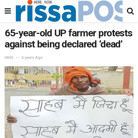
65-year-old UP farmer protests
against being declared ‘dead’
IANS
6 years Ago