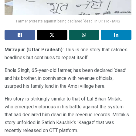
Farmer protests against being declared 'dead' in UP. Pic - IANS
Mirzapur (Uttar Pradesh):
This is one story that catches
headlines but continues to repeat itself.
Bhola Singh, 65-year-old farmer, has been declared ‘dead’
and his brother, in connivance with revenue officials,
usurped his family land in the Amoi village here.
His story is strikingly similar to that of Lal Bihari Mritak,
who emerged victorious in his battle against the system
that had declared him dead in the revenue records. Mritak’s
story unfolded in Satish Kaushik’s ‘Kaagaz’ that was
recently released on OTT platform.