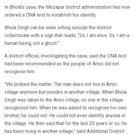
In Bhola’s case, the Mirzapur district administration has now
ordered a DNA test to establish his identity.
Bhola Singh can be seen sitting outside the district
collectorate with a sign that reads, “Sir, I am alive. Sir, I am a
human being, not a ghost.”
A district official, investigating the case, said the DNA test
had been recommended as the people of Amoi did not
recognise him.
“We probed the matter. The man does not live in Amoi
village anymore but resides in another village. When Bhola
Singh was taken to the Amoi village, no one in the village
recognized him. When he was asked to recognise his own
brother, he could not. He could not even identify anyone in
the village. He then said that for the last 20 years or so, he
has been living in another village,” said Additional District