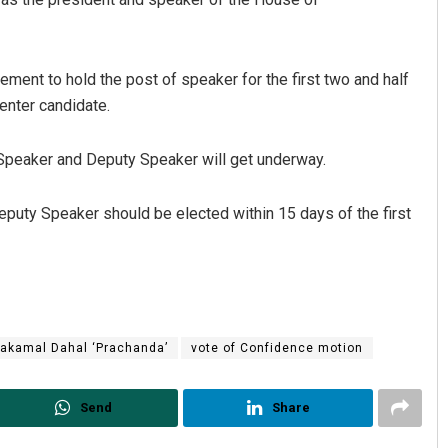
ement to hold the post of speaker for the first two and half
enter candidate.
e Speaker and Deputy Speaker will get underway.
eputy Speaker should be elected within 15 days of the first
akamal Dahal ‘Prachanda’
vote of Confidence motion
Send
Share