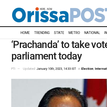
HOME
TRENDING
STATE
METRO
NATIONAL
I
‘Prachanda’ to take vot
parliament today
PTI
Updated:
January 10th, 2023, 14:33 IST
in
Election
,
Internat