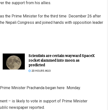
er the support from his allies.
s the Prime Minister for the third time December 26 after
y the Nepali Congress and joined hands with opposition leader
Scientists are certain wayward SpaceX
rocket slammed into moon as
predicted
20 HOURS AGO
of Prime Minister Prachanda began here Monday.
ment – is likely to vote in support of Prime Minister
ublic
newspaper reported.