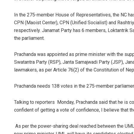
In the 275-member House of Representatives, the NC ha
CPN (Maoist Center), CPN (Unified Socialist) and Rashtr
respectively. Janamat Party has 6 members, Loktantrik S
the parliament.
Prachanda was appointed as prime minister with the supp
Swatantra Party (RSP), Janta Samajwadi Party (JSP), Jan
lawmakers, as per Article 76(2) of the Constitution of Nep
Prachanda needs 138 votes in the 275-member parliament 
Talking to reporters Monday, Prachanda said that he is con
confident of getting a vote of confidence, I believe that t
As per the power-sharing deal reached between the UML 
new prime minister, UML will have its candidates elected