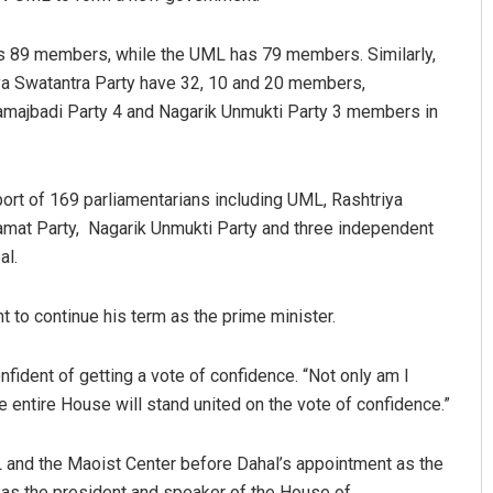
s 89 members, while the UML has 79 members. Similarly,
iya Swatantra Party have 32, 10 and 20 members,
amajbadi Party 4 and Nagarik Unmukti Party 3 members in
ort of 169 parliamentarians including UML, Rashtriya
amat Party, Nagarik Unmukti Party and three independent
al.
to continue his term as the prime minister.
fident of getting a vote of confidence. “Not only am I
he entire House will stand united on the vote of confidence.”
and the Maoist Center before Dahal’s appointment as the
 as the president and speaker of the House of