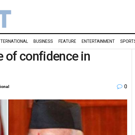
NTERNATIONAL
BUSINESS
FEATURE
ENTERTAINMENT
SPORT
e of confidence in
0
ional