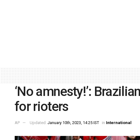
‘No amnesty!’: Brazilia
for rioters
AP
Updated:
January 10th, 2023, 14:25 IST
in
International