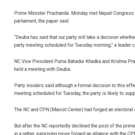
Prime Minister Prachanda Monday met Nepali Congress c
parliament, the paper said.
“Deuba has said that our party will take a decision wheth
party meeting scheduled for Tuesday morning,” a leader 
NC Vice President Purna Bahadur Khadka and Krishna Pra
held a meeting with Deuba.
Party insiders said although a formal decision to this eff
meeting scheduled for Tuesday, the party is likely to sup
The NC and CPN (Maoist Center) had forged an electoral a
But after the NC reportedly declined the post of the prim
in a rather surprising move forged an alliance with the 