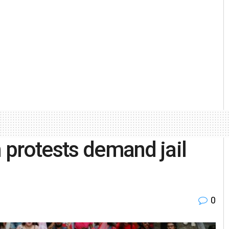
n protests demand jail
0