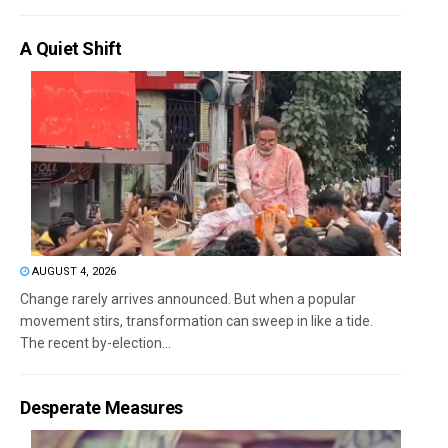
A Quiet Shift
AUGUST 4, 2026
Change rarely arrives announced. But when a popular
movement stirs, transformation can sweep in like a tide.
The recent by-election...
Desperate Measures