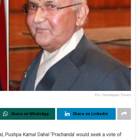
Pic- Himalayan Times
Share on WhatsApp
Share on Linkedin
al, Pushpa Kamal Dahal ‘Prachanda’ would seek a vote of