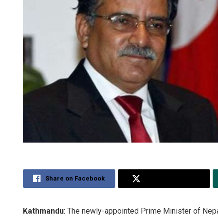
Share on Facebook
Share on Twitter
Kathmandu
: The newly-appointed Prime Minister of Nep