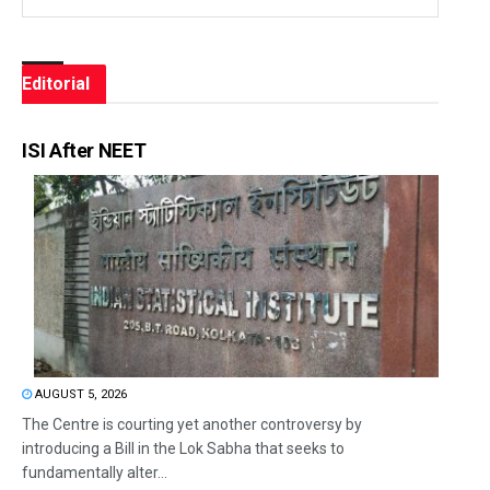
Editorial
ISI After NEET
AUGUST 5, 2026
The Centre is courting yet another controversy by
introducing a Bill in the Lok Sabha that seeks to
fundamentally alter...