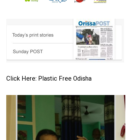
Click Here: Plastic Free Odisha