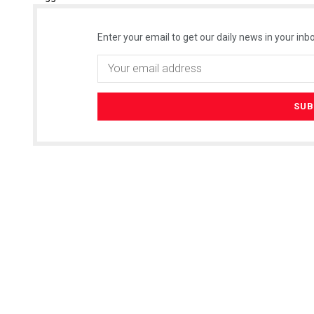
Enter your email to get our daily news in your inbo