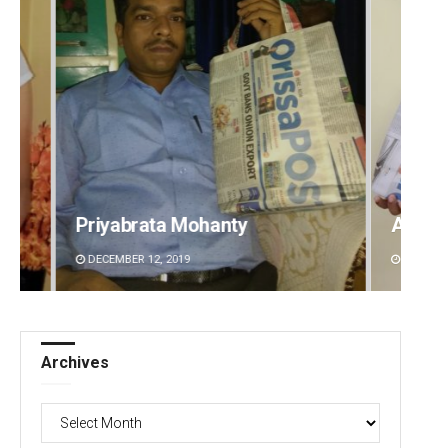
Archit Mohapatra
Anup 
DECEMBER 12, 2019
DECEMBE
Archives
Archives