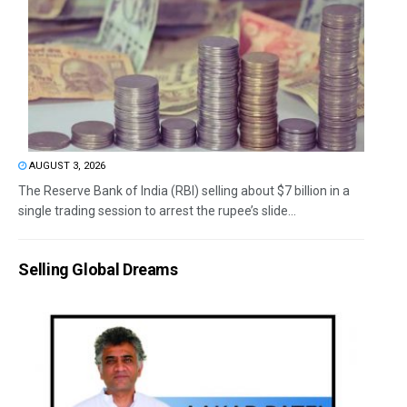
AUGUST 3, 2026
The Reserve Bank of India (RBI) selling about $7 billion in a
single trading session to arrest the rupee’s slide...
Selling Global Dreams