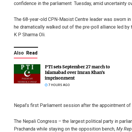
confidence in the parliament Tuesday, amid uncertainty ov
The 68-year-old CPN-Maoist Centre leader was sworn in a
he dramatically walked out of the pre-poll alliance led b
K P Sharma Oli.
Also
Read
PTI sets September 27 march to
Islamabad over Imran Khan’s
imprisonment
7 HOURS AGO
Nepal’s first Parliament session after the appointment 
The Nepali Congress – the largest political party in parlia
Prachanda while staying on the opposition bench,
My Rep