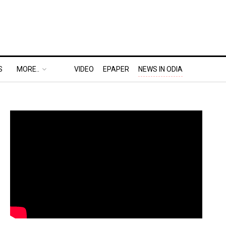
S
MORE..
VIDEO
EPAPER
NEWS IN ODIA