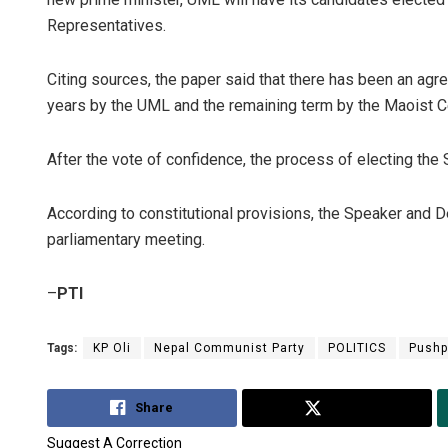
Representatives.
Citing sources, the paper said that there has been an agre
years by the UML and the remaining term by the Maoist C
After the vote of confidence, the process of electing th
According to constitutional provisions, the Speaker and D
parliamentary meeting.
–
PTI
Tags:
KP Oli
Nepal Communist Party
POLITICS
Pushp
Share
Tweet
Suggest A Correction