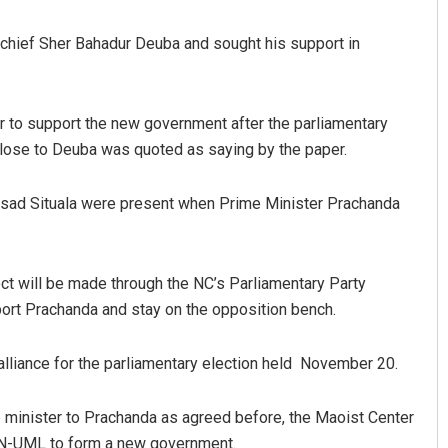
hief Sher Bahadur Deuba and sought his support in
er to support the new government after the parliamentary
close to Deuba was quoted as saying by the paper.
sad Situala were present when Prime Minister Prachanda
Priyabrata Mohanty
DECEMBER 12, 2019
ect will be made through the NC’s Parliamentary Party
port Prachanda and stay on the opposition bench.
lliance for the parliamentary election held November 20.
e minister to Prachanda as agreed before, the Maoist Center
CPN-UML to form a new government.