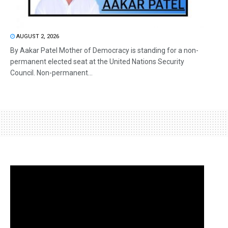
AUGUST 2, 2026
By Aakar Patel Mother of Democracy is standing for a non-
permanent elected seat at the United Nations Security
Council. Non-permanent...