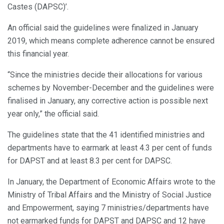
Castes (DAPSC)’.
An official said the guidelines were finalized in January
2019, which means complete adherence cannot be ensured
this financial year.
“Since the ministries decide their allocations for various
schemes by November-December and the guidelines were
finalised in January, any corrective action is possible next
year only,” the official said.
The guidelines state that the 41 identified ministries and
departments have to earmark at least 4.3 per cent of funds
for DAPST and at least 8.3 per cent for DAPSC.
In January, the Department of Economic Affairs wrote to the
Ministry of Tribal Affairs and the Ministry of Social Justice
and Empowerment, saying 7 ministries/departments have
not earmarked funds for DAPST and DAPSC and 12 have