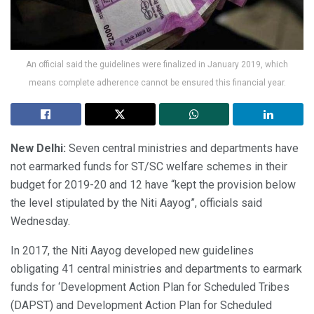
An official said the guidelines were finalized in January 2019, which
means complete adherence cannot be ensured this financial year.
New Delhi:
Seven central ministries and departments have
not earmarked funds for ST/SC welfare schemes in their
budget for 2019-20 and 12 have “kept the provision below
the level stipulated by the Niti Aayog”, officials said
Wednesday.
In 2017, the Niti Aayog developed new guidelines
obligating 41 central ministries and departments to earmark
funds for ‘Development Action Plan for Scheduled Tribes
(DAPST) and Development Action Plan for Scheduled