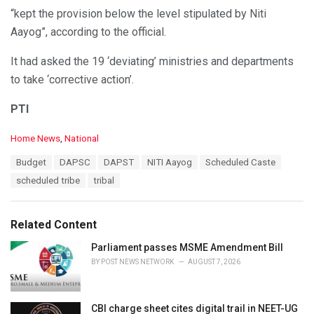
“kept the provision below the level stipulated by Niti
Aayog”, according to the official.
It had asked the 19 ‘deviating’ ministries and departments
to take ‘corrective action’.
PTI
C
Home News
,
National
a
T
Budget
DAPSC
DAPST
NITI Aayog
Scheduled Caste
t
a
e
scheduled tribe
tribal
g
g
s
o
:
r
Related Content
i
e
Parliament passes MSME Amendment Bill
s
BY
POST NEWS NETWORK
AUGUST 7, 2026
:
CBI charge sheet cites digital trail in NEET-UG