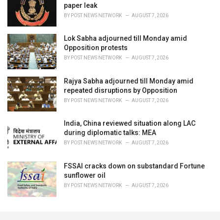
paper leak
BY
POST NEWS NETWORK
AUGUST 7, 2026
Lok Sabha adjourned till Monday amid
Opposition protests
BY
POST NEWS NETWORK
AUGUST 7, 2026
Rajya Sabha adjourned till Monday amid
repeated disruptions by Opposition
BY
POST NEWS NETWORK
AUGUST 7, 2026
India, China reviewed situation along LAC
during diplomatic talks: MEA
BY
POST NEWS NETWORK
AUGUST 7, 2026
FSSAI cracks down on substandard Fortune
sunflower oil
BY
POST NEWS NETWORK
AUGUST 7, 2026