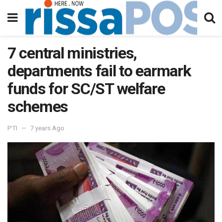
7 central ministries,
departments fail to earmark
funds for SC/ST welfare
schemes
PTI
7 years Ago