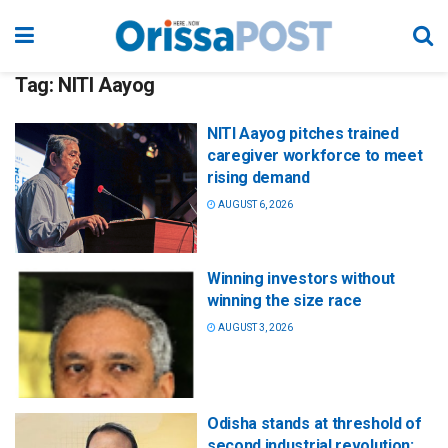
Tag:
NITI Aayog
NITI Aayog pitches trained
caregiver workforce to meet
rising demand
AUGUST 6, 2026
Winning investors without
winning the size race
AUGUST 3, 2026
Odisha stands at threshold of
second industrial revolution: