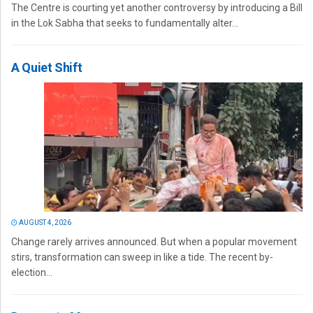
The Centre is courting yet another controversy by introducing a Bill
in the Lok Sabha that seeks to fundamentally alter...
A Quiet Shift
AUGUST 4, 2026
Change rarely arrives announced. But when a popular movement
stirs, transformation can sweep in like a tide. The recent by-
election...