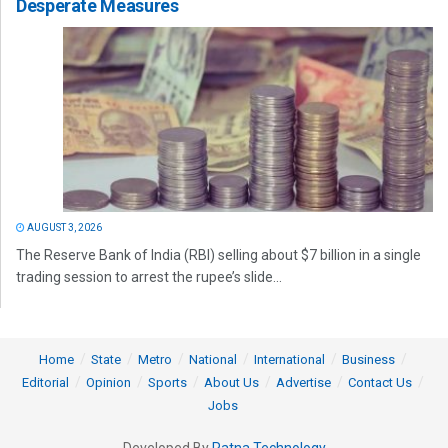
Desperate Measures
AUGUST 3, 2026
The Reserve Bank of India (RBI) selling about $7 billion in a single
trading session to arrest the rupee’s slide...
Home
State
Metro
National
International
Business
Editorial
Opinion
Sports
About Us
Advertise
Contact Us
Jobs
Developed By
Ratna Technology