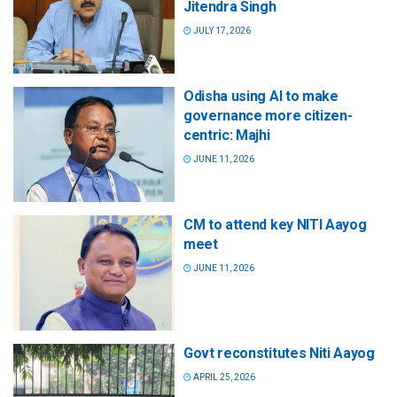
Jitendra Singh
JULY 17, 2026
Odisha using AI to make
governance more citizen-
centric: Majhi
JUNE 11, 2026
CM to attend key NITI Aayog
meet
JUNE 11, 2026
Govt reconstitutes Niti Aayog
APRIL 25, 2026