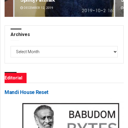
DECEMBER 12, 2019
DE
Archives
Archives
Editorial
Mandi House Reset