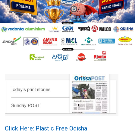
Click Here: Plastic Free Odisha