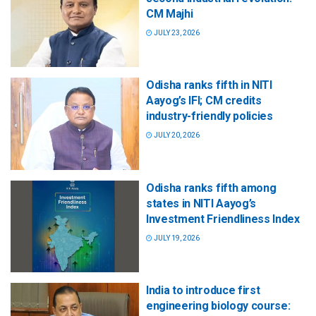
CM Majhi
JULY 23, 2026
Odisha ranks fifth in NITI
Aayog’s IFI; CM credits
industry-friendly policies
JULY 20, 2026
Odisha ranks fifth among
states in NITI Aayog’s
Investment Friendliness Index
JULY 19, 2026
India to introduce first
engineering biology course: