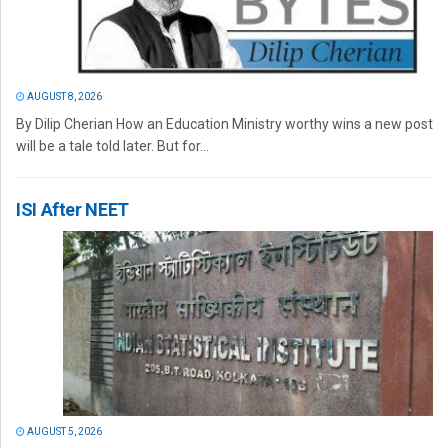
AUGUST 8, 2026
By Dilip Cherian How an Education Ministry worthy wins a new post
will be a tale told later. But for...
ISI After NEET
AUGUST 5, 2026