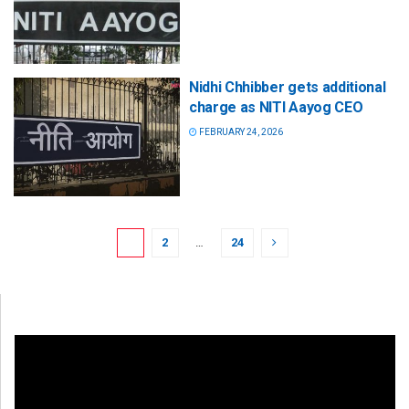
Nidhi Chhibber gets additional
charge as NITI Aayog CEO
FEBRUARY 24, 2026
1
2
…
24