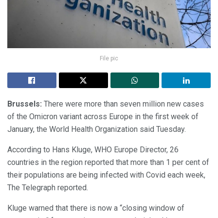
File pic
Brussels:
There were more than seven million new cases
of the Omicron variant across Europe in the first week of
January, the World Health Organization said Tuesday.
According to Hans Kluge, WHO Europe Director, 26
countries in the region reported that more than 1 per cent of
their populations are being infected with Covid each week,
The Telegraph reported.
Kluge warned that there is now a “closing window of