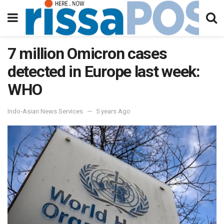
7 million Omicron cases
detected in Europe last week:
WHO
Indo-Asian News Services
5 years Ago