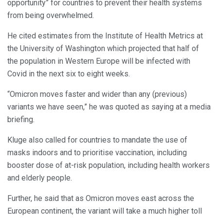
opportunity” for countries to prevent their health systems
from being overwhelmed.
He cited estimates from the Institute of Health Metrics at
the University of Washington which projected that half of
the population in Western Europe will be infected with
Covid in the next six to eight weeks.
“Omicron moves faster and wider than any (previous)
variants we have seen,” he was quoted as saying at a media
briefing.
Kluge also called for countries to mandate the use of
masks indoors and to prioritise vaccination, including
booster dose of at-risk population, including health workers
and elderly people.
Further, he said that as Omicron moves east across the
European continent, the variant will take a much higher toll