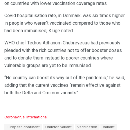
on countries with lower vaccination coverage rates.
Covid hospitalisation rate, in Denmark, was six times higher
in people who weren’t vaccinated compared to those who
had been immunised, Kluge noted.
WHO chief Tedros Adhanom Ghebreyesus had previously
pleaded with the rich countries not to offer booster doses
and to donate them instead to poorer countries where
vulnerable groups are yet to be immunised.
“No country can boost its way out of the pandemic,” he said,
adding that the current vaccines “remain effective against
both the Delta and Omicron variants”.
C
Coronavirus
,
International
a
T
European continent
Omicron variant
Vaccination
Variant
t