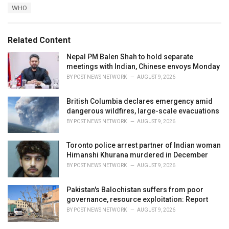
a
e
WHO
g
g
s
o
:
r
Related Content
i
e
Nepal PM Balen Shah to hold separate
s
meetings with Indian, Chinese envoys Monday
:
BY
POST NEWS NETWORK
AUGUST 9, 2026
British Columbia declares emergency amid
dangerous wildfires, large-scale evacuations
BY
POST NEWS NETWORK
AUGUST 9, 2026
Toronto police arrest partner of Indian woman
Himanshi Khurana murdered in December
BY
POST NEWS NETWORK
AUGUST 9, 2026
Pakistan's Balochistan suffers from poor
governance, resource exploitation: Report
BY
POST NEWS NETWORK
AUGUST 9, 2026