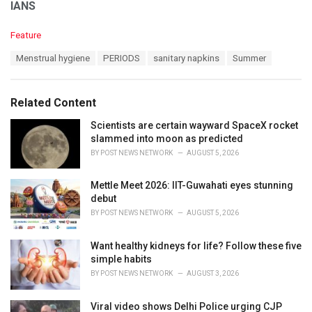
IANS
C
Feature
a
T
Menstrual hygiene
PERIODS
sanitary napkins
Summer
t
a
e
g
g
s
o
Related Content
:
r
i
Scientists are certain wayward SpaceX rocket
e
slammed into moon as predicted
s
BY
POST NEWS NETWORK
AUGUST 5, 2026
:
Mettle Meet 2026: IIT-Guwahati eyes stunning
debut
BY
POST NEWS NETWORK
AUGUST 5, 2026
Want healthy kidneys for life? Follow these five
simple habits
BY
POST NEWS NETWORK
AUGUST 3, 2026
Viral video shows Delhi Police urging CJP