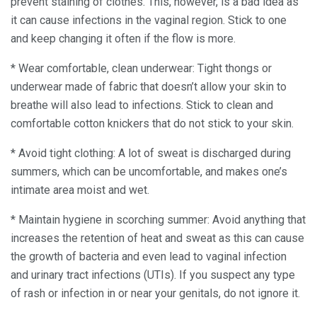
prevent staining of clothes. This, however, is a bad idea as
it can cause infections in the vaginal region. Stick to one
and keep changing it often if the flow is more.
* Wear comfortable, clean underwear: Tight thongs or
underwear made of fabric that doesn’t allow your skin to
breathe will also lead to infections. Stick to clean and
comfortable cotton knickers that do not stick to your skin.
* Avoid tight clothing: A lot of sweat is discharged during
summers, which can be uncomfortable, and makes one’s
intimate area moist and wet.
* Maintain hygiene in scorching summer: Avoid anything that
increases the retention of heat and sweat as this can cause
the growth of bacteria and even lead to vaginal infection
and urinary tract infections (UTIs). If you suspect any type
of rash or infection in or near your genitals, do not ignore it.