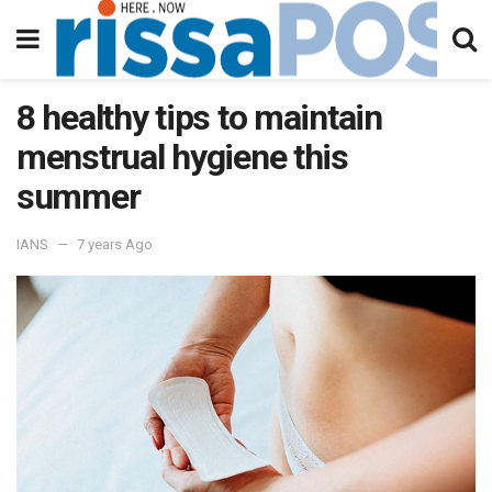
8 healthy tips to maintain
menstrual hygiene this
summer
IANS
7 years Ago