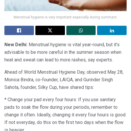
Menstrual hygiene is very important especially during summers.
New Delhi:
Menstrual hygiene is vital year-round, but it’s
advisable to be more careful in the summer season when
heat and sweat can lead to more rashes, say experts.
Ahead of World Menstrual Hygiene Day, observed May 28,
Monica Bindra, co-founder, LAIQA, and Gurinder Singh
Sahota, founder, Silky Cup, have shared tips:
* Change your pad every four hours: If you use sanitary
pads to soak the flow during your periods, remember to
change it often. Ideally, changing it every four hours is good.
If not everyday, do this on the first two days when the flow
is heavier.