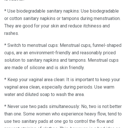
* Use biodegradable sanitary napkins: Use biodegradable
or cotton sanitary napkins or tampons during menstruation.
They are good for your skin and reduce itchiness and
rashes.
* Switch to menstrual cups: Menstrual cups, funnel-shaped
cups, are an environment-friendly and reasonably priced
solution to sanitary napkins and tampons. Menstrual cups
are made of silicone and is skin friendly.
* Keep your vaginal area clean: It is important to keep your
vaginal area clean, especially during periods. Use warm
water and diluted soap to wash the area.
* Never use two pads simultaneously: No, two is not better
than one. Some women who experience heavy flow, tend to
use two sanitary pads at one go to control the flow and