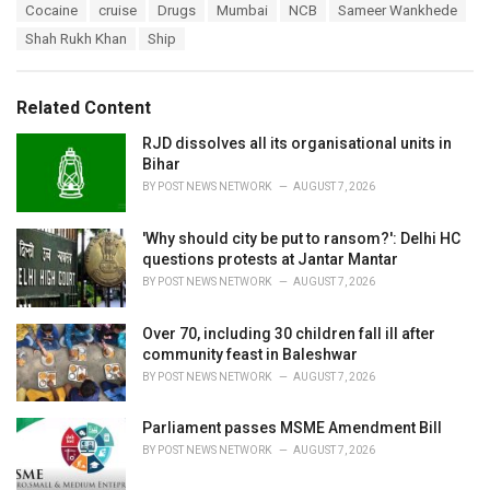
T
Cocaine
cruise
Drugs
Mumbai
NCB
Sameer Wankhede
t
a
e
Shah Rukh Khan
Ship
g
g
s
o
:
r
Related Content
i
e
RJD dissolves all its organisational units in
s
Bihar
:
BY
POST NEWS NETWORK
AUGUST 7, 2026
'Why should city be put to ransom?': Delhi HC
questions protests at Jantar Mantar
BY
POST NEWS NETWORK
AUGUST 7, 2026
Over 70, including 30 children fall ill after
community feast in Baleshwar
BY
POST NEWS NETWORK
AUGUST 7, 2026
Parliament passes MSME Amendment Bill
BY
POST NEWS NETWORK
AUGUST 7, 2026