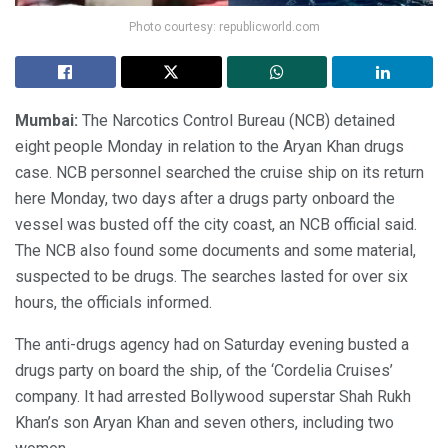
Photo courtesy: republicworld.com
Mumbai:
The Narcotics Control Bureau (NCB) detained
eight people Monday in relation to the Aryan Khan drugs
case. NCB personnel searched the cruise ship on its return
here Monday, two days after a drugs party onboard the
vessel was busted off the city coast, an NCB official said.
The NCB also found some documents and some material,
suspected to be drugs. The searches lasted for over six
hours, the officials informed.
The anti-drugs agency had on Saturday evening busted a
drugs party on board the ship, of the ‘Cordelia Cruises’
company. It had arrested Bollywood superstar Shah Rukh
Khan’s son Aryan Khan and seven others, including two