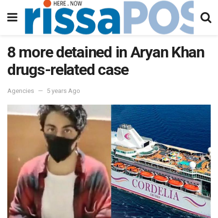
8 more detained in Aryan Khan
drugs-related case
Agencies
5 years Ago