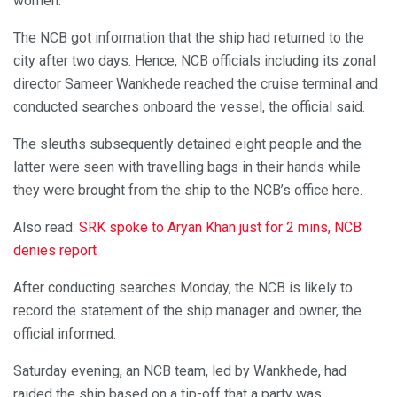
women.
The NCB got information that the ship had returned to the
city after two days. Hence, NCB officials including its zonal
director Sameer Wankhede reached the cruise terminal and
conducted searches onboard the vessel, the official said.
The sleuths subsequently detained eight people and the
latter were seen with travelling bags in their hands while
they were brought from the ship to the NCB’s office here.
Also read:
SRK spoke to Aryan Khan just for 2 mins, NCB
denies report
After conducting searches Monday, the NCB is likely to
record the statement of the ship manager and owner, the
official informed.
Saturday evening, an NCB team, led by Wankhede, had
raided the ship based on a tip-off that a party was