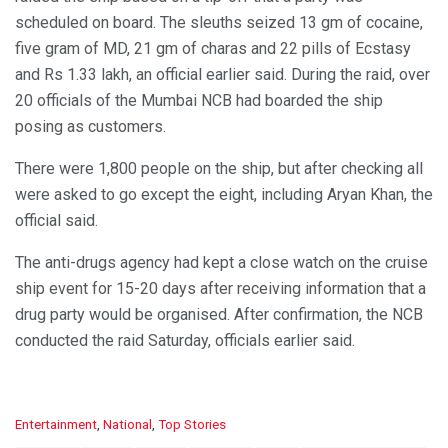
scheduled on board. The sleuths seized 13 gm of cocaine,
five gram of MD, 21 gm of charas and 22 pills of Ecstasy
and Rs 1.33 lakh, an official earlier said. During the raid, over
20 officials of the Mumbai NCB had boarded the ship
posing as customers.
There were 1,800 people on the ship, but after checking all
were asked to go except the eight, including Aryan Khan, the
official said.
The anti-drugs agency had kept a close watch on the cruise
ship event for 15-20 days after receiving information that a
drug party would be organised. After confirmation, the NCB
conducted the raid Saturday, officials earlier said.
C
Entertainment
,
National
,
Top Stories
a