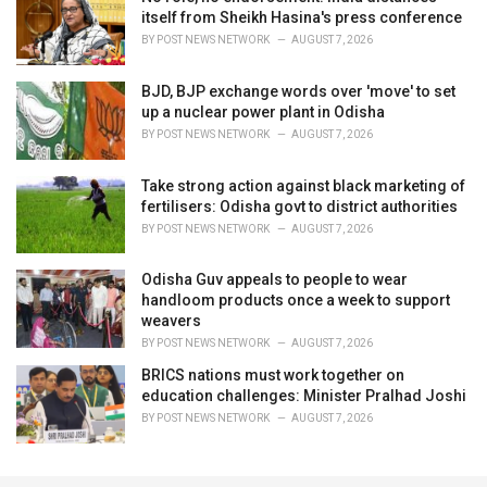
itself from Sheikh Hasina's press conference
BY
POST NEWS NETWORK
AUGUST 7, 2026
BJD, BJP exchange words over 'move' to set
up a nuclear power plant in Odisha
BY
POST NEWS NETWORK
AUGUST 7, 2026
Take strong action against black marketing of
fertilisers: Odisha govt to district authorities
BY
POST NEWS NETWORK
AUGUST 7, 2026
Odisha Guv appeals to people to wear
handloom products once a week to support
weavers
BY
POST NEWS NETWORK
AUGUST 7, 2026
BRICS nations must work together on
education challenges: Minister Pralhad Joshi
BY
POST NEWS NETWORK
AUGUST 7, 2026