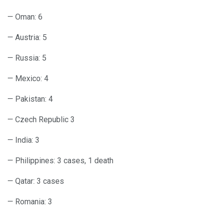
— Oman: 6
— Austria: 5
— Russia: 5
— Mexico: 4
— Pakistan: 4
— Czech Republic 3
— India: 3
— Philippines: 3 cases, 1 death
— Qatar: 3 cases
— Romania: 3