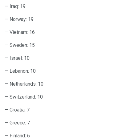
— Iraq: 19
— Norway: 19
— Vietnam: 16
— Sweden: 15
— Israel: 10
— Lebanon: 10
— Netherlands: 10
— Switzerland: 10
— Croatia: 7
— Greece: 7
— Finland: 6