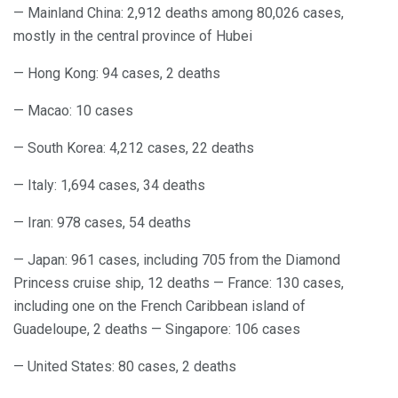
— Mainland China: 2,912 deaths among 80,026 cases,
mostly in the central province of Hubei
— Hong Kong: 94 cases, 2 deaths
— Macao: 10 cases
— South Korea: 4,212 cases, 22 deaths
— Italy: 1,694 cases, 34 deaths
— Iran: 978 cases, 54 deaths
— Japan: 961 cases, including 705 from the Diamond
Princess cruise ship, 12 deaths — France: 130 cases,
including one on the French Caribbean island of
Guadeloupe, 2 deaths — Singapore: 106 cases
— United States: 80 cases, 2 deaths