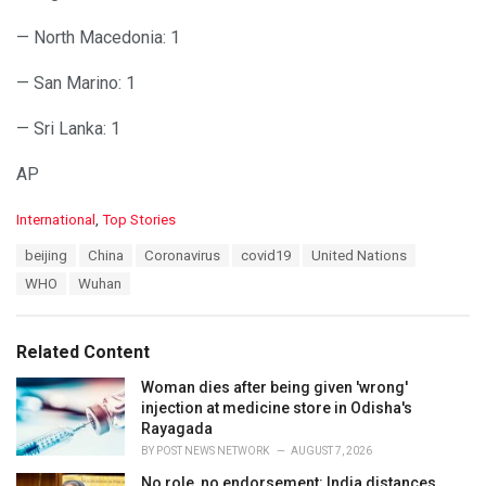
— North Macedonia: 1
— San Marino: 1
— Sri Lanka: 1
AP
C
International
,
Top Stories
a
T
beijing
China
Coronavirus
covid19
United Nations
t
a
e
WHO
Wuhan
g
g
s
o
:
r
Related Content
i
e
Woman dies after being given 'wrong'
s
injection at medicine store in Odisha's
:
Rayagada
BY
POST NEWS NETWORK
AUGUST 7, 2026
No role, no endorsement: India distances