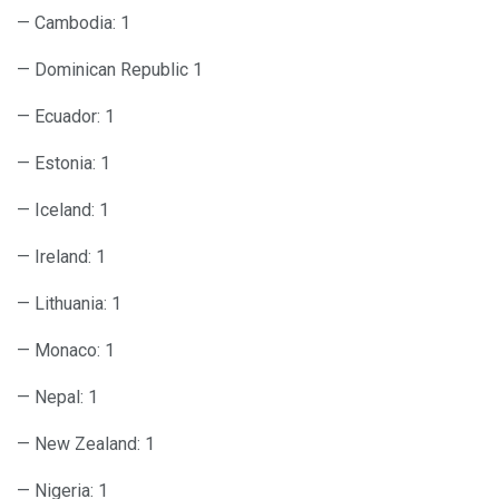
— Cambodia: 1
— Dominican Republic 1
— Ecuador: 1
— Estonia: 1
— Iceland: 1
— Ireland: 1
— Lithuania: 1
— Monaco: 1
— Nepal: 1
— New Zealand: 1
— Nigeria: 1