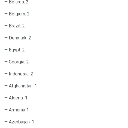
— Belarus: 2
— Belgium: 2
— Brazil: 2
— Denmark: 2
— Egypt: 2
— Georgia: 2
— Indonesia: 2
— Afghanistan: 1
— Algeria: 1
— Armenia 1
— Azerbaijan: 1