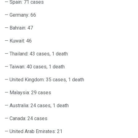
— Spain: 71 cases
— Germany: 66
— Bahrain: 47
— Kuwait: 46
— Thailand: 43 cases, 1 death
— Taiwan: 40 cases, 1 death
— United Kingdom: 35 cases, 1 death
— Malaysia: 29 cases
— Australia: 24 cases, 1 death
— Canada: 24 cases
— United Arab Emirates: 21