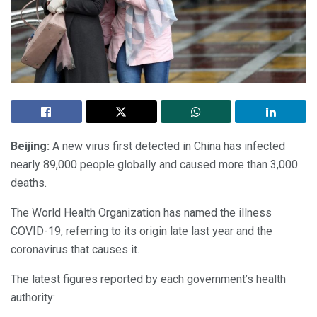
Beijing:
A new virus first detected in China has infected
nearly 89,000 people globally and caused more than 3,000
deaths.
The World Health Organization has named the illness
COVID-19, referring to its origin late last year and the
coronavirus that causes it.
The latest figures reported by each government’s health
authority: