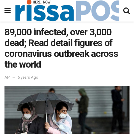
89,000 infected, over 3,000
dead; Read detail figures of
coronavirus outbreak across
the world
AP
6 years Ago