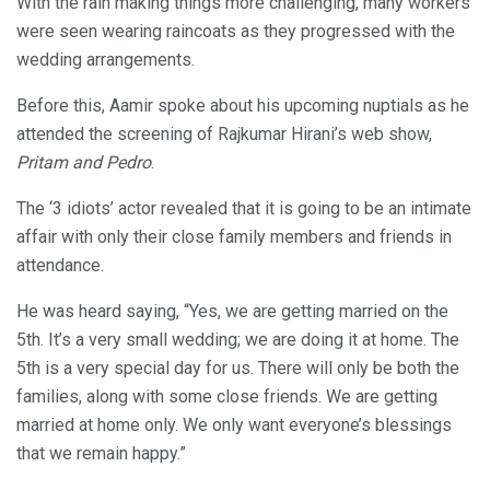
With the rain making things more challenging, many workers
were seen wearing raincoats as they progressed with the
wedding arrangements.
Before this, Aamir spoke about his upcoming nuptials as he
attended the screening of Rajkumar Hirani’s web show,
Pritam and Pedro
.
The ‘3 idiots’ actor revealed that it is going to be an intimate
affair with only their close family members and friends in
attendance.
He was heard saying, “Yes, we are getting married on the
5th. It’s a very small wedding; we are doing it at home. The
5th is a very special day for us. There will only be both the
families, along with some close friends. We are getting
married at home only. We only want everyone’s blessings
that we remain happy.”