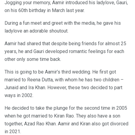
Jogging your memory, Aamir introduced his ladylove, Gauri,
on his 60th birthday in March last year.
During a fun meet and greet with the media, he gave his
ladylove an adorable shoutout.
Aamir had shared that despite being friends for almost 25
years, he and Gauri developed romantic feelings for each
other only some time back.
This is going to be Aamir’s third wedding. He first got
married to Reena Dutta, with whom he has two children –
Junaid and Ira Khan. However, these two decided to part
ways in 2002.
He decided to take the plunge for the second time in 2005
when he got married to Kiran Rao. They also have a son
together, Azad Rao Khan. Aamir and Kiran also got divorced
in 2021.