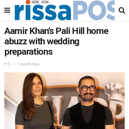
Aamir Khan’s Pali Hill home
abuzz with wedding
preparations
PTI
1 month Ago