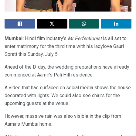
Mumbai:
Hindi film industry’s
Mr Perfectionist
is all set to
enter matrimony for the third time with his ladylove Gauri
Spratt this Sunday, July 5.
Ahead of the D-day, the wedding preparations have already
commenced at Aamir’s Pali Hill residence.
A video that has surfaced on social media shows the house
decorated with lights. We could also see chairs for the
upcoming guests at the venue.
However, massive rain was also visible in the clip from
Aamir’s Mumbai home.