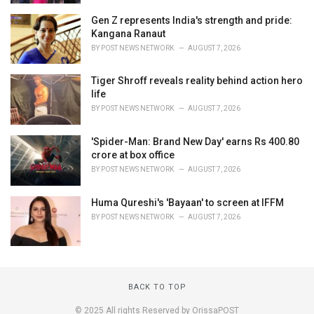
Gen Z represents India's strength and pride:
Kangana Ranaut
BY
POST NEWS NETWORK
AUGUST 7, 2026
Tiger Shroff reveals reality behind action hero
life
BY
POST NEWS NETWORK
AUGUST 7, 2026
'Spider-Man: Brand New Day' earns Rs 400.80
crore at box office
BY
POST NEWS NETWORK
AUGUST 7, 2026
Huma Qureshi's 'Bayaan' to screen at IFFM
BY
POST NEWS NETWORK
AUGUST 7, 2026
BACK TO TOP
© 2025 All rights Reserved by OrissaPOST