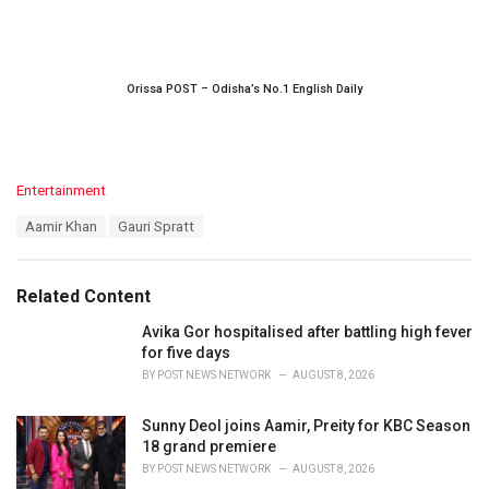
Orissa POST – Odisha’s No.1 English Daily
C
Entertainment
a
T
Aamir Khan
Gauri Spratt
t
a
e
g
g
s
o
Related Content
:
r
i
Avika Gor hospitalised after battling high fever
e
for five days
s
BY
POST NEWS NETWORK
AUGUST 8, 2026
:
Sunny Deol joins Aamir, Preity for KBC Season
18 grand premiere
BY
POST NEWS NETWORK
AUGUST 8, 2026