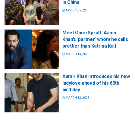
in China
APRIL 13, 2025
Meet Gauri Spratt: Aamir
Khan’s ‘partner’ whom he calls
prettier than Katrina Kaif
MARCH 13, 2025
Aamir Khan introduces his new
ladylove ahead of his 60th
birthday
MARCH 13, 2025