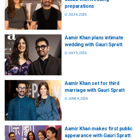
preparations
JULY 4, 2026
Aamir Khan plans intimate
wedding with Gauri Spratt
JULY 3, 2026
Aamir Khan set for third
marriage with Gauri Spratt
JUNE 4, 2026
Aamir Khan makes first public
appearance with Gauri Spratt