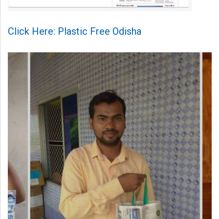
Click Here: Plastic Free Odisha