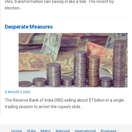
stirs, transformation can sweep in like a tide. The recent by-
election...
Desperate Measures
AUGUST 3, 2026
The Reserve Bank of India (RBI) selling about $7 billion in a single
trading session to arrest the rupee’s slide...
Home
State
Metro
National
International
Business