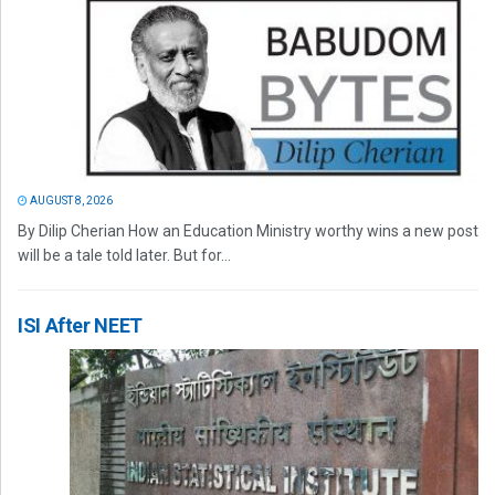
AUGUST 8, 2026
By Dilip Cherian How an Education Ministry worthy wins a new post
will be a tale told later. But for...
ISI After NEET