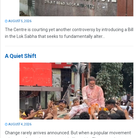
AUGUST 5, 2026
The Centre is courting yet another controversy by introducing a Bill
in the Lok Sabha that seeks to fundamentally alter...
A Quiet Shift
AUGUST 4, 2026
Change rarely arrives announced. But when a popular movement