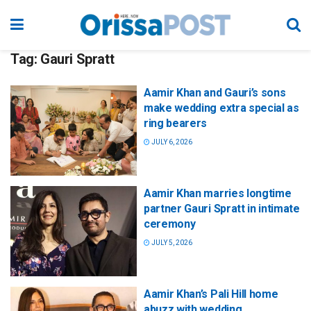
Tag:
Gauri Spratt
Aamir Khan and Gauri’s sons
make wedding extra special as
ring bearers
JULY 6, 2026
Aamir Khan marries longtime
partner Gauri Spratt in intimate
ceremony
JULY 5, 2026
Aamir Khan’s Pali Hill home
abuzz with wedding