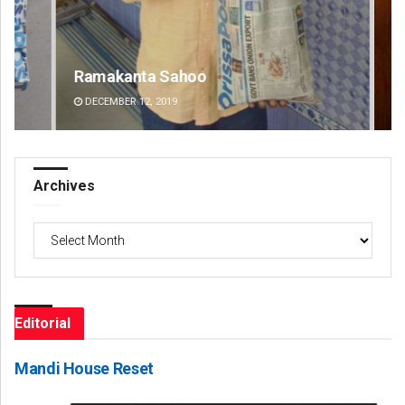
Ramakanta Sahoo
An
DECEMBER 12, 2019
DE
Archives
Archives
Editorial
Mandi House Reset