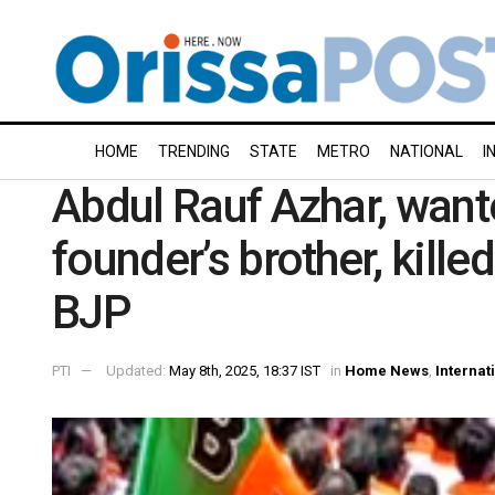
HOME
TRENDING
STATE
METRO
NATIONAL
I
Abdul Rauf Azhar, want
founder’s brother, kille
BJP
PTI
Updated:
May 8th, 2025, 18:37 IST
in
Home News
,
Internat