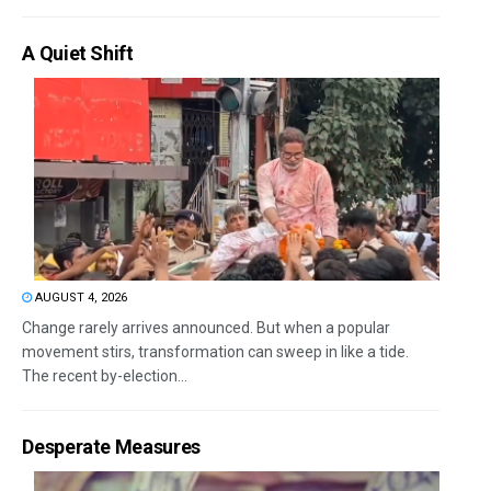
A Quiet Shift
AUGUST 4, 2026
Change rarely arrives announced. But when a popular
movement stirs, transformation can sweep in like a tide.
The recent by-election...
Desperate Measures