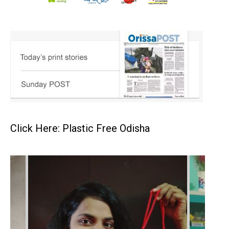
Click Here: Plastic Free Odisha