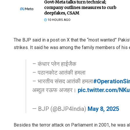
Govt-Meta talks turn technical;
company outlines measures to curb
deepfakes, CSAM
10 HOURS AGO
The BJP said in a post on X that the “most wanted” Pakista
strikes. It said he was among the family members of his el
– कंधार प्लेन हाईजैक
– पठानकोट आतंकी हमला
– भारतीय संसद आतंकी हमला
#OperationSi
अब्दुल रऊफ अजहर।
pic.twitter.com/NK
— BJP (@BJP4India)
May 8, 2025
Besides the terror attack on Parliament in 2001, he was a