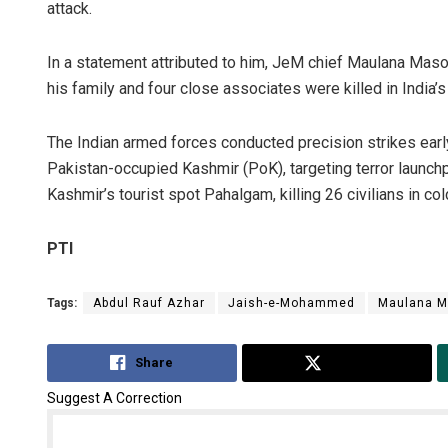
attack.
In a statement attributed to him, JeM chief Maulana M
his family and four close associates were killed in India’s
The Indian armed forces conducted precision strikes ear
Pakistan-occupied Kashmir (PoK), targeting terror launch
Kashmir’s tourist spot Pahalgam, killing 26 civilians in col
PTI
Tags:
Abdul Rauf Azhar
Jaish-e-Mohammed
Maulana M
Share
Tweet
Suggest A Correction