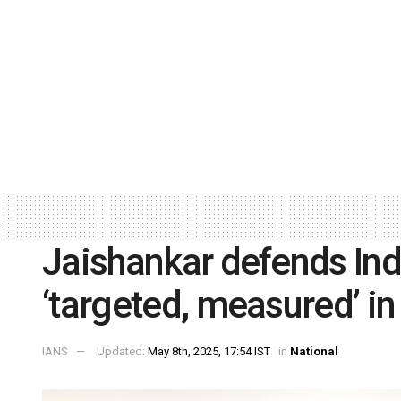
Jaishankar defends India
‘targeted, measured’ in 
IANS
Updated:
May 8th, 2025, 17:54 IST
in
National