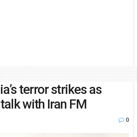
’s terror strikes as
talk with Iran FM
0