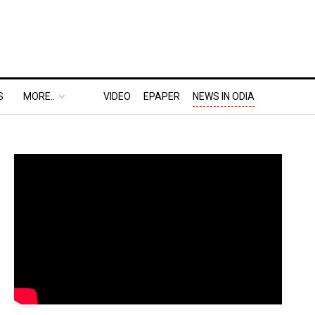
S
MORE..
VIDEO
EPAPER
NEWS IN ODIA