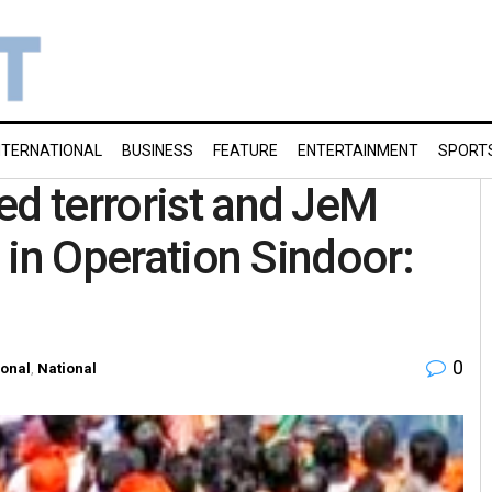
NTERNATIONAL
BUSINESS
FEATURE
ENTERTAINMENT
SPORT
ed terrorist and JeM
d in Operation Sindoor:
0
ional
,
National