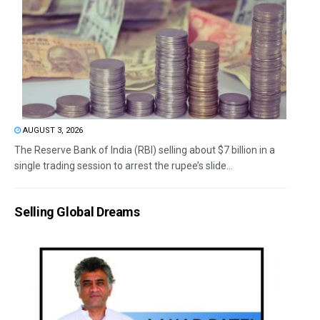
AUGUST 3, 2026
The Reserve Bank of India (RBI) selling about $7 billion in a
single trading session to arrest the rupee’s slide...
Selling Global Dreams