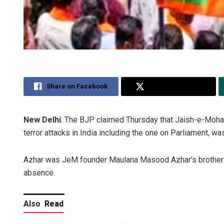
Share on Facebook
Share on Twitter
New Delhi
: The BJP claimed Thursday that Jaish-e-Moham
terror attacks in India including the one on Parliament, wa
Azhar was JeM founder Maulana Masood Azhar’s brother an
absence.
Also
Read