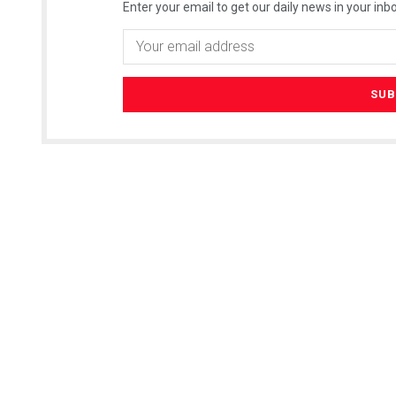
Enter your email to get our daily news in your inbo