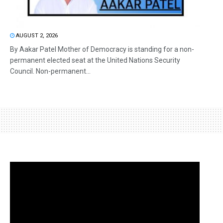
AUGUST 2, 2026
By Aakar Patel Mother of Democracy is standing for a non-
permanent elected seat at the United Nations Security
Council. Non-permanent...