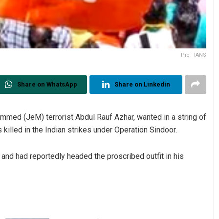
Pic - IANS
Share on WhatsApp
Share on Linkedin
med (JeM) terrorist Abdul Rauf Azhar, wanted in a string of
s killed in the Indian strikes under Operation Sindoor.
d had reportedly headed the proscribed outfit in his