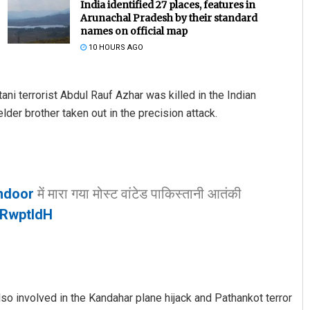
India identified 27 places, features in
Arunachal Pradesh by their standard
names on official map
10 HOURS AGO
ni terrorist Abdul Rauf Azhar was killed in the Indian
der brother taken out in the precision attack.
Bijswajit Pradhan
DECEMBER 12, 2019
ndoor
में मारा गया मोस्ट वांटेड पाकिस्तानी आतंकी
uRwptldH
lso involved in the Kandahar plane hijack and Pathankot terror