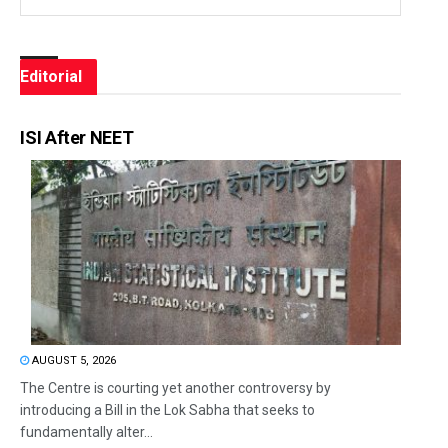
Editorial
ISI After NEET
AUGUST 5, 2026
The Centre is courting yet another controversy by
introducing a Bill in the Lok Sabha that seeks to
fundamentally alter...