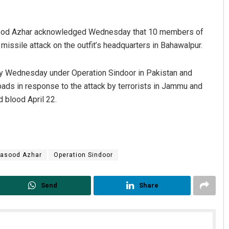
asood Azhar acknowledged Wednesday that 10 members of
 missile attack on the outfit’s headquarters in Bahawalpur.
ly Wednesday under Operation Sindoor in Pakistan and
pads in response to the attack by terrorists in Jammu and
d blood April 22.
asood Azhar
Operation Sindoor
Send
Share