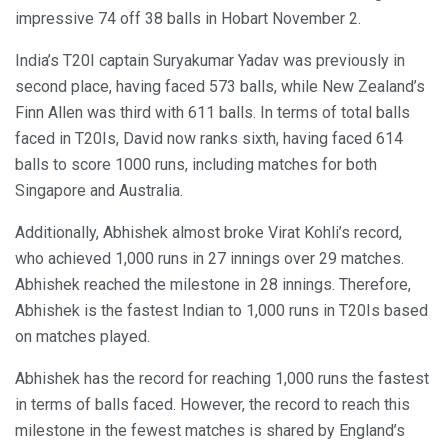
impressive 74 off 38 balls in Hobart November 2.
India’s T20I captain Suryakumar Yadav was previously in
second place, having faced 573 balls, while New Zealand’s
Finn Allen was third with 611 balls. In terms of total balls
faced in T20Is, David now ranks sixth, having faced 614
balls to score 1000 runs, including matches for both
Singapore and Australia.
Additionally, Abhishek almost broke Virat Kohli’s record,
who achieved 1,000 runs in 27 innings over 29 matches.
Abhishek reached the milestone in 28 innings. Therefore,
Abhishek is the fastest Indian to 1,000 runs in T20Is based
on matches played.
Abhishek has the record for reaching 1,000 runs the fastest
in terms of balls faced. However, the record to reach this
milestone in the fewest matches is shared by England’s