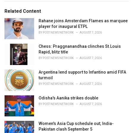
g
g
s
o
Related Content
:
r
i
Rahane joins Amsterdam Flames as marquee
e
player for inaugural ETPL
s
BY
POST NEWS NETWORK
AUGUST 7, 2026
:
Chess: Praggnanandhaa clinches St.Louis
Rapid, blitz title
BY
POST NEWS NETWORK
AUGUST 7, 2026
Argentina lend support to Infantino amid FIFA
turmoil
BY
POST NEWS NETWORK
AUGUST 7, 2026
Odisha's Aanika strikes double
BY
POST NEWS NETWORK
AUGUST 7, 2026
Women's Asia Cup schedule out; India-
Pakistan clash September 5