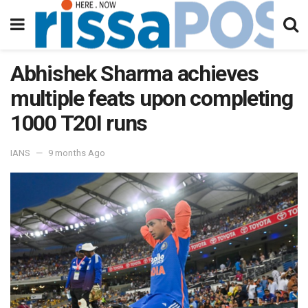
Abhishek Sharma achieves
multiple feats upon completing
1000 T20I runs
IANS
9 months Ago