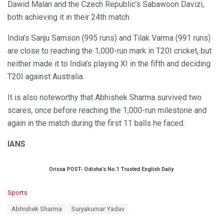
Dawid Malan and the Czech Republic’s Sabawoon Davizi,
both achieving it in their 24th match.
India’s Sanju Samson (995 runs) and Tilak Varma (991 runs)
are close to reaching the 1,000-run mark in T20I cricket, but
neither made it to India’s playing XI in the fifth and deciding
T20I against Australia.
It is also noteworthy that Abhishek Sharma survived two
scares, once before reaching the 1,000-run milestone and
again in the match during the first 11 balls he faced.
IANS
Orissa POST- Odisha’s No.1 Trusted English Daily
C
Sports
a
T
Abhishek Sharma
Suryakumar Yadav
t
a
e