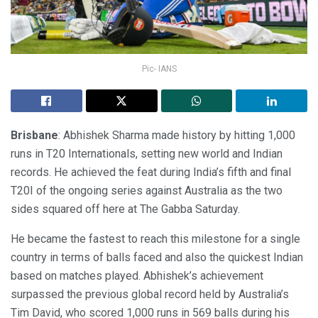
Pic- IANS
Brisbane
: Abhishek Sharma made history by hitting 1,000
runs in T20 Internationals, setting new world and Indian
records. He achieved the feat during India’s fifth and final
T20I of the ongoing series against Australia as the two
sides squared off here at The Gabba Saturday.
He became the fastest to reach this milestone for a single
country in terms of balls faced and also the quickest Indian
based on matches played. Abhishek’s achievement
surpassed the previous global record held by Australia’s
Tim David, who scored 1,000 runs in 569 balls during his