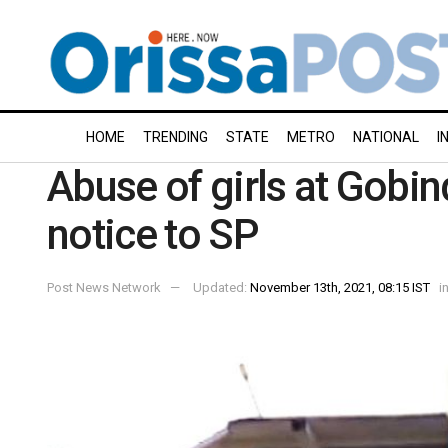
HOME
TRENDING
STATE
METRO
NATIONAL
I
Abuse of girls at Gobi
notice to SP
Post News Network
Updated:
November 13th, 2021, 08:15 IST
i