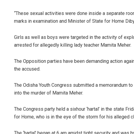
“These sexual activities were done inside a separate roo
marks in examination and Minister of State for Home Diby
Girls as well as boys were targeted in the activity of ex
arrested for allegedly killing lady teacher Mamita Meher.
The Opposition parties have been demanding action agains
the accused.
The Odisha Youth Congress submitted a memorandum to P
into the murder of Mamita Meher.
The Congress party held a sixhour ‘hartal’ in the state Fr
for Home, who is in the eye of the storm for his alleged
The ‘hartal’ began at 6 am amidst tight security and was b