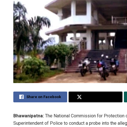
Share on Facebook
Share on Twitter
Bhawanipatna:
The National Commission for Protection 
Superintendent of Police to conduct a probe into the alleg