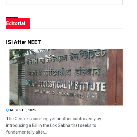
Editorial
ISI After NEET
AUGUST 5, 2026
The Centre is courting yet another controversy by
introducing a Bill in the Lok Sabha that seeks to
fundamentally alter...