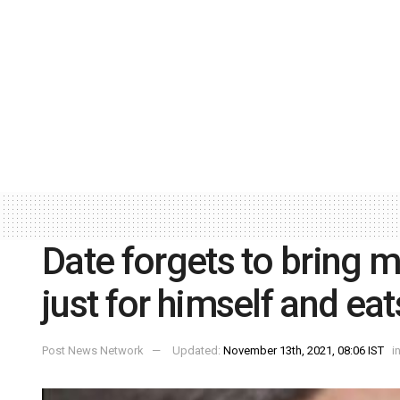
Date forgets to bring 
just for himself and ea
Post News Network
Updated:
November 13th, 2021, 08:06 IST
i