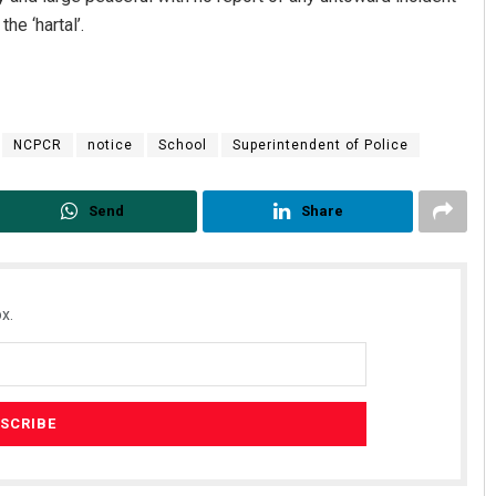
he ‘hartal’.
NCPCR
notice
School
Superintendent of Police
Send
Share
x.