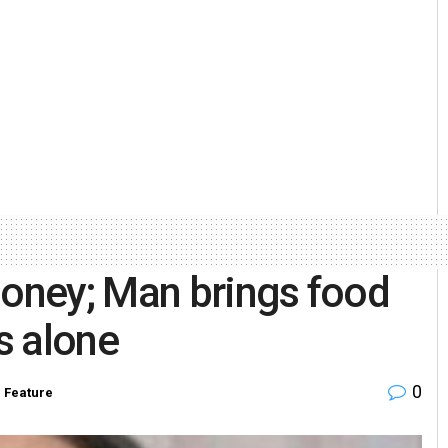
money; Man brings food
ts alone
0
n
Feature