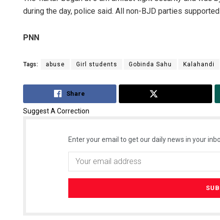
during the day, police said. All non-BJD parties supported t
PNN
Tags:
abuse
Girl students
Gobinda Sahu
Kalahandi
Share
Tweet
Suggest A Correction
Enter your email to get our daily news in your inbo