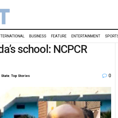
NTERNATIONAL
BUSINESS
FEATURE
ENTERTAINMENT
SPORT
nda’s school: NCPCR
0
n
State
,
Top Stories