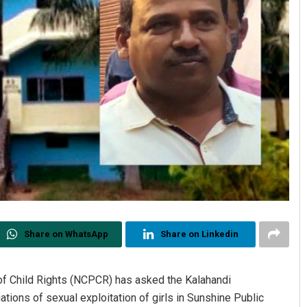
Share on WhatsApp
Share on Linkedin
of Child Rights (NCPCR) has asked the Kalahandi
ations of sexual exploitation of girls in Sunshine Public