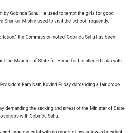
m by Gobinda Sahu. He used to tempt the girls for good
a Shankar Mishra used to visit the school frequently.
ploitation,” the Commission noted. Gobinda Sahu has been
t the Minister of State for Home for his alleged links with
Jhili Jena
DECEMBER 12, 2019
resident Ram Nath Kovind Friday demanding a fair probe
iday demanding the sacking and arrest of the Minister of State
 closeness with Gobinda Sahu.
y and large peaceful with no report of any untoward incident