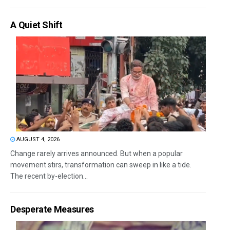
A Quiet Shift
AUGUST 4, 2026
Change rarely arrives announced. But when a popular
movement stirs, transformation can sweep in like a tide.
The recent by-election...
Desperate Measures