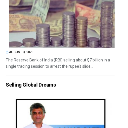
AUGUST 3, 2026
The Reserve Bank of India (RBI) selling about $7 billion in a
single trading session to arrest the rupee’s slide...
Selling Global Dreams