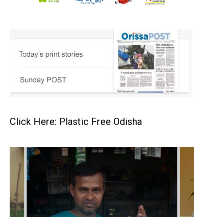
Click Here: Plastic Free Odisha