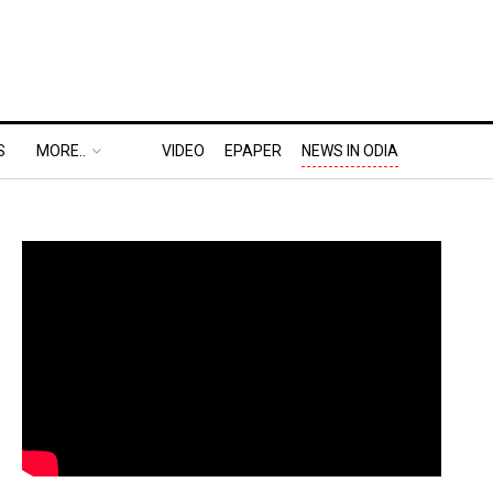
S
MORE..
VIDEO
EPAPER
NEWS IN ODIA