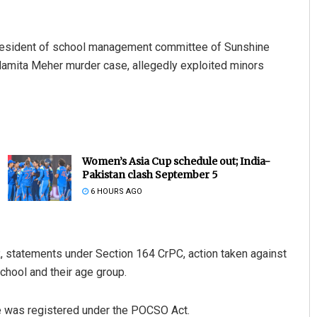
 president of school management committee of Sunshine
Mamita Meher murder case, allegedly exploited minors
Women’s Asia Cup schedule out; India-
Pakistan clash September 5
6 HOURS AGO
 statements under Section 164 CrPC, action taken against
chool and their age group.
 was registered under the POCSO Act.