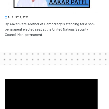
AUGUST 2, 2026
By Aakar Patel Mother of Democracy is standing for a non-
permanent elected seat at the United Nations Security
Council. Non-permanent...