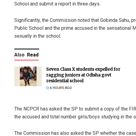
School and submit a report in three days.
Significantly, the Commission noted that Gobinda Sahu,
Public School and the prime accused in the sensational 
sexually in the school.
Also
Read
Seven Class X students expelled for
ragging juniors at Odisha govt
residential school
6 HOURS AGO
The NCPCR has asked the SP to submit a copy of the FIR,
the accused and total number girls/boys studying in the s
The Commission has also asked the SP whether the case