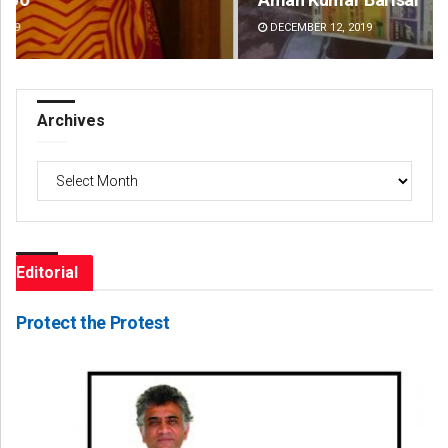
DECEMBER 12, 2019
DE
Archives
Archives
Editorial
Protect the Protest