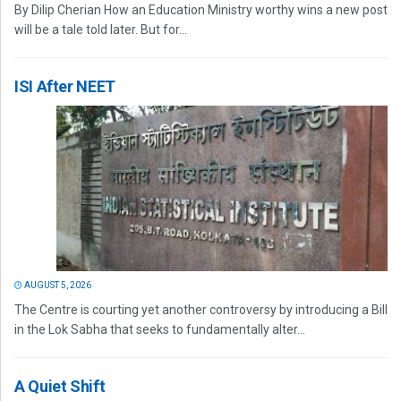
By Dilip Cherian How an Education Ministry worthy wins a new post
will be a tale told later. But for...
ISI After NEET
AUGUST 5, 2026
The Centre is courting yet another controversy by introducing a Bill
in the Lok Sabha that seeks to fundamentally alter...
A Quiet Shift