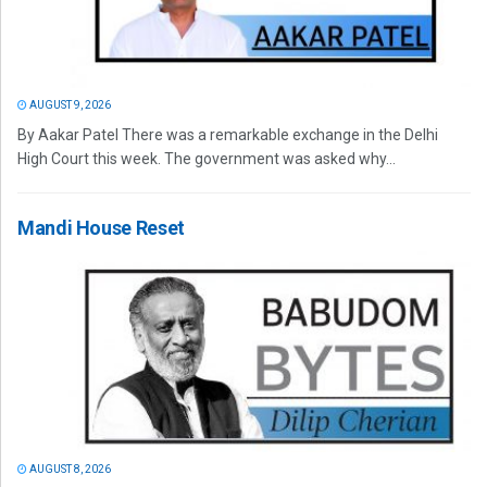
AUGUST 9, 2026
By Aakar Patel There was a remarkable exchange in the Delhi
High Court this week. The government was asked why...
Mandi House Reset
AUGUST 8, 2026