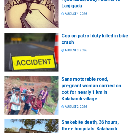
Lanjigada
AUGUST 4, 2026
Cop on patrol duty killed in bike
crash
AUGUST 3, 2026
Sans motorable road,
pregnant woman carried on
cot for nearly 1 km in
Kalahandi village
AUGUST 2, 2026
Snakebite death, 36 hours,
three hospitals: Kalahandi