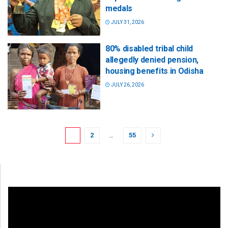
medals
JULY 31, 2026
80% disabled tribal child
allegedly denied pension,
housing benefits in Odisha
JULY 26, 2026
1
2
…
55