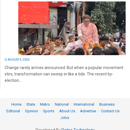
AUGUST 4, 2026
Change rarely arrives announced. But when a popular movement
stirs, transformation can sweep in like a tide. The recent by-
election...
Home
State
Metro
National
International
Business
Editorial
Opinion
Sports
About Us
Advertise
Contact Us
Jobs
Developed By
Ratna Technology