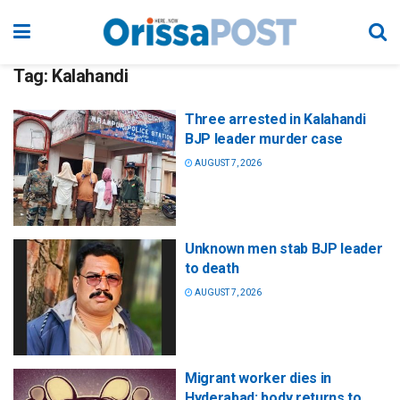
Tag:
Kalahandi
Three arrested in Kalahandi
BJP leader murder case
AUGUST 7, 2026
Unknown men stab BJP leader
to death
AUGUST 7, 2026
Migrant worker dies in
Hyderabad; body returns to