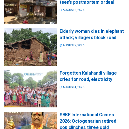
teen’s postmortem ordeal
AUGUST 2, 2026
Elderly woman dies in elephant
attack; villagers block road
AUGUST 2, 2026
Forgotten Kalahandi village
cries for road, electricity
AUGUST 4, 2026
SBKF International Games
2026: Octogenarian retired
cop clinches three gold