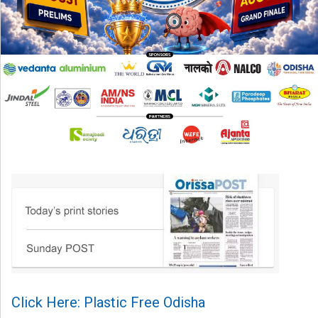
Click Here: Plastic Free Odisha