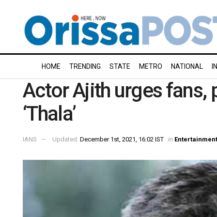
HOME
TRENDING
STATE
METRO
NATIONAL
I
Actor Ajith urges fans, 
‘Thala’
IANS
Updated:
December 1st, 2021, 16:02 IST
in
Entertainmen