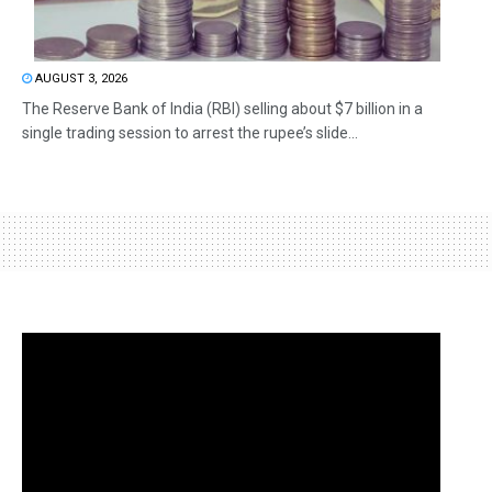
AUGUST 3, 2026
The Reserve Bank of India (RBI) selling about $7 billion in a
single trading session to arrest the rupee’s slide...