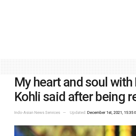
My heart and soul with
Kohli said after being r
Indo-Asian News Services
Updated:
December 1st, 2021, 15:35 