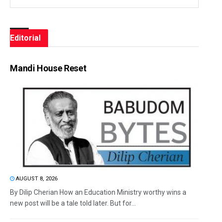
Editorial
Mandi House Reset
AUGUST 8, 2026
By Dilip Cherian How an Education Ministry worthy wins a
new post will be a tale told later. But for...