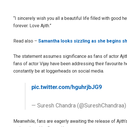
“I sincerely wish you all a beautiful life filled with goo
forever. Love Ajith.”
Read also –
Samantha looks sizzling as she begins sho
The statement assumes significance as fans of actor Ajith
fans of actor Vijay have been addressing their favourite 
constantly be at loggerheads on social media.
pic.twitter.com/hguhrjbJG9
— Suresh Chandra (@SureshChandraa
Meanwhile, fans are eagerly awaiting the release of Ajith