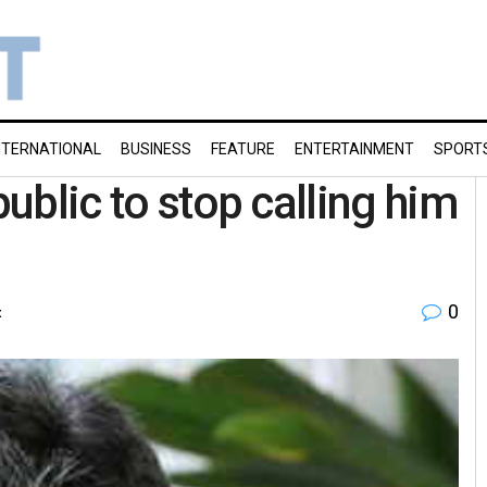
NTERNATIONAL
BUSINESS
FEATURE
ENTERTAINMENT
SPORT
public to stop calling him
0
t