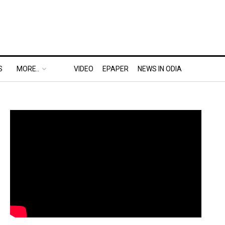
S
MORE..
VIDEO
EPAPER
NEWS IN ODIA