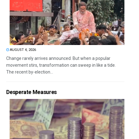
AUGUST 4, 2026
Change rarely arrives announced. But when a popular
movement stirs, transformation can sweep in like a tide.
The recent by-election...
Desperate Measures