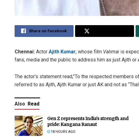
Share on Facebook
Share on Twitter
Chennai:
Actor
Ajith Kumar
, whose film
Valimai
is expec
fans, media and the public to address him as just Ajith or 
The actor’s statement read,”To the respected members of 
referred to as Ajith, Ajith Kumar or just AK and not as “Th
Also
Read
Gen Z represents India’s strength and
pride: Kangana Ranaut
18 HOURS AGO