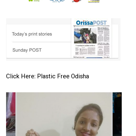
Click Here: Plastic Free Odisha