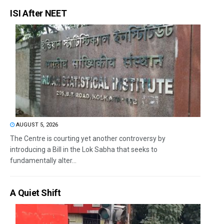
ISI After NEET
AUGUST 5, 2026
The Centre is courting yet another controversy by
introducing a Bill in the Lok Sabha that seeks to
fundamentally alter...
A Quiet Shift