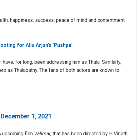
d health, happiness, success, peace of mind and contentment
oting for Allu Arjun’s ‘Pushpa’
 have, for long, been addressing him as Thala. Similarly,
Lopali Pattnaik
hero as Thalapathy. The fans of both actors are known to
DECEMBER 12, 2019
)
December 1, 2021
’s upcoming film
Valimai
, that has been directed by H Vinoth