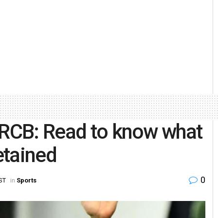
 RCB: Read to know what
etained
0
IST
in
Sports