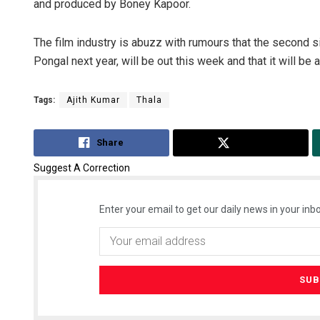
and produced by Boney Kapoor.
The film industry is abuzz with rumours that the second si
Pongal next year, will be out this week and that it will be
Tags:
Ajith Kumar
Thala
Share
Tweet
Suggest A Correction
Enter your email to get our daily news in your inbo