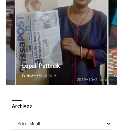
Jhili Jena
Manda
DECEMBER 12, 2019
DECEMBE
Archives
Archives