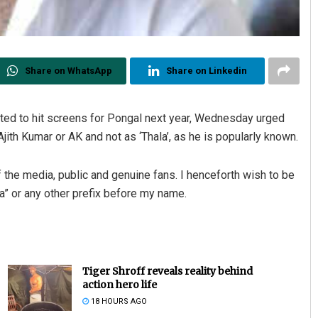
Share on WhatsApp
Share on Linkedin
ted to hit screens for Pongal next year, Wednesday urged
Ajith Kumar or AK and not as ‘Thala’, as he is popularly known.
the media, public and genuine fans. I henceforth wish to be
ala” or any other prefix before my name.
Tiger Shroff reveals reality behind
action hero life
18 HOURS AGO