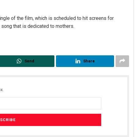
ngle of the film, which is scheduled to hit screens for
 a song that is dedicated to mothers.
Send
Share
x.