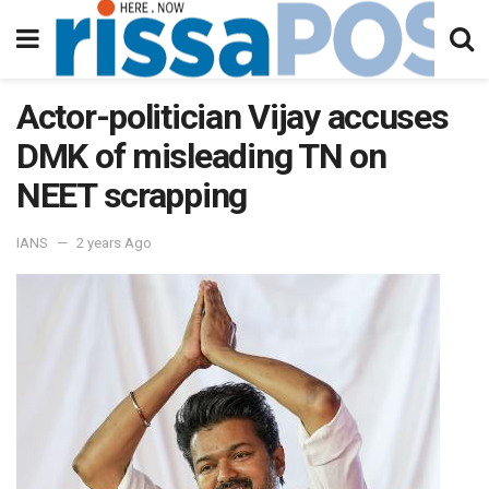
Actor-politician Vijay accuses
DMK of misleading TN on
NEET scrapping
IANS
2 years Ago