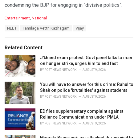
condemning the BJP for engaging in “divisive politics”.
C
Entertainment
,
National
a
T
NEET
Tamilaga Vettri Kazhagam
Vijay
t
a
e
g
g
s
o
Related Content
:
r
i
J'khand exam protest: Govt panel talks to man
e
on hunger strike, urges him to end fast
s
BY
POST NEWS NETWORK
AUGUST 9, 2026
:
You will have to answer for this crime: Rahul to
Shah on police 'brutalities' against students
BY
POST NEWS NETWORK
AUGUST 9, 2026
ED files supplementary complaint against
Reliance Communications under PMLA
BY
POST NEWS NETWORK
AUGUST 9, 2026
Mamata Banerjee's car attacked during visit to