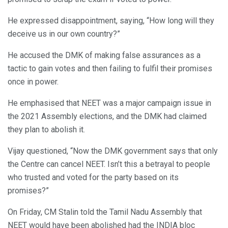
He expressed disappointment, saying, “How long will they
deceive us in our own country?”
He accused the DMK of making false assurances as a
tactic to gain votes and then failing to fulfil their promises
once in power.
He emphasised that NEET was a major campaign issue in
the 2021 Assembly elections, and the DMK had claimed
they plan to abolish it.
Vijay questioned, “Now the DMK government says that only
the Centre can cancel NEET. Isn’t this a betrayal to people
who trusted and voted for the party based on its
promises?”
On Friday, CM Stalin told the Tamil Nadu Assembly that
NEET would have been abolished had the INDIA bloc