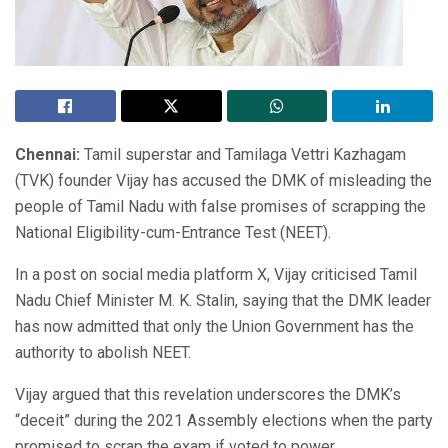
Chennai:
Tamil superstar and Tamilaga Vettri Kazhagam
(TVK) founder Vijay has accused the DMK of misleading the
people of Tamil Nadu with false promises of scrapping the
National Eligibility-cum-Entrance Test (NEET).
In a post on social media platform X, Vijay criticised Tamil
Nadu Chief Minister M. K. Stalin, saying that the DMK leader
has now admitted that only the Union Government has the
authority to abolish NEET.
Vijay argued that this revelation underscores the DMK’s
“deceit” during the 2021 Assembly elections when the party
promised to scrap the exam if voted to power.