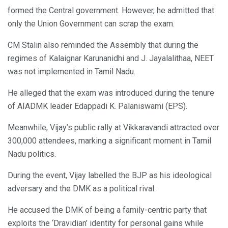
formed the Central government. However, he admitted that
only the Union Government can scrap the exam.
CM Stalin also reminded the Assembly that during the
regimes of Kalaignar Karunanidhi and J. Jayalalithaa, NEET
was not implemented in Tamil Nadu.
He alleged that the exam was introduced during the tenure
of AIADMK leader Edappadi K. Palaniswami (EPS).
Meanwhile, Vijay’s public rally at Vikkaravandi attracted over
300,000 attendees, marking a significant moment in Tamil
Nadu politics.
During the event, Vijay labelled the BJP as his ideological
adversary and the DMK as a political rival.
He accused the DMK of being a family-centric party that
exploits the ‘Dravidian’ identity for personal gains while