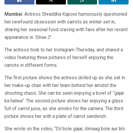
Mumbai:
Actress Shraddha Kapoor humorously questioned
her newfound obsession with carrots as winter set in,
sharing her seasonal food craving with fans after her recent
appearance in
‘Stree 2
‘.
The actress took to her Instagram Thursday, and shared a
video featuring three pictures of herself enjoying the
carrots in different forms.
The first picture shows the actress dolled up as she sat in
her make-up chair with her team behind her amidst the
shooting chaos. She can be seen enjoying a bowl of “gajar
ka halwa”. The second picture shows her enjoying a glass
full of carrot juice, as she smiles for the camera. The third
picture shows her with a plate of carrot sandwich.
She wrote on the video, “Dil bole gajar, dimaag bole aur bhi