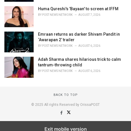
Huma Qureshi's 'Bayaan' to screen at IFFM
BY
POST NEWS NETWORK
AUGUST 7, 2026
Emraan returns as darker Shivam Pandit in
‘Awarapan 2’ trailer
BY
POST NEWS NETWORK
AUGUST 6, 2026
Adah Sharma shares hilarious trick to calm
tantrum-throwing child
BY
POST NEWS NETWORK
AUGUST 6, 2026
BACK TO TOP
© 2025 All rights Reserved by OrissaPOST
Exit mobile version