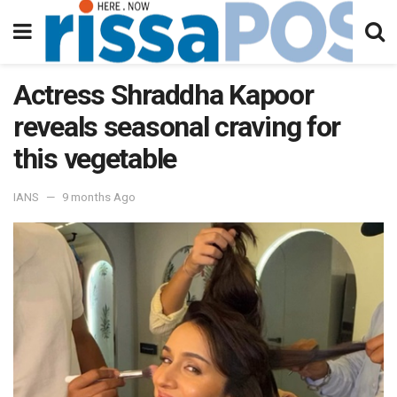
Actress Shraddha Kapoor
reveals seasonal craving for
this vegetable
IANS
9 months Ago