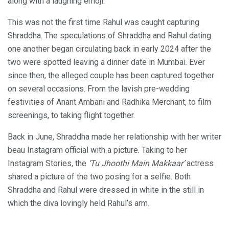
along with a laughing emoji.
This was not the first time Rahul was caught capturing
Shraddha. The speculations of Shraddha and Rahul dating
one another began circulating back in early 2024 after the
two were spotted leaving a dinner date in Mumbai. Ever
since then, the alleged couple has been captured together
on several occasions. From the lavish pre-wedding
festivities of Anant Ambani and Radhika Merchant, to film
screenings, to taking flight together.
Back in June, Shraddha made her relationship with her writer
beau Instagram official with a picture. Taking to her
Instagram Stories, the
‘Tu Jhoothi Main Makkaar’
actress
shared a picture of the two posing for a selfie. Both
Shraddha and Rahul were dressed in white in the still in
which the diva lovingly held Rahul’s arm.