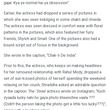
gajar. Kya ye normal hai ya obsession”.
Earlier, the actress had dropped a series of pictures in
which she was seen indulging in some chakli and chiwda.
The actress was seen dressed in comfort wear with floral
patterns in the pictures, which also featured her furry
friends, Shyloh and Small. One of the pictures also had a
bound script out of focus in the background.
She wrote in the caption, “Chak-li De India”.
Prior to this, the actress, who keeps on making headlines
for her rumoured relationship with Rahul Mody, dropped a
set of sun-kissed photos of herself spending the weekend
relaxing on her couch, Shraddha asked an adorable question
in the caption. The ‘
Stree
‘ actress wrote on Instagram, “Kuch
zyaada lucky nahi ho gaya photo kheenchne vaala ???
(Didn’t the person taking the photo get a little too lucky???)”,