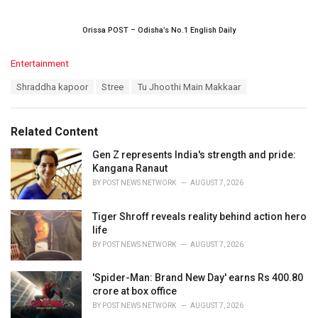
Orissa POST – Odisha’s No.1 English Daily
C
Entertainment
a
T
Shraddha kapoor
Stree
Tu Jhoothi Main Makkaar
t
a
e
g
g
s
o
Related Content
:
r
i
Gen Z represents India's strength and pride:
e
Kangana Ranaut
s
BY
POST NEWS NETWORK
AUGUST 7, 2026
:
Tiger Shroff reveals reality behind action hero
life
BY
POST NEWS NETWORK
AUGUST 7, 2026
'Spider-Man: Brand New Day' earns Rs 400.80
crore at box office
BY
POST NEWS NETWORK
AUGUST 7, 2026