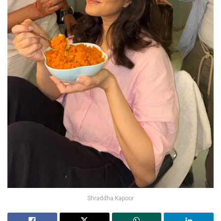
Shraddha Kapoor