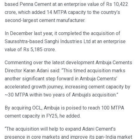
based Penna Cement at an enterprise value of Rs 10,422
crore, which added 14 MTPA capacity to the country’s
second-largest cement manufacturer.
In December last year, it completed the acquisition of
Saurashtra-based Sanghi Industries Ltd at an enterprise
value of Rs 5,185 crore.
Commenting over the latest development Ambuja Cements
Director Karan Adani said: “This timed acquisition marks
another significant step forward in Ambuja Cements’
accelerated growth journey, increasing cement capacity by
~30 MTPA within two years of Ambuja’s acquisition.”
By acquiring OCL, Ambuja is poised to reach 100 MTPA
cement capacity in FY25, he added.
“The acquisition will help to expand Adani Cement’s
presence in core markets and improve its pan-India market