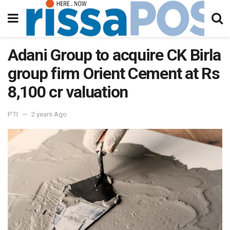
Adani Group to acquire CK Birla
group firm Orient Cement at Rs
8,100 cr valuation
PTI
2 years Ago