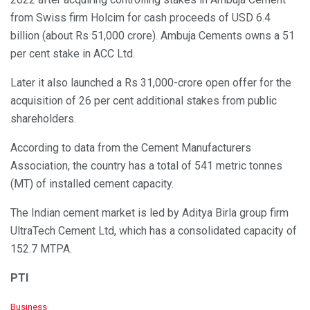
from Swiss firm Holcim for cash proceeds of USD 6.4
billion (about Rs 51,000 crore). Ambuja Cements owns a 51
per cent stake in ACC Ltd.
Later it also launched a Rs 31,000-crore open offer for the
acquisition of 26 per cent additional stakes from public
shareholders.
According to data from the Cement Manufacturers
Association, the country has a total of 541 metric tonnes
(MT) of installed cement capacity.
The Indian cement market is led by Aditya Birla group firm
UltraTech Cement Ltd, which has a consolidated capacity of
152.7 MTPA.
PTI
C
Business