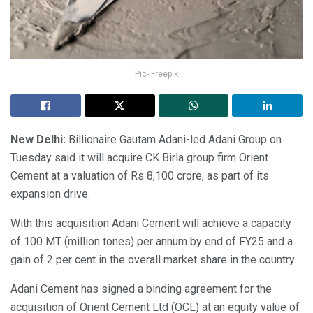
Pic- Freepik
New Delhi:
Billionaire Gautam Adani-led Adani Group on
Tuesday said it will acquire CK Birla group firm Orient
Cement at a valuation of Rs 8,100 crore, as part of its
expansion drive.
With this acquisition Adani Cement will achieve a capacity
of 100 MT (million tones) per annum by end of FY25 and a
gain of 2 per cent in the overall market share in the country.
Adani Cement has signed a binding agreement for the
acquisition of Orient Cement Ltd (OCL) at an equity value of