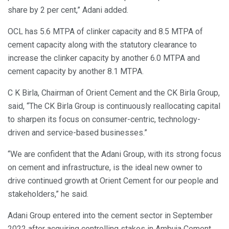
share by 2 per cent,” Adani added.
OCL has 5.6 MTPA of clinker capacity and 8.5 MTPA of
cement capacity along with the statutory clearance to
increase the clinker capacity by another 6.0 MTPA and
cement capacity by another 8.1 MTPA.
C K Birla, Chairman of Orient Cement and the CK Birla Group,
said, “The CK Birla Group is continuously reallocating capital
to sharpen its focus on consumer-centric, technology-
driven and service-based businesses.”
“We are confident that the Adani Group, with its strong focus
on cement and infrastructure, is the ideal new owner to
drive continued growth at Orient Cement for our people and
stakeholders,” he said.
Adani Group entered into the cement sector in September
2022 after acquiring controlling stakes in Ambuja Cement