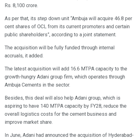
Rs. 8,100 crore.
As per that, its step down unit “Ambuja will acquire 46.8 per
cent shares of OCL from its current promoters and certain
public shareholders”, according to a joint statement.
The acquisition will be fully funded through internal
accruals, it added.
The latest acquisition will add 16.6 MTPA capacity to the
growth-hungry Adani group firm, which operates through
Ambuja Cements in the sector.
Besides, this deal will also help Adani group, which is
aspiring to have 140 MTPA capacity by FY28, reduce the
overall logistics costs for the cement business and
improve market share.
In June, Adani had announced the acquisition of Hyderabad-