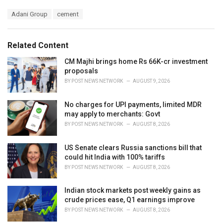
a
T
Adani Group
cement
t
a
e
g
g
s
o
Related Content
:
r
i
CM Majhi brings home Rs 66K-cr investment
e
proposals
s
BY
POST NEWS NETWORK
AUGUST 9, 2026
:
No charges for UPI payments, limited MDR
may apply to merchants: Govt
BY
POST NEWS NETWORK
AUGUST 8, 2026
US Senate clears Russia sanctions bill that
could hit India with 100% tariffs
BY
POST NEWS NETWORK
AUGUST 8, 2026
Indian stock markets post weekly gains as
crude prices ease, Q1 earnings improve
BY
POST NEWS NETWORK
AUGUST 8, 2026