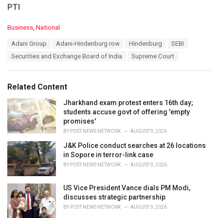
PTI
C
Business
,
National
a
T
Adani Group
Adani-Hindenburg row
Hindenburg
SEBI
t
a
e
Securities and Exchange Board of India
Supreme Court
g
g
s
o
:
r
Related Content
i
e
Jharkhand exam protest enters 16th day;
s
students accuse govt of offering 'empty
:
promises'
BY
POST NEWS NETWORK
AUGUST 9, 2026
J&K Police conduct searches at 26 locations
in Sopore in terror-link case
BY
POST NEWS NETWORK
AUGUST 9, 2026
US Vice President Vance dials PM Modi,
discusses strategic partnership
BY
POST NEWS NETWORK
AUGUST 9, 2026