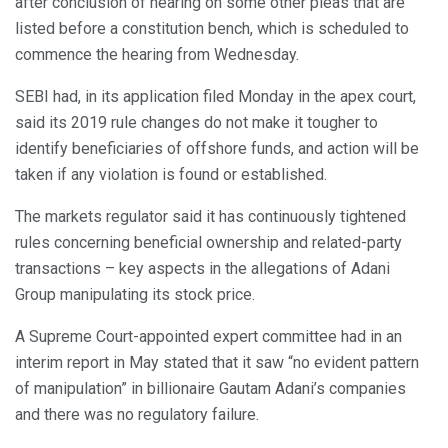
after conclusion of hearing on some other pleas that are
listed before a constitution bench, which is scheduled to
commence the hearing from Wednesday.
SEBI had, in its application filed Monday in the apex court,
said its 2019 rule changes do not make it tougher to
identify beneficiaries of offshore funds, and action will be
taken if any violation is found or established.
The markets regulator said it has continuously tightened
rules concerning beneficial ownership and related-party
transactions – key aspects in the allegations of Adani
Group manipulating its stock price.
A Supreme Court-appointed expert committee had in an
interim report in May stated that it saw “no evident pattern
of manipulation” in billionaire Gautam Adani’s companies
and there was no regulatory failure.