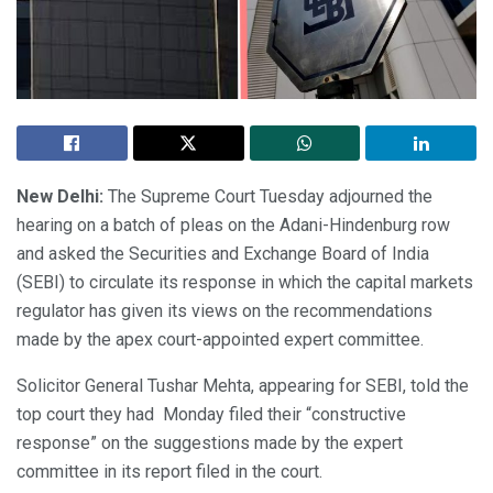
New Delhi:
The Supreme Court Tuesday adjourned the
hearing on a batch of pleas on the Adani-Hindenburg row
and asked the Securities and Exchange Board of India
(SEBI) to circulate its response in which the capital markets
regulator has given its views on the recommendations
made by the apex court-appointed expert committee.
Solicitor General Tushar Mehta, appearing for SEBI, told the
top court they had Monday filed their “constructive
response” on the suggestions made by the expert
committee in its report filed in the court.