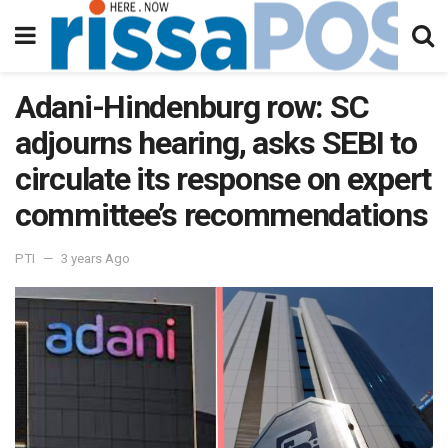
Adani-Hindenburg row: SC
adjourns hearing, asks SEBI to
circulate its response on expert
committee’s recommendations
PTI
3 years Ago