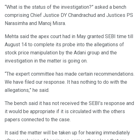
“What is the status of the investigation?” asked a bench
comprising Chief Justice DY Chandrachud and Justices PS
Narasimha and Manoj Misra.
Mehta said the apex court had in May granted SEBI time till
August 14 to complete its probe into the allegations of
stock price manipulation by the Adani group and the
investigation in the matter is going on.
“The expert committee has made certain recommendations.
We have filed our response. It has nothing to do with the
allegations,” he said.
The bench said it has not received the SEBI’s response and
it would be appropriate if it is circulated with the others
papers connected to the case.
It said the matter will be taken up for hearing immediately