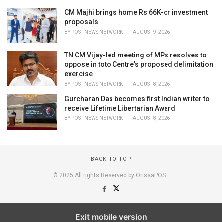
CM Majhi brings home Rs 66K-cr investment
proposals
BY
POST NEWS NETWORK
AUGUST 9, 2026
TN CM Vijay-led meeting of MPs resolves to
oppose in toto Centre's proposed delimitation
exercise
BY
POST NEWS NETWORK
AUGUST 8, 2026
Gurcharan Das becomes first Indian writer to
receive Lifetime Libertarian Award
BY
POST NEWS NETWORK
AUGUST 8, 2026
BACK TO TOP
© 2025 All rights Reserved by OrissaPOST
Exit mobile version