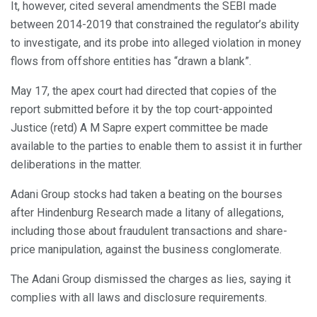
It, however, cited several amendments the SEBI made
between 2014-2019 that constrained the regulator’s ability
to investigate, and its probe into alleged violation in money
flows from offshore entities has “drawn a blank”.
May 17, the apex court had directed that copies of the
report submitted before it by the top court-appointed
Justice (retd) A M Sapre expert committee be made
available to the parties to enable them to assist it in further
deliberations in the matter.
Adani Group stocks had taken a beating on the bourses
after Hindenburg Research made a litany of allegations,
including those about fraudulent transactions and share-
price manipulation, against the business conglomerate.
The Adani Group dismissed the charges as lies, saying it
complies with all laws and disclosure requirements.